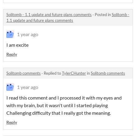
Solitomb - 1.1 update and future plans comments
·
Posted in
Solitomb -
1.1 update and future plans comments
1 year ago
I am excite
Reply
Solitomb comments
·
Replied to
TylerCHunter
in
Solitomb comments
1 year ago
I read this comment and I processed it with my eyes and
with my brain, but it wasn't until I started playing
Challenging difficulty that I really got the meaning.
Reply