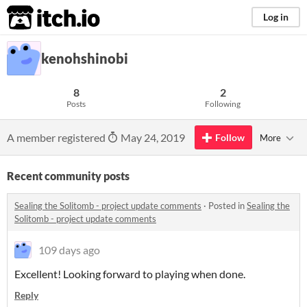
itch.io
Log in
kenohshinobi
8
2
Posts
Following
A member registered
May 24, 2019
Follow
More
Recent community posts
Sealing the Solitomb - project update comments
·
Posted in
Sealing the
Solitomb - project update comments
109 days ago
Excellent! Looking forward to playing when done.
Reply