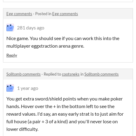
Egg comments
·
Posted in
Egg comments
281 days ago
Nice game. You should see if you can work this into the
multiplayer eggxtraction arena genre.
Reply
Solitomb comments
·
Replied to
cootsneks
in
Solitomb comments
1 year ago
You get extra sword/shield points when you make poker
hands. Hover over the + in the bottom left to see the
reward values. I'd say, an easy early strat is to just aim for
full house (a pair + 3 of a kind) and you'll never lose on
lower difficulty.