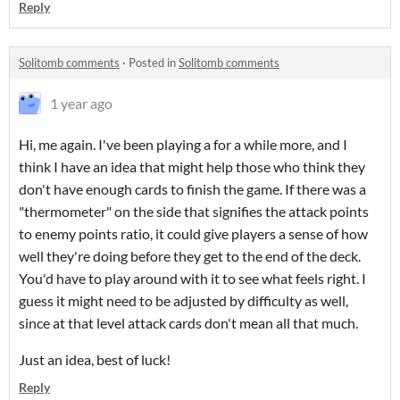
Reply
Solitomb comments
·
Posted in
Solitomb comments
1 year ago
Hi, me again. I've been playing a for a while more, and I
think I have an idea that might help those who think they
don't have enough cards to finish the game. If there was a
"thermometer" on the side that signifies the attack points
to enemy points ratio, it could give players a sense of how
well they're doing before they get to the end of the deck.
You'd have to play around with it to see what feels right. I
guess it might need to be adjusted by difficulty as well,
since at that level attack cards don't mean all that much.
Just an idea, best of luck!
Reply