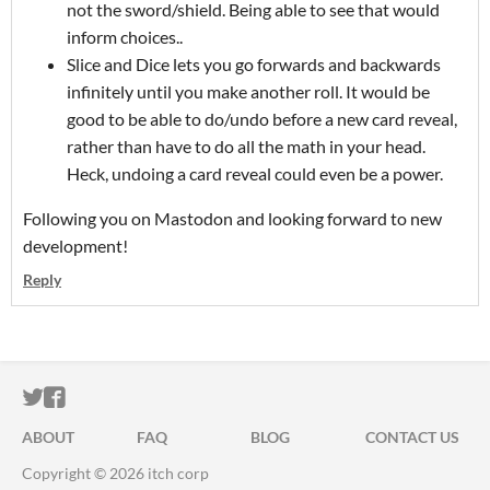
not the sword/shield. Being able to see that would
inform choices..
Slice and Dice lets you go forwards and backwards
infinitely until you make another roll. It would be
good to be able to do/undo before a new card reveal,
rather than have to do all the math in your head.
Heck, undoing a card reveal could even be a power.
Following you on Mastodon and looking forward to new
development!
Reply
ITCH.IO ON TWITTER
ITCH.IO ON FACEBOOK
ABOUT
FAQ
BLOG
CONTACT US
Copyright © 2026 itch corp