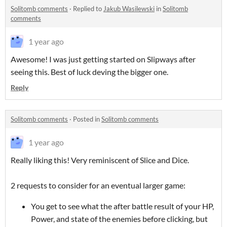
Solitomb comments
·
Replied to
Jakub Wasilewski
in
Solitomb
comments
1 year ago
Awesome! I was just getting started on Slipways after
seeing this. Best of luck deving the bigger one.
Reply
Solitomb comments
·
Posted in
Solitomb comments
1 year ago
Really liking this! Very reminiscent of Slice and Dice.
2 requests to consider for an eventual larger game:
You get to see what the after battle result of your HP,
Power, and state of the enemies before clicking, but