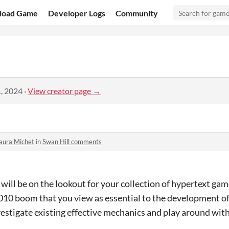
load Game
Developer Logs
Community
, 2024
·
View creator page →
aura Michet
in
Swan Hill comments
 will be on the lookout for your collection of hypertext ga
010 boom that you view as essential to the development o
vestigate existing effective mechanics and play around with 