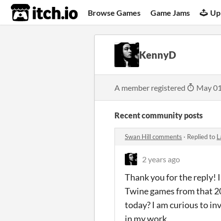
itch.io
Browse Games
Game Jams
Up
KennyD
A member registered
May 01
Recent community posts
Swan Hill comments
·
Replied to
L
2 years ago
Thank you for the reply! I
Twine games from that 2
today? I am curious to in
in my work.