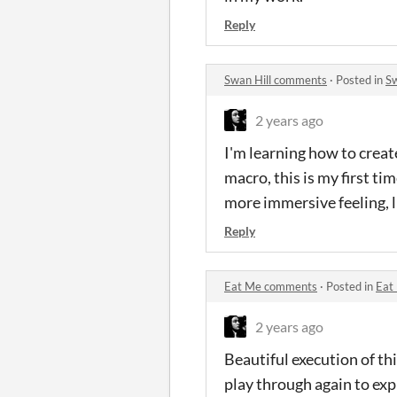
Reply
Swan Hill comments
·
Posted in
Sw
2 years ago
I'm learning how to creat
macro, this is my first ti
more immersive feeling, l
Reply
Eat Me comments
·
Posted in
Eat
2 years ago
Beautiful execution of thi
play through again to expl