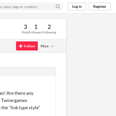
Log in
Register
3
1
2
Posts
Followers
Following
Follow
More
mes! Are there any
f Twine games
the "link type style"