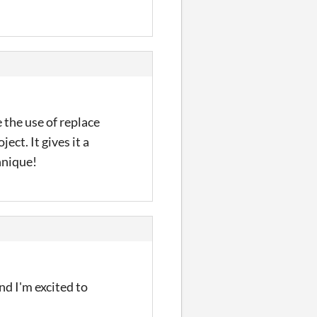
 the use of replace
ect. It gives it a
hnique!
nd I'm excited to