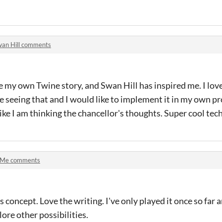
an Hill comments
e my own Twine story, and Swan Hill has inspired me. I love
me seeing that and I would like to implement it in my own proj
ike I am thinking the chancellor's thoughts. Super cool tec
 Me comments
s concept. Love the writing. I've only played it once so far a
ore other possibilities.