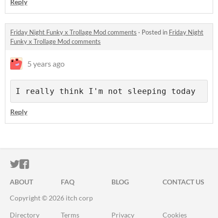
Reply
Friday Night Funky x Trollage Mod comments
·
Posted in
Friday Night
Funky x Trollage Mod comments
5 years ago
I really think I'm not sleeping today
Reply
ITCH.IO ON TWITTER
ITCH.IO ON FACEBOOK
ABOUT
FAQ
BLOG
CONTACT US
Copyright © 2026 itch corp
Directory
Terms
Privacy
Cookies