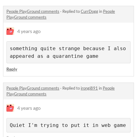
People PlayGround comments
·
Replied to
CurrDogg
in
People
PlayGround comments
4 years ago
something quite strange because I also 
appeared as a quarantine game
Reply
People PlayGround comments
·
Replied to
irongi891
in
People
PlayGround comments
4 years ago
Quiet I'm trying to put it in web game