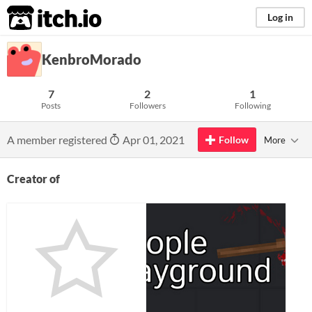
itch.io
Log in
KenbroMorado
7
2
1
Posts
Followers
Following
A member registered
Apr 01, 2021
Follow
More
Creator of