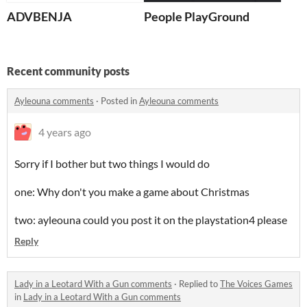
ADVBENJA
People PlayGround
Recent community posts
Ayleouna comments
·
Posted in
Ayleouna comments
4 years ago
Sorry if I bother but two things I would do
one: Why don't you make a game about Christmas
two: ayleouna could you post it on the playstation4 please
Reply
Lady in a Leotard With a Gun comments
·
Replied to
The Voices Games
in
Lady in a Leotard With a Gun comments