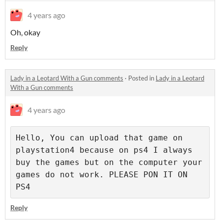
4 years ago
Oh, okay
Reply
Lady in a Leotard With a Gun comments
·
Posted in
Lady in a Leotard
With a Gun comments
4 years ago
Hello, You can upload that game on 
playstation4 because on ps4 I always 
buy the games but on the computer your 
games do not work. PLEASE PON IT ON 
PS4
Reply