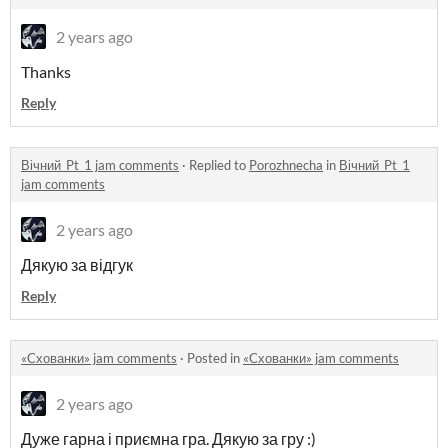
2 years ago
Thanks
Reply
Вічний_Pt_1 jam comments
·
Replied to
Porozhnecha
in
Вічний_Pt_1
jam comments
2 years ago
Дякую за відгук
Reply
«Cхованки» jam comments
·
Posted in
«Cхованки» jam comments
2 years ago
Дуже гарна і приємна гра. Дякую за гру :)