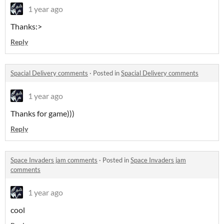
1 year ago
Thanks:>
Reply
Spacial Delivery comments
·
Posted in
Spacial Delivery comments
1 year ago
Thanks for game)))
Reply
Space Invaders jam comments
·
Posted in
Space Invaders jam
comments
1 year ago
cool