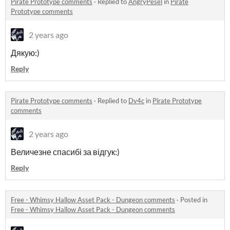
Pirate Prototype comments
·
Replied to
AngryPesel
in
Pirate
Prototype comments
2 years ago
Дякую:)
Reply
Pirate Prototype comments
·
Replied to
Dv4c
in
Pirate Prototype
comments
2 years ago
Величезне спасибі за відгук:)
Reply
Free - Whimsy Hallow Asset Pack - Dungeon comments
·
Posted in
Free - Whimsy Hallow Asset Pack - Dungeon comments