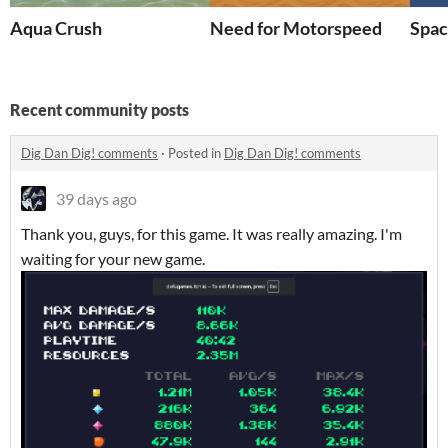
Aqua Crush
Need for Motorspeed
Spac
Recent community posts
Dig Dan Dig! comments
·
Posted in
Dig Dan Dig! comments
39 days ago
Thank you, guys, for this game. It was really amazing. I'm
waiting for your new game.