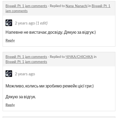
Вічний_Pt_1 jam comments
·
Replied to
Nana_Nanachi
in
Вічний_Pt_1
jam comments
2 years ago
(1 edit)
Напевне не вистачає досвіду. Дякую за відгук:)
Reply
Вічний_Pt_1 jam comments
·
Replied to
ЧІЧКА/CHICHKA
in
Вічний_Pt_1 jam comments
2 years ago
Можливо, колись ми зробимо ремейк цієї гри:)
Д
якую за відгук.
Reply