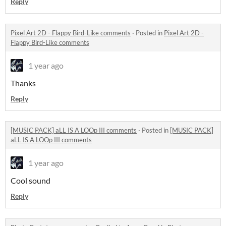
Reply
Pixel Art 2D - Flappy Bird-Like comments
·
Posted in
Pixel Art 2D -
Flappy Bird-Like comments
1 year ago
Thanks
Reply
[MUSIC PACK] aLL IS A LOOp III comments
·
Posted in
[MUSIC PACK]
aLL IS A LOOp III comments
1 year ago
Cool sound
Reply