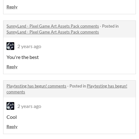
Reply
SunnyLand - Pixel Game Art Assets Pack comments
·
Posted in
SunnyLand - Pixel Game Art Assets Pack comments
2 years ago
You're the best
Reply
Playtesting has begun! comments
·
Posted in
Playtesting has begun!
comments
2 years ago
Cool
Reply