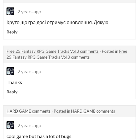
2 years ago
Круто,що гра досі отримує оновлення. Дякую
Reply
Free 25 Fantasy RPG Game Tracks Vol.3 comments
·
Posted in
Free
25 Fantasy RPG Game Tracks Vol.3 comments
2 years ago
Thanks
Reply
HARD GAME comments
·
Posted in
HARD GAME comments
2 years ago
cool game but has a lot of bugs