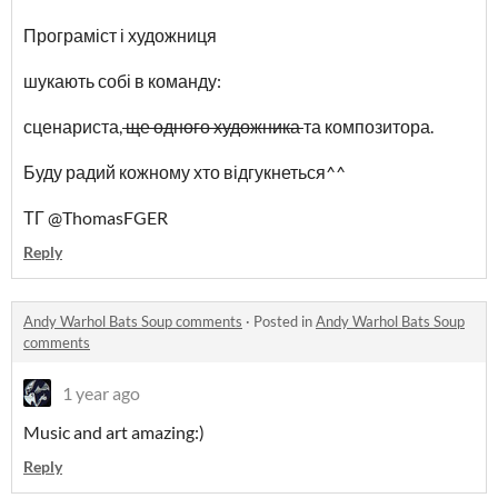
Програміст і художниця
шукають собі в команду:
сценариста,
ще одного художника
та композитора.
Буду радий кожному хто відгукнеться^^
ТГ @ThomasFGER
Reply
Andy Warhol Bats Soup comments
·
Posted in
Andy Warhol Bats Soup
comments
1 year ago
Music and art amazing:)
Reply