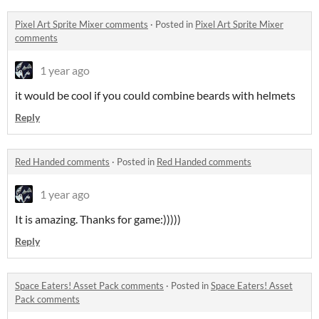
Pixel Art Sprite Mixer comments
·
Posted in
Pixel Art Sprite Mixer
comments
1 year ago
it would be cool if you could combine beards with helmets
Reply
Red Handed comments
·
Posted in
Red Handed comments
1 year ago
It is amazing. Thanks for game:)))))
Reply
Space Eaters! Asset Pack comments
·
Posted in
Space Eaters! Asset
Pack comments