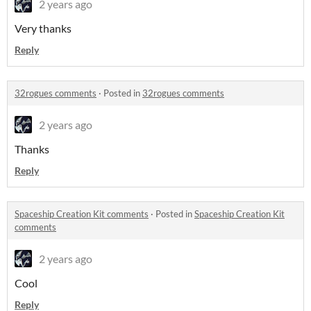
2 years ago
Very thanks
Reply
32rogues comments
·
Posted in
32rogues comments
2 years ago
Thanks
Reply
Spaceship Creation Kit comments
·
Posted in
Spaceship Creation Kit
comments
2 years ago
Cool
Reply