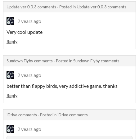
Update ver 0.0.3 comments
·
Posted in
Update ver 0.0.3 comments
2 years ago
Very cool update
Reply
Sundown Flyby comments
·
Posted in
Sundown Flyby comments
2 years ago
better than flappy birds, very addictive game. thanks
Reply
iDrive comments
·
Posted in
iDrive comments
2 years ago