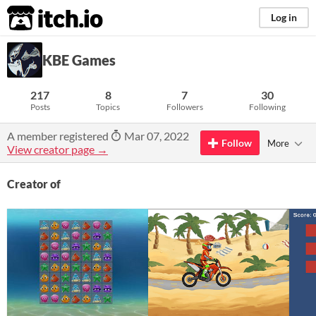
itch.io
Log in
KBE Games
217
8
7
30
Posts
Topics
Followers
Following
A member registered
Mar 07, 2022
Follow
More
View creator page →
Creator of