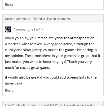
Reply
Unseen comments
·
Posted in
Unseen comments
2 years ago
(1 edit)
when you play, you immediately feel the atmosphere of
American Alice McGee. A very good game, although the
clunky and slow gameplay makes the game a bit boring in
my opinion. The atmosphere in your game is so great that it
just makes you want to keep playing :) Thank you very
much for such a great game.
it would also be great if you could add screenshots to the
game page
Reply
Free Puzzle Platformer Kit (Pixel Art Portal Inspired Game Assets)