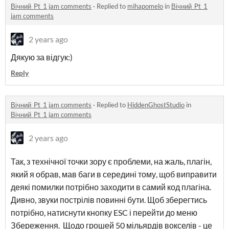
Вічний_Pt_1 jam comments
·
Replied to
mihapomelo
in
Вічний_Pt_1
jam comments
2 years ago
Дякую за відгук:)
Reply
Вічний_Pt_1 jam comments
·
Replied to
HiddenGhostStudio
in
Вічний_Pt_1 jam comments
2 years ago
Так, з технічної точки зору є проблеми, на жаль, плагін,
який я обрав, мав баги в середині тому, щоб виправити
деякі помилки потрібно заходити в самий код плагіна.
Дивно, звуки пострілів повинні бути. Щоб зберегтись
потрібно, натиснути кнопку ESC і перейти до меню
Збереження. Щодо грошей 50 мільярдів вокселів - це