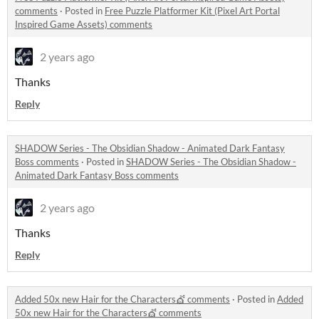
comments
·
Posted in
Free Puzzle Platformer Kit (Pixel Art Portal
Inspired Game Assets) comments
2 years ago
Thanks
Reply
SHADOW Series - The Obsidian Shadow - Animated Dark Fantasy
Boss comments
·
Posted in
SHADOW Series - The Obsidian Shadow -
Animated Dark Fantasy Boss comments
2 years ago
Thanks
Reply
Added 50x new Hair for the Characters💇 comments
·
Posted in
Added
50x new Hair for the Characters💇 comments