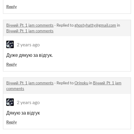
Reply
Вічний_Pt_1 jam comments
·
Replied to
ghostyhatty@gmail.com
in
Вічний_Pt_1 jam comments
2 years ago
Дуже дякую за відгук.
Reply
Вічний_Pt_1 jam comments
·
Replied to
Orinoku
in
Вічний_Pt_1 jam
comments
2 years ago
Дякую за відгук
Reply