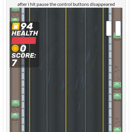
after i hit pause the control buttons disappeared