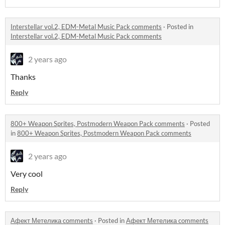
Interstellar vol.2, EDM-Metal Music Pack comments
·
Posted in
Interstellar vol.2, EDM-Metal Music Pack comments
2 years ago
Thanks
Reply
800+ Weapon Sprites, Postmodern Weapon Pack comments
·
Posted
in
800+ Weapon Sprites, Postmodern Weapon Pack comments
2 years ago
Very cool
Reply
Афект Метелика comments
·
Posted in
Афект Метелика comments