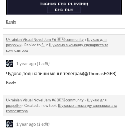
Reply
Ukrainian Visual Novel Jam #6 🇺🇦 community
»
Шукаю для
розробки
·
Replied to
SI
in
Шукаємо в команду сценариста та
композитора
1 year ago
(1 edit)
Чудово ,тоді напиши мені в телеграм(@ThomasFGER)
Reply
Ukrainian Visual Novel Jam #6 🇺🇦 community
»
Шукаю для
розробки
·
Created a new topic
Шукаємо в команду сценариста та
композитора
1 year ago
(1 edit)