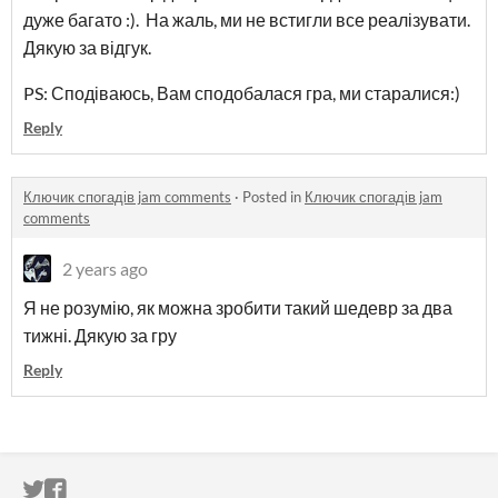
дуже багато :). На жаль, ми не встигли все реалізувати.
Дякую за відгук.
PS: Сподіваюсь, Вам сподобалася гра, ми старалися:)
Reply
Ключик спогадів jam comments
·
Posted in
Ключик спогадів jam
comments
2 years ago
Я не розумію, як можна зробити такий шедевр за два
тижні. Дякую за гру
Reply
ITCH.IO ON TWITTER
ITCH.IO ON FACEBOOK