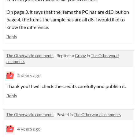
On page 3, it says that the items the PC has are d10, but on
page 4, the items the sample has are all d8. I would like to
know the difference.
Reply
The Otherworld comments
·
Replied to
Groov
in
The Otherworld
comments
4 years ago
Thank you! I will check the credits carefully and publish it.
Reply
The Otherworld comments
·
Posted in
The Otherworld comments
4 years ago