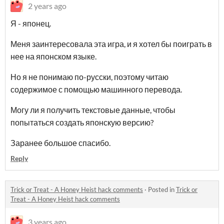
2 years ago
Я - японец.
Меня заинтересовала эта игра, и я хотел бы поиграть в
нее на японском языке.
Но я не понимаю по-русски, поэтому читаю
содержимое с помощью машинного перевода.
Могу ли я получить текстовые данные, чтобы
попытаться создать японскую версию?
Заранее большое спасибо.
Reply
Trick or Treat - A Honey Heist hack comments
·
Posted in
Trick or
Treat - A Honey Heist hack comments
3 years ago