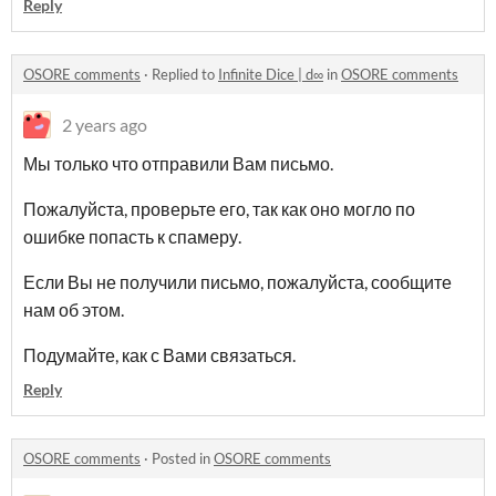
Reply
OSORE comments
·
Replied to
Infinite Dice | d∞
in
OSORE comments
2 years ago
Мы только что отправили Вам письмо.
Пожалуйста, проверьте его, так как оно могло по
ошибке попасть к спамеру.
Если Вы не получили письмо, пожалуйста, сообщите
нам об этом.
Подумайте, как с Вами связаться.
Reply
OSORE comments
·
Posted in
OSORE comments