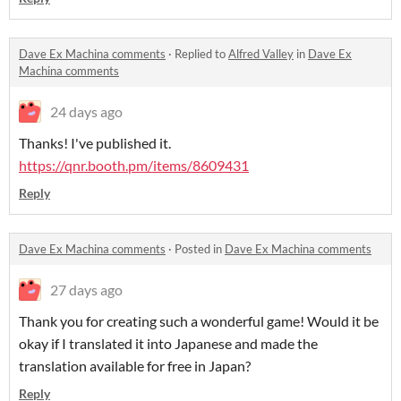
Dave Ex Machina comments
·
Replied to
Alfred Valley
in
Dave Ex
Machina comments
24 days ago
Thanks! I've published it.
https://qnr.booth.pm/items/8609431
Reply
Dave Ex Machina comments
·
Posted in
Dave Ex Machina comments
27 days ago
Thank you for creating such a wonderful game! Would it be
okay if I translated it into Japanese and made the
translation available for free in Japan?
Reply