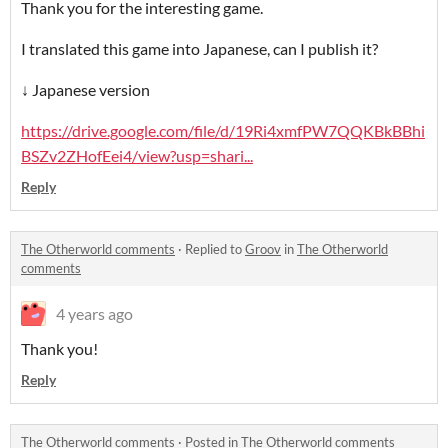
Thank you for the interesting game.
I translated this game into Japanese, can I publish it?
↓ Japanese version
https://drive.google.com/file/d/19Ri4xmfPW7QQKBkBBhi
BSZv2ZHofEei4/view?usp=shari...
Reply
The Otherworld comments
·
Replied to
Groov
in
The Otherworld
comments
4 years ago
Thank you!
Reply
The Otherworld comments
·
Posted in
The Otherworld comments