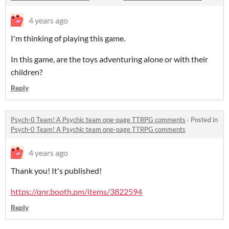
4 years ago
I'm thinking of playing this game.
In this game, are the toys adventuring alone or with their
children?
Reply
Psych-0 Team! A Psychic team one-page TTRPG comments
·
Posted in
Psych-0 Team! A Psychic team one-page TTRPG comments
4 years ago
Thank you! It's published!
https://qnr.booth.pm/items/3822594
Reply