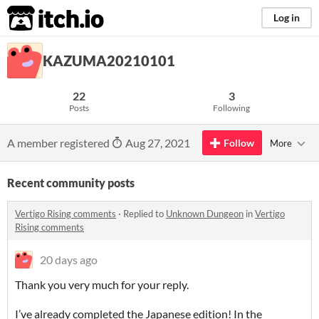
itch.io
Log in
KAZUMA20210101
22
3
Posts
Following
A member registered
Aug 27, 2021
Follow
More
Recent community posts
Vertigo Rising comments
·
Replied to
Unknown Dungeon
in
Vertigo
Rising comments
20 days ago
Thank you very much for your reply.
I’ve already completed the Japanese edition! In the