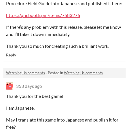
Procedure Field Guide into Japanese and published it here:
https://qnr.booth.pm/items/7583276
If there’s any problem with this release, please let me know
and I’ll take it down immediately.
Thank you so much for creating such a brilliant work.
Reply
Watching Us comments
·
Posted in
Watching Us comments
353 days ago
Thank you for the best game!
I am Japanese.
May I translate this game into Japanese and publish it for
free?