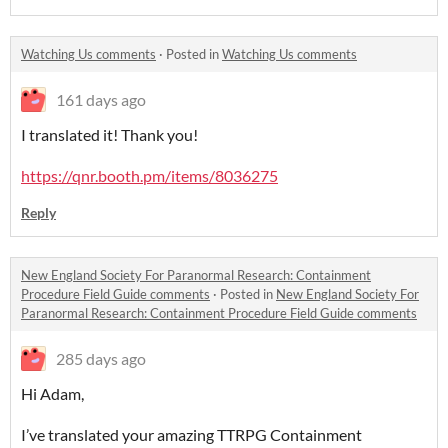
Watching Us comments
·
Posted in
Watching Us comments
161 days ago
I translated it! Thank you!
https://qnr.booth.pm/items/8036275
Reply
New England Society For Paranormal Research: Containment
Procedure Field Guide comments
·
Posted in
New England Society For
Paranormal Research: Containment Procedure Field Guide comments
285 days ago
Hi Adam,
I’ve translated your amazing TTRPG Containment