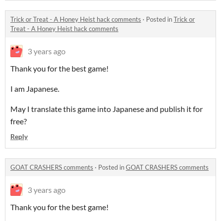
Trick or Treat - A Honey Heist hack comments
·
Posted in
Trick or
Treat - A Honey Heist hack comments
3 years ago
Thank you for the best game!
I am Japanese.
May I translate this game into Japanese and publish it for
free?
Reply
GOAT CRASHERS comments
·
Posted in
GOAT CRASHERS comments
3 years ago
Thank you for the best game!