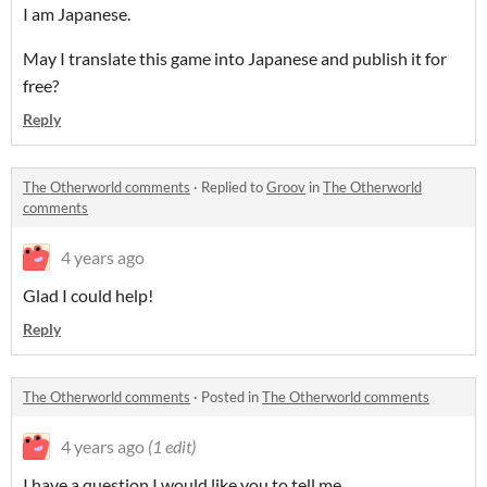
I am Japanese.
May I translate this game into Japanese and publish it for
free?
Reply
The Otherworld comments
·
Replied to
Groov
in
The Otherworld
comments
4 years ago
Glad I could help!
Reply
The Otherworld comments
·
Posted in
The Otherworld comments
4 years ago
(1 edit)
I have a question I would like you to tell me.