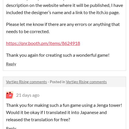
description on the website where it will be published, I have
included the designer’s name and a link to the itch.io page.
Please let me know if there are any errors or anything that
needs to be corrected.
https://qnr.booth.pm/items/8624918
Thank you again for creating such a wonderful game!
Reply
Vertigo Rising comments
·
Posted in
Vertigo Rising comments
21 days ago
Thank you for making such a fun game using a Jenga tower!
Would it be okay if I translated it into Japanese and
released the translation for free?
Reply