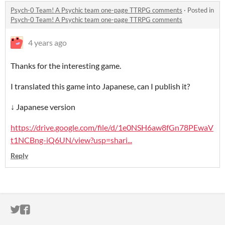
Psych-0 Team! A Psychic team one-page TTRPG comments
·
Posted in
Psych-0 Team! A Psychic team one-page TTRPG comments
4 years ago
Thanks for the interesting game.
I translated this game into Japanese, can I publish it?
↓ Japanese version
https://drive.google.com/file/d/1e0NSH6aw8fGn78PEwaV
t1NCBng-iQ6UN/view?usp=shari...
Reply
ITCH.IO ON TWITTER
ITCH.IO ON FACEBOOK