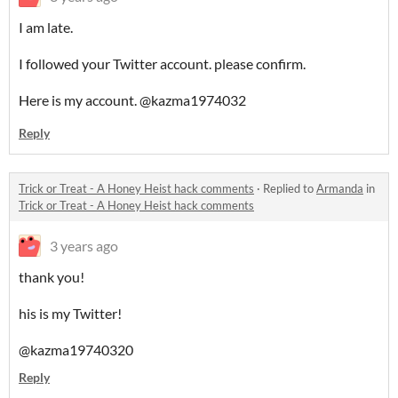
I am late.
I followed your Twitter account. please confirm.
Here is my account. @kazma1974032
Reply
Trick or Treat - A Honey Heist hack comments
·
Replied to
Armanda
in
Trick or Treat - A Honey Heist hack comments
3 years ago
thank you!
his is my Twitter!
@kazma19740320
Reply