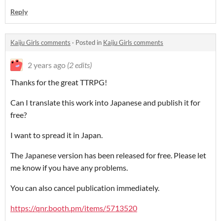
Reply
Kaiju Girls comments
·
Posted in
Kaiju Girls comments
2 years ago
(2 edits)
Thanks for the great TTRPG!
Can I translate this work into Japanese and publish it for
free?
I want to spread it in Japan.
The Japanese version has been released for free. Please let
me know if you have any problems.
You can also cancel publication immediately.
https://qnr.booth.pm/items/5713520