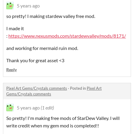
5 years ago
so pretty! I making stardew valley free mod.
I made it
:
https://www.nexusmods.com/stardewvalley/mods/8171/
and working for mermaid ruin mod.
Thank you for great asset <3
Reply
Pixel Art Gems/Crystals comments
·
Posted in
Pixel Art
Gems/Crystals comments
5 years ago
(1 edit)
So pretty! I'm making free mods of StarDew Valley. I will
write credit when my gem mod is completed!!