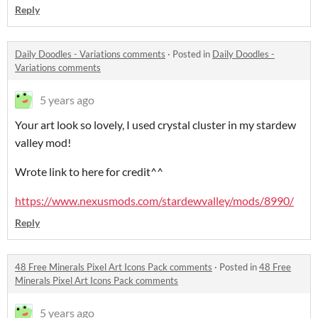
Reply
Daily Doodles - Variations comments
·
Posted in
Daily Doodles -
Variations comments
5 years ago
Your art look so lovely, I used crystal cluster in my stardew
valley mod!
Wrote link to here for credit^^
https://www.nexusmods.com/stardewvalley/mods/8990/
Reply
48 Free Minerals Pixel Art Icons Pack comments
·
Posted in
48 Free
Minerals Pixel Art Icons Pack comments
5 years ago