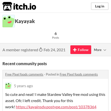
itch.io
Log in
Kayayak
6
Posts
A member registered
Feb 24, 2021
Follow
More
Recent community posts
Free Pixel foods comments
·
Posted in
Free Pixel foods comments
5 years ago
So cute and neat! I make Stardew Valley free mod using this
asset. Ofc I left credit. Thank you for this
work!
https://kayainsdv.postype.com/post/10378364