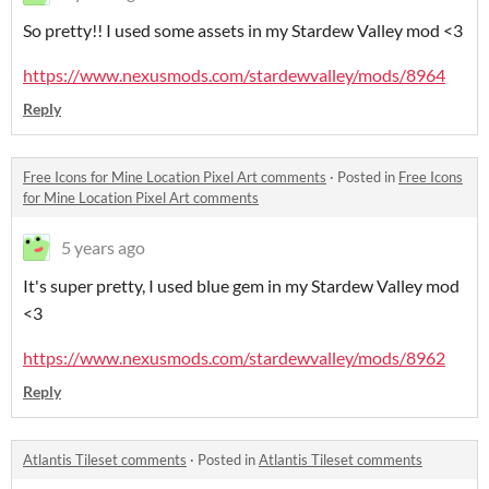
So pretty!! I used some assets in my Stardew Valley mod <3
https://www.nexusmods.com/stardewvalley/mods/8964
Reply
Free Icons for Mine Location Pixel Art comments
·
Posted in
Free Icons
for Mine Location Pixel Art comments
5 years ago
It's super pretty, I used blue gem in my Stardew Valley mod
<3
https://www.nexusmods.com/stardewvalley/mods/8962
Reply
Atlantis Tileset comments
·
Posted in
Atlantis Tileset comments