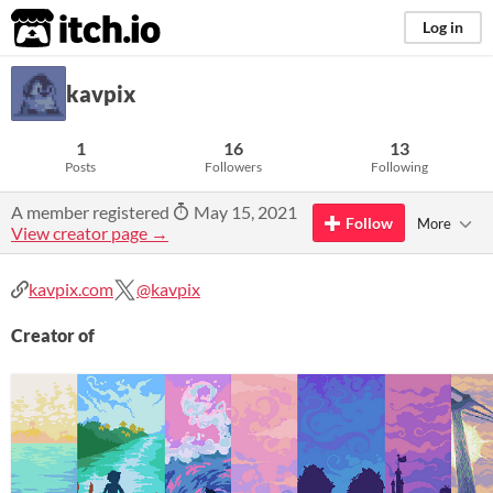
itch.io
Log in
kavpix
1
16
13
Posts
Followers
Following
A member registered
May 15, 2021
Follow
More
View creator page →
kavpix.com
@kavpix
Creator of