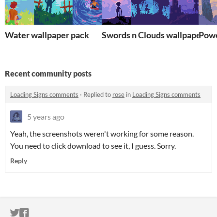
Water wallpaper pack
Swords n Clouds wallpaper pa
Powe
Recent community posts
Loading Signs comments
·
Replied to
rose
in
Loading Signs comments
5 years ago
Yeah, the screenshots weren't working for some reason.
You need to click download to see it, I guess. Sorry.
Reply
ITCH.IO ON TWITTER
ITCH.IO ON FACEBOOK