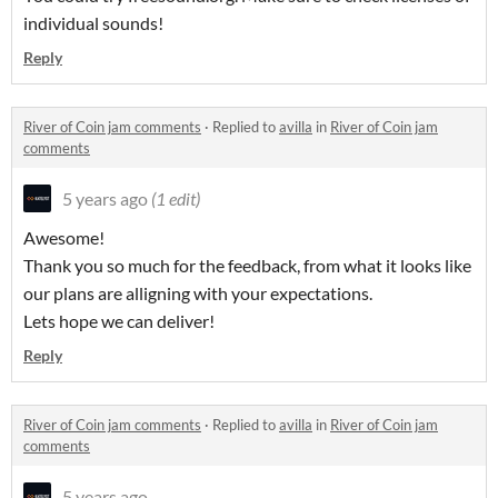
individual sounds!
Reply
River of Coin jam comments
·
Replied to
avilla
in
River of Coin jam
comments
5 years ago
(1 edit)
Awesome!
Thank you so much for the feedback, from what it looks like
our plans are alligning with your expectations.
Lets hope we can deliver!
Reply
River of Coin jam comments
·
Replied to
avilla
in
River of Coin jam
comments
5 years ago