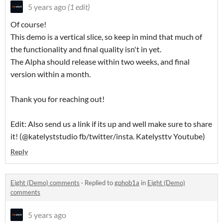
5 years ago
(1 edit)
Of course!
This demo is a vertical slice, so keep in mind that much of
the functionality and final quality isn't in yet.
The Alpha should release within two weeks, and final
version within a month.
Thank you for reaching out!
Edit: Also send us a link if its up and well make sure to share
it! (@katelyststudio fb/twitter/insta. Katelysttv Youtube)
Reply
Eight (Demo) comments
·
Replied to
gphob1a
in
Eight (Demo)
comments
5 years ago