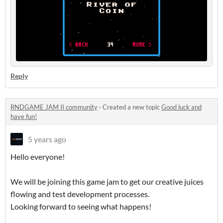
Reply
RNDGAME JAM II community
·
Created a new topic
Good luck and
have fun!
5 years ago
Hello everyone!
We will be joining this game jam to get our creative juices
flowing and test development processes.
Looking forward to seeing what happens!