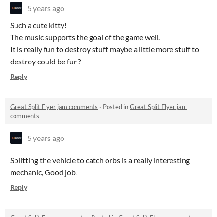
5 years ago
Such a cute kitty!
The music supports the goal of the game well.
It is really fun to destroy stuff, maybe a little more stuff to
destroy could be fun?
Reply
Great Split Flyer jam comments
·
Posted in
Great Split Flyer jam
comments
5 years ago
Splitting the vehicle to catch orbs is a really interesting
mechanic, Good job!
Reply