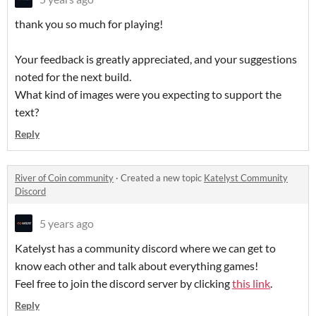
thank you so much for playing!
Your feedback is greatly appreciated, and your suggestions
noted for the next build.
What kind of images were you expecting to support the
text?
Reply
River of Coin community
·
Created a new topic
Katelyst Community
Discord
5 years ago
Katelyst has a community discord where we can get to
know each other and talk about everything games!
Feel free to join the discord server by clicking
this link
.
Reply