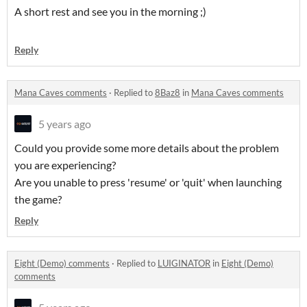
A short rest and see you in the morning ;)
Reply
Mana Caves comments
·
Replied to
8Baz8
in
Mana Caves comments
5 years ago
Could you provide some more details about the problem
you are experiencing?
Are you unable to press 'resume' or 'quit' when launching
the game?
Reply
Eight (Demo) comments
·
Replied to
LUIGINATOR
in
Eight (Demo)
comments