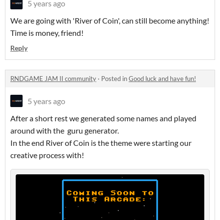
5 years ago
We are going with 'River of Coin', can still become anything!
Time is money, friend!
Reply
RNDGAME JAM II community
·
Posted in
Good luck and have fun!
5 years ago
After a short rest we generated some names and played
around with the guru generator.
In the end River of Coin is the theme were starting our
creative process with!