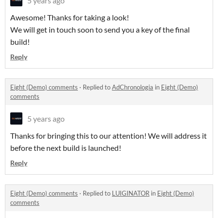
5 years ago
Awesome! Thanks for taking a look!
We will get in touch soon to send you a key of the final
build!
Reply
Eight (Demo) comments
·
Replied to
AdChronologia
in
Eight (Demo)
comments
5 years ago
Thanks for bringing this to our attention! We will address it
before the next build is launched!
Reply
Eight (Demo) comments
·
Replied to
LUIGINATOR
in
Eight (Demo)
comments