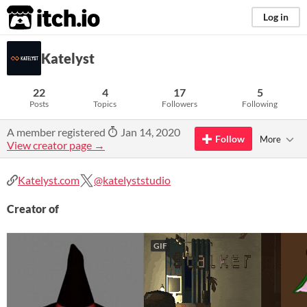
itch.io
Log in
Katelyst
22
4
17
5
Posts
Topics
Followers
Following
A member registered
Jan 14, 2020
Follow
More
View creator page →
Katelyst.com
@katelyststudio
Creator of
GIF