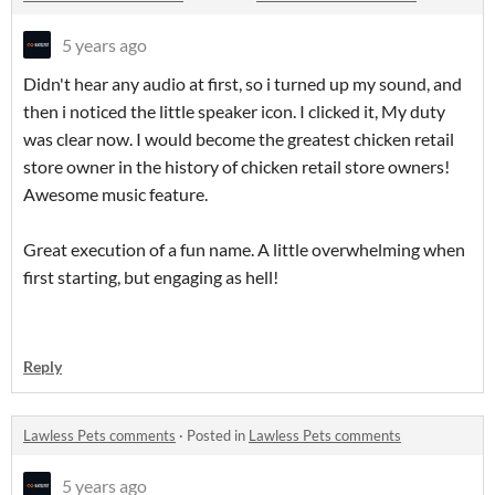
5 years ago
Didn't hear any audio at first, so i turned up my sound, and
then i noticed the little speaker icon. I clicked it, My duty
was clear now. I would become the greatest chicken retail
store owner in the history of chicken retail store owners!
Awesome music feature.
Great execution of a fun name. A little overwhelming when
first starting, but engaging as hell!
Reply
Lawless Pets comments
·
Posted in
Lawless Pets comments
5 years ago