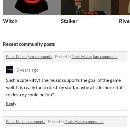
Witch
Stalker
Rive
Recent community posts
Panic Maker jam comments
·
Posted in
Panic Maker jam comments
5 years ago
Such a cute kitty! The music supports the goal of the game
well. It is really fun to destroy stuff, maybe a little more stuff
to destroy could be fun?
Reply
Panic Maker comments
·
Posted in
Panic Maker comments