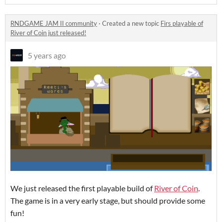
RNDGAME JAM II community
·
Created a new topic
Firs playable of
River of Coin just released!
5 years ago
We just released the first playable build of
River of Coin
.
The game is in a very early stage, but should provide some
fun!