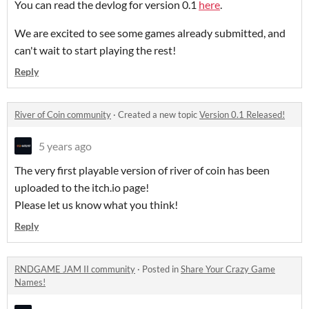
You can read the devlog for version 0.1
here
.
We are excited to see some games already submitted, and
can't wait to start playing the rest!
Reply
River of Coin community
·
Created a new topic
Version 0.1 Released!
5 years ago
The very first playable version of river of coin has been
uploaded to the itch.io page!
Please let us know what you think!
Reply
RNDGAME JAM II community
·
Posted in
Share Your Crazy Game
Names!