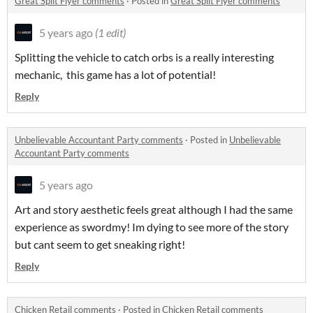
Great Split Flyer comments
·
Posted in
Great Split Flyer comments
5 years ago
(1 edit)
Splitting the vehicle to catch orbs is a really interesting
mechanic, this game has a lot of potential!
Reply
Unbelievable Accountant Party comments
·
Posted in
Unbelievable
Accountant Party comments
5 years ago
Art and story aesthetic feels great although I had the same
experience as swordmy! Im dying to see more of the story
but cant seem to get sneaking right!
Reply
Chicken Retail comments
·
Posted in
Chicken Retail comments