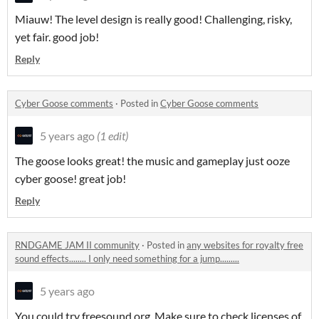
Miauw! The level design is really good! Challenging, risky,
yet fair. good job!
Reply
Cyber Goose comments
·
Posted in
Cyber Goose comments
5 years ago
(1 edit)
The goose looks great! the music and gameplay just ooze
cyber goose! great job!
Reply
RNDGAME JAM II community
·
Posted in
any websites for royalty free
sound effects........ I only need something for a jump.........
5 years ago
You could try freesound.org. Make sure to check licenses of