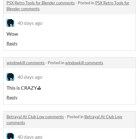
PSX Retro Tools for Blender comments
·
Posted in
PSX Retro Tools for
Blender comments
40 days ago
Wow
Reply
windowkill comments
·
Posted in
windowkill comments
40 days ago
This is CRAZY⛳
Reply
Betrayal At Club Low comments
·
Posted in
Betrayal At Club Low
comments
40 days ago