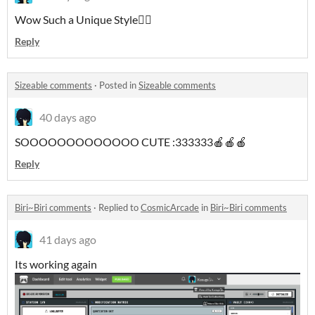
Wow Such a Unique Style🐦‍🔥
Reply
Sizeable comments
·
Posted in
Sizeable comments
40 days ago
SOOOOOOOOOOOOO CUTE :333333🍎🍎🍎
Reply
Biri~Biri comments
·
Replied to
CosmicArcade
in
Biri~Biri comments
41 days ago
Its working again