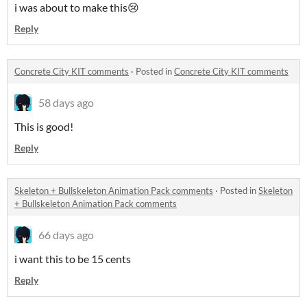
i was about to make this😢
Reply
Concrete City KIT comments
·
Posted in
Concrete City KIT comments
58 days ago
This is good!
Reply
Skeleton + Bullskeleton Animation Pack comments
·
Posted in
Skeleton
+ Bullskeleton Animation Pack comments
66 days ago
i want this to be 15 cents
Reply