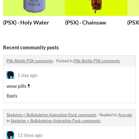
(PSX) - Holy Water
(PSX) - Chainsaw
(PSX)
Recent community posts
Pills Bottle PSX comments
·
Posted in
Pills Bottle PSX comments
1 day ago
wow pills💊
Reply
Skeleton + Bullskeleton Animation Pack comments
·
Replied to
Aroyaki
in
Skeleton + Bullskeleton Animation Pack comments
11 days ago