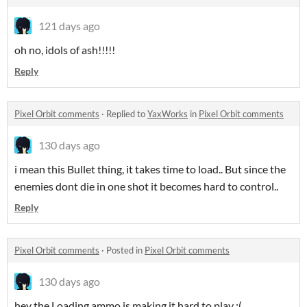
121 days ago
oh no, idols of ash!!!!!
Reply
Pixel Orbit comments
·
Replied to
YaxWorks
in
Pixel Orbit comments
130 days ago
i mean this Bullet thing, it takes time to load.. But since the
enemies dont die in one shot it becomes hard to control..
Reply
Pixel Orbit comments
·
Posted in
Pixel Orbit comments
130 days ago
hey the Loading ammo is making it hard to play :(