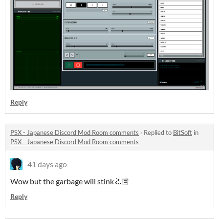
Reply
PSX - Japanese Discord Mod Room comments
·
Replied to
BitSoft
in
PSX - Japanese Discord Mod Room comments
41 days ago
Wow but the garbage will stink👃🏻
Reply