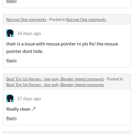
Reply
Narrow One comments
·
Posted in
Narrow One comments
34 days ago
their is a issue with mouse pointer rn pls fix! the mouse
pointer dont hide.
Reply
Beat 'Em Up Heroes - low-poly, Blender rigged comments
·
Posted in
Beat 'Em Up Heroes - low-poly, Blender rigged comments
37 days ago
Really clean 🪥
Reply