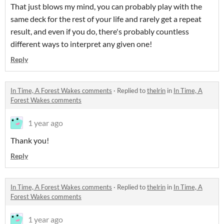
That just blows my mind, you can probably play with the
same deck for the rest of your life and rarely get a repeat
result, and even if you do, there's probably countless
different ways to interpret any given one!
Reply
In Time, A Forest Wakes comments
·
Replied to
thelrin
in
In Time, A
Forest Wakes comments
1 year ago
Thank you!
Reply
In Time, A Forest Wakes comments
·
Replied to
thelrin
in
In Time, A
Forest Wakes comments
1 year ago