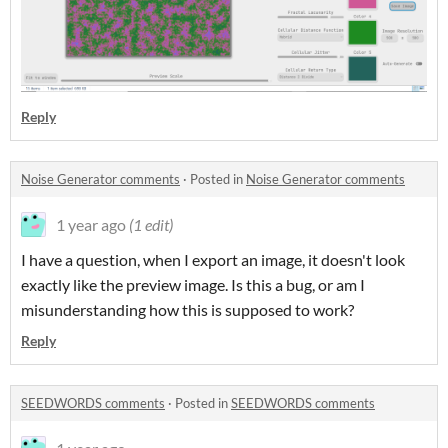
Reply
Noise Generator comments
·
Posted in
Noise Generator comments
1 year ago
(1 edit)
I have a question, when I export an image, it doesn't look
exactly like the preview image. Is this a bug, or am I
misunderstanding how this is supposed to work?
Reply
SEEDWORDS comments
·
Posted in
SEEDWORDS comments