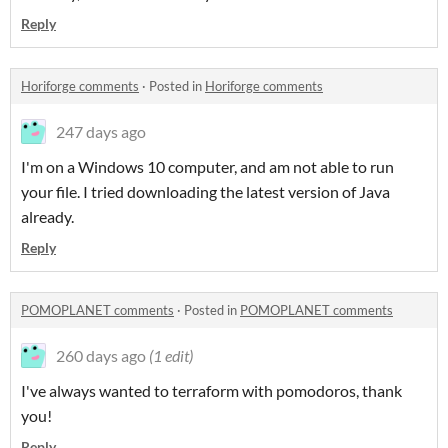
Reply
Horiforge comments
·
Posted in
Horiforge comments
247 days ago
I'm on a Windows 10 computer, and am not able to run
your file. I tried downloading the latest version of Java
already.
Reply
POMOPLANET comments
·
Posted in
POMOPLANET comments
260 days ago
(1 edit)
I've always wanted to terraform with pomodoros, thank
you!
Reply