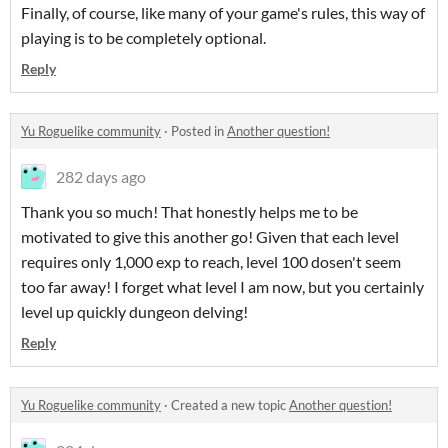
Finally, of course, like many of your game's rules, this way of
playing is to be completely optional.
Reply
Yu Roguelike community
·
Posted in
Another question!
282 days ago
Thank you so much! That honestly helps me to be
motivated to give this another go! Given that each level
requires only 1,000 exp to reach, level 100 dosen't seem
too far away! I forget what level I am now, but you certainly
level up quickly dungeon delving!
Reply
Yu Roguelike community
·
Created a new topic
Another question!