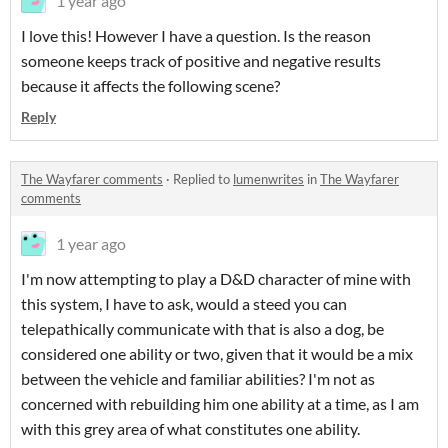
1 year ago
I love this! However I have a question. Is the reason
someone keeps track of positive and negative results
because it affects the following scene?
Reply
The Wayfarer comments
·
Replied to
lumenwrites
in
The Wayfarer
comments
1 year ago
I'm now attempting to play a D&D character of mine with
this system, I have to ask, would a steed you can
telepathically communicate with that is also a dog, be
considered one ability or two, given that it would be a mix
between the vehicle and familiar abilities? I'm not as
concerned with rebuilding him one ability at a time, as I am
with this grey area of what constitutes one ability.