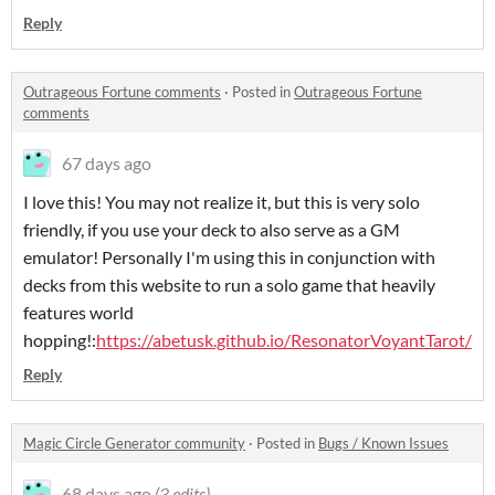
Reply
Outrageous Fortune comments
·
Posted in
Outrageous Fortune
comments
67 days ago
I love this! You may not realize it, but this is very solo
friendly, if you use your deck to also serve as a GM
emulator! Personally I'm using this in conjunction with
decks from this website to run a solo game that heavily
features world
hopping!:
https://abetusk.github.io/ResonatorVoyantTarot/
Reply
Magic Circle Generator community
·
Posted in
Bugs / Known Issues
68 days ago
(3 edits)