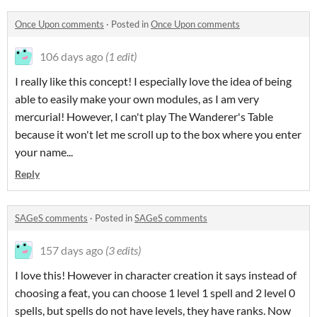
Once Upon comments
·
Posted in
Once Upon comments
106 days ago
(1 edit)
I really like this concept! I especially love the idea of being
able to easily make your own modules, as I am very
mercurial! However, I can't play The Wanderer's Table
because it won't let me scroll up to the box where you enter
your name...
Reply
SAGeS comments
·
Posted in
SAGeS comments
157 days ago
(3 edits)
I love this! However in character creation it says instead of
choosing a feat, you can choose 1 level 1 spell and 2 level 0
spells, but spells do not have levels, they have ranks. Now