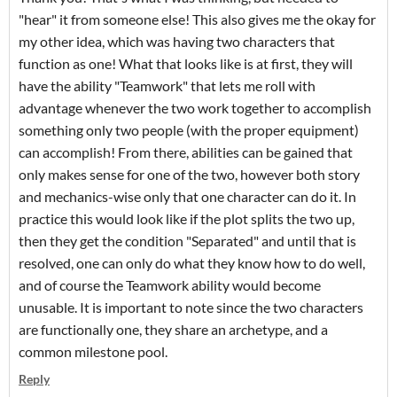
"hear" it from someone else! This also gives me the okay for
my other idea, which was having two characters that
function as one! What that looks like is at first, they will
have the ability "Teamwork" that lets me roll with
advantage whenever the two work together to accomplish
something only two people (with the proper equipment)
can accomplish! From there, abilities can be gained that
only makes sense for one of the two, however both story
and mechanics-wise only that one character can do it. In
practice this would look like if the plot splits the two up,
then they get the condition "Separated" and until that is
resolved, one can only do what they know how to do well,
and of course the Teamwork ability would become
unusable. It is important to note since the two characters
are functionally one, they share an archetype, and a
common milestone pool.
Reply