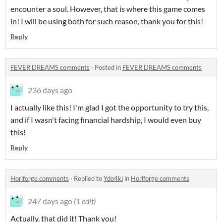
encounter a soul. However, that is where this game comes
in! I will be using both for such reason, thank you for this!
Reply
FEVER DREAMS comments
·
Posted in
FEVER DREAMS comments
236 days ago
I actually like this! I'm glad I got the opportunity to try this,
and if I wasn't facing financial hardship, I would even buy
this!
Reply
Horiforge comments
·
Replied to
Ydo4ki
in
Horiforge comments
247 days ago
(1 edit)
Actually, that did it! Thank you!