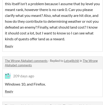
this itself isn't a problem because I assume that by level you
meant rank, however there is no rank 0. Can you please
clarify what you meant? Also, what exactly are hit dice, and
how do they contribute to determining weather or not you
defeated an enemy? Finally, what should land cost? I know
it should cost a lot, but I want to know so I can see what
kinds of quests offer land as a reward.
Reply
The Wrong Alphabet comments
·
Replied to
Letsglitchit
in
The Wrong
Alphabet comments
209 days ago
Windows 10, and Firefox.
Reply