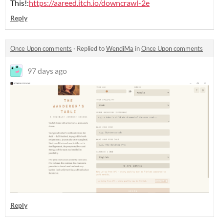
This!:
https://aareed.itch.io/downcrawl-2e
Reply
Once Upon comments
·
Replied to
WendiMa
in
Once Upon comments
97 days ago
Reply