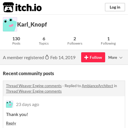
itch.io
Log in
Karl_Knopf
130
6
2
1
Posts
Topics
Followers
Following
A member registered
Feb 14, 2019
Follow
More
Recent community posts
Thread Weaver Engine comments
·
Replied to
AmbianceArchitect
in
Thread Weaver Engine comments
23 days ago
Thank you!
Reply