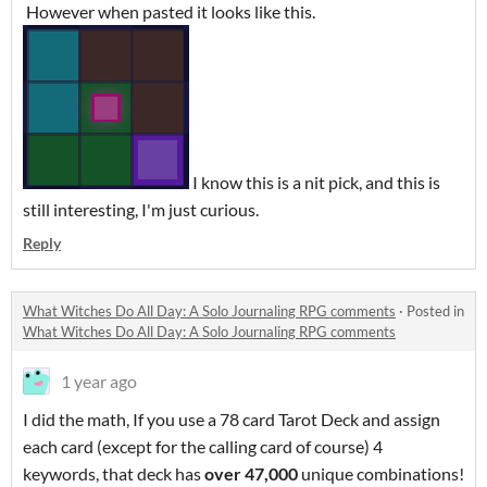
However when pasted it looks like this.
I know this is a nit pick, and this is
still interesting, I'm just curious.
Reply
What Witches Do All Day: A Solo Journaling RPG comments
·
Posted in
What Witches Do All Day: A Solo Journaling RPG comments
1 year ago
I did the math, If you use a 78 card Tarot Deck and assign
each card (except for the calling card of course) 4
keywords, that deck has
over 47,000
unique combinations!