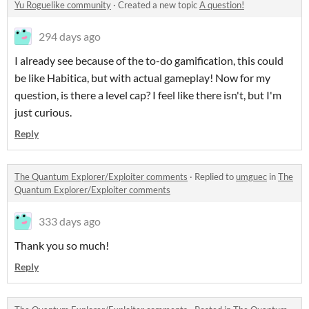
Yu Roguelike community
·
Created a new topic
A question!
294 days ago
I already see because of the to-do gamification, this could
be like Habitica, but with actual gameplay! Now for my
question, is there a level cap? I feel like there isn't, but I'm
just curious.
Reply
The Quantum Explorer/Exploiter comments
·
Replied to
umguec
in
The
Quantum Explorer/Exploiter comments
333 days ago
Thank you so much!
Reply