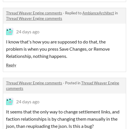
Thread Weaver Engine comments
·
Replied to
AmbianceArchitect
in
Thread Weaver Engine comments
24 days ago
I know that's how you are supposed to do that, the
problem is when you press Save Changes, or Remove
Relationship, nothing happens.
Reply
Thread Weaver Engine comments
·
Posted in
Thread Weaver Engine
comments
24 days ago
It seems that the only way to change settlement links, and
faction relationships is by changing them manually in the
json, than reuploading the json. Is this a bug?