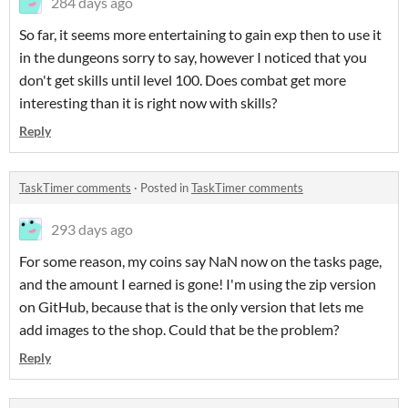
284 days ago
So far, it seems more entertaining to gain exp then to use it
in the dungeons sorry to say, however I noticed that you
don't get skills until level 100. Does combat get more
interesting than it is right now with skills?
Reply
TaskTimer comments
·
Posted in
TaskTimer comments
293 days ago
For some reason, my coins say NaN now on the tasks page,
and the amount I earned is gone! I'm using the zip version
on GitHub, because that is the only version that lets me
add images to the shop. Could that be the problem?
Reply