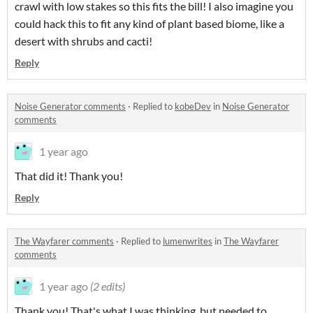
crawl with low stakes so this fits the bill! I also imagine you
could hack this to fit any kind of plant based biome, like a
desert with shrubs and cacti!
Reply
Noise Generator comments
·
Replied to
kobeDev
in
Noise Generator
comments
1 year ago
That did it! Thank you!
Reply
The Wayfarer comments
·
Replied to
lumenwrites
in
The Wayfarer
comments
1 year ago
(2 edits)
Thank you! That's what I was thinking, but needed to