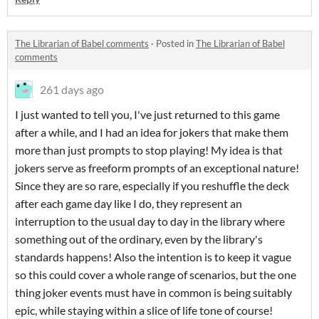
The Librarian of Babel comments
·
Posted in
The Librarian of Babel
comments
261 days ago
I just wanted to tell you, I've just returned to this game
after a while, and I had an idea for jokers that make them
more than just prompts to stop playing! My idea is that
jokers serve as freeform prompts of an exceptional nature!
Since they are so rare, especially if you reshuffle the deck
after each game day like I do, they represent an
interruption to the usual day to day in the library where
something out of the ordinary, even by the library's
standards happens! Also the intention is to keep it vague
so this could cover a whole range of scenarios, but the one
thing joker events must have in common is being suitably
epic, while staying within a slice of life tone of course!