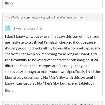
Reply
The Wayfarer comments
·
Posted in
The Wayfarer comments
1 year ago
(2 edits)
I don't know why, but when I first saw this something made
me hesitate to try it, but I'm glad I checked it out because
it's very good! It checks all my boxes, like no level cap, so my
character can keep on improving for as long as I want, and
the flexability to be whatever character I can imagine, if
20
different character archtypes aren't enough for you it
seems easy enough to make your own! Specifically I had the
idea to play essentually No Man's Sky with this system! I
know I can just play No Man's Sky, but I prefer tabletop!
Reply
Dungeon Crossing: Dragon Home Designer comments
·
Replied to