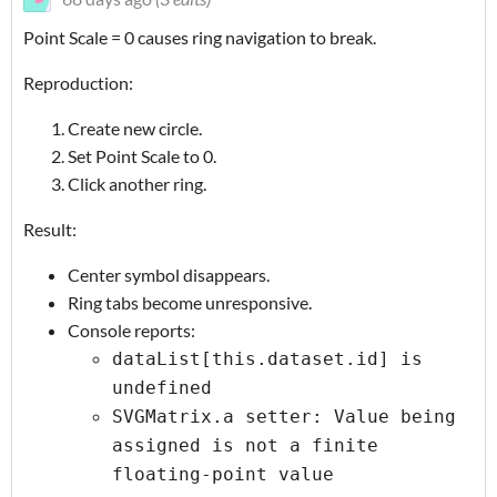
Point Scale = 0 causes ring navigation to break.
Reproduction:
Create new circle.
Set Point Scale to 0.
Click another ring.
Result:
Center symbol disappears.
Ring tabs become unresponsive.
Console reports:
dataList[this.dataset.id] is
undefined
SVGMatrix.a setter: Value being
assigned is not a finite
floating-point value