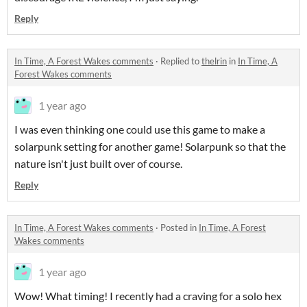
Reply
In Time, A Forest Wakes comments
·
Replied to
thelrin
in
In Time, A
Forest Wakes comments
1 year ago
I was even thinking one could use this game to make a
solarpunk setting for another game! Solarpunk so that the
nature isn't just built over of course.
Reply
In Time, A Forest Wakes comments
·
Posted in
In Time, A Forest
Wakes comments
1 year ago
Wow! What timing! I recently had a craving for a solo hex