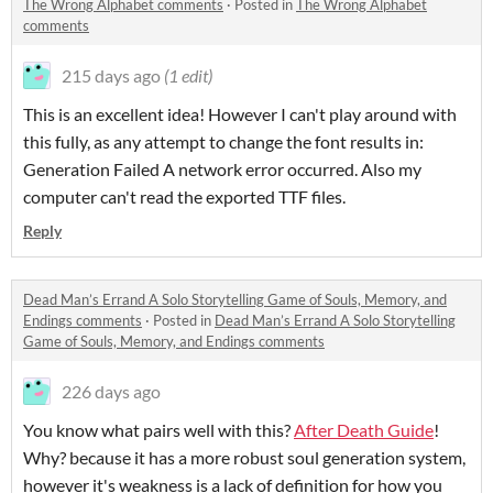
The Wrong Alphabet comments
·
Posted in
The Wrong Alphabet
comments
215 days ago
(1 edit)
This is an excellent idea! However I can't play around with
this fully, as any attempt to change the font results in:
Generation Failed A network error occurred. Also my
computer can't read the exported TTF files.
Reply
Dead Man’s Errand A Solo Storytelling Game of Souls, Memory, and
Endings comments
·
Posted in
Dead Man’s Errand A Solo Storytelling
Game of Souls, Memory, and Endings comments
226 days ago
You know what pairs well with this?
After Death Guide
!
Why? because it has a more robust soul generation system,
however it's weakness is a lack of definition for how you