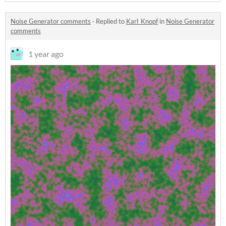
Noise Generator comments
·
Replied to
Karl_Knopf
in
Noise Generator
comments
1 year ago