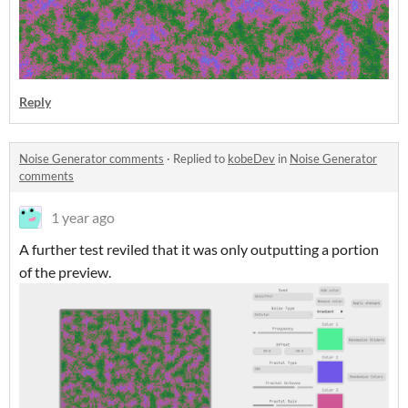
Reply
Noise Generator comments
·
Replied to
kobeDev
in
Noise Generator
comments
1 year ago
A further test reviled that it was only outputting a portion
of the preview.