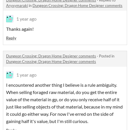
Aryxymaraki
in
Dungeon Crossing: Dragon Home Designer comments
1 year ago
Thanks again!
Reply
Dungeon Crossing: Dragon Home Designer comments
·
Posted in
Dungeon Crossing: Dragon Home Designer comments
1 year ago
I encountered another thing I believe is a rule ambiguity.
When selling foraged raw material, do you get the entire
value of the material in gp, or do you only receive half of it
just like selling objects of that material, because in my mind
it could go either way. For now I've erred on the side of
gaining half it's value, but I'm still curious.