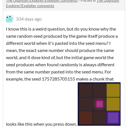
The Quantum Explorer/Exploiter comments
·
Posted in
The Quantum
Explorer/Exploiter comments
334 days ago
I know this is a weird question, but do you know why the
same random seed produced by the game itself produce a
different world when it's pasted into the seed menu? I
mean, the exact same number should produce the same
world, and it dose kind of, but the initial game world the
seed produces when found randomly is always different
from the same number pasted into the seed menu. For
example, the seed 1757285705155 makes a chunk that
looks like this when you press down.