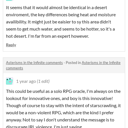
It seems that it would almost be identical in a desert
enviroment, the key differences being heat and moisture
availibility. It might just be eaisier to sy this area didn't
seem to get much water, and seems to be hotter, so it's a
hot desert. I'm far from an expert however.
Reply
Asterisms in the Infinite comments
·
Posted in
Asterisms in the Infinite
comments
1 year ago
(1 edit)
This could be useful as a solo RPG oracle, I'm always on the
lookout for innovative ones, and boy is this innovative!
Though of course to stay with the intent of starscrawling, it
would be a non-violent RPG, which are the kind I prefer
anyway. Not to say I don't understand the message is to
discourage IRL violence, I'm just saying.