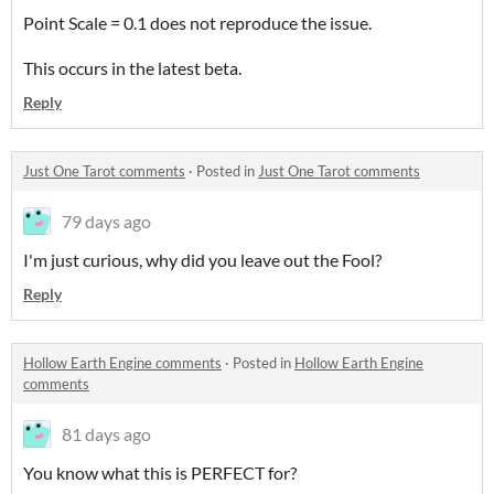
Point Scale = 0.1 does not reproduce the issue.
This occurs in the latest beta.
Reply
Just One Tarot comments
·
Posted in
Just One Tarot comments
79 days ago
I'm just curious, why did you leave out the Fool?
Reply
Hollow Earth Engine comments
·
Posted in
Hollow Earth Engine
comments
81 days ago
You know what this is PERFECT for?