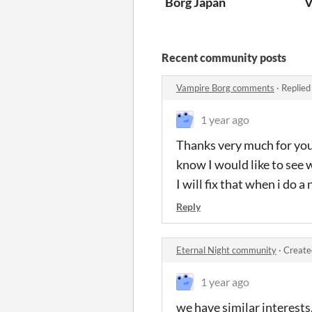
Borg Japan
V
Recent community posts
Vampire Borg comments
·
Replied
1 year ago
Thanks very much for your
know I would like to see 
I will fix that when i do a
Reply
Eternal Night community
·
Create
1 year ago
we have similar interests