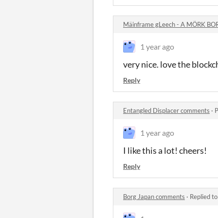
Mäinframe gLeech - A MÖRK BO
1 year ago
very nice. love the blockch
Reply
Entangled Displacer comments
·
P
1 year ago
I like this a lot! cheers!
Reply
Borg Japan comments
·
Replied t