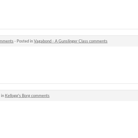
omments
·
Posted in
Vagabond - A Gunslinger Class comments
 in
Kellogg's Borg comments