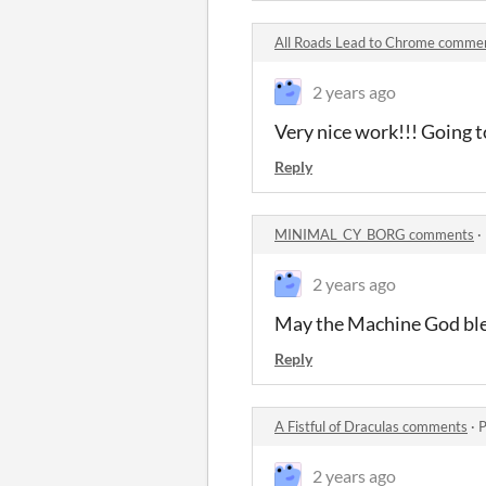
All Roads Lead to Chrome comme
2 years ago
Very nice work!!! Going t
Reply
MINIMAL_CY_BORG comments
·
2 years ago
May the Machine God bles
Reply
A Fistful of Draculas comments
·
P
2 years ago