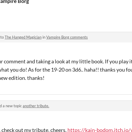
ampire Borg
 to
The Hanged Magician
in
Vampire Borg comments
 comment and taking a look at my little book. If you play it
what you do! As for the 19-20 on 3d6.. haha!! thanks you fou
 new edition. thanks!
d a new topic
another tribute.
, check out my tribute. cheers.
https://kain-bodom.itch.io