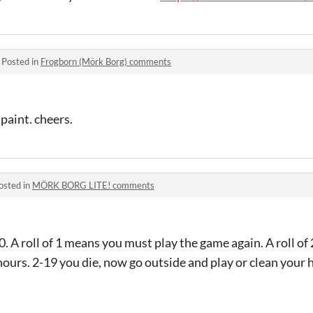
·
Posted in
Frogborn (Mörk Borg) comments
 paint. cheers.
osted in
MÖRK BORG LITE! comments
0. A roll of 1 means you must play the game again. A roll 
hours. 2-19 you die, now go outside and play or clean you