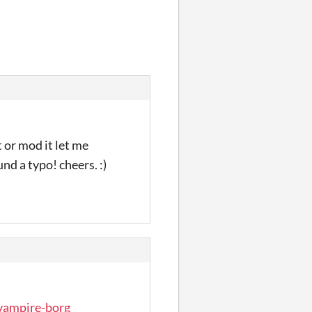
 or mod it let me
nd a typo! cheers. :)
/vampire-borg