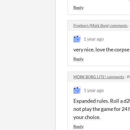
Reply
Frogborn (Mörk Borg) comments
1 year ago
very nice. love the corpse
Reply
MÖRK BORG LITE! comments
·
P
1 year ago
Expanded rules. Roll a d2
not play the game for 24 
your choice.
Reply