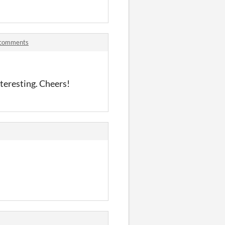
 comments
nteresting. Cheers!