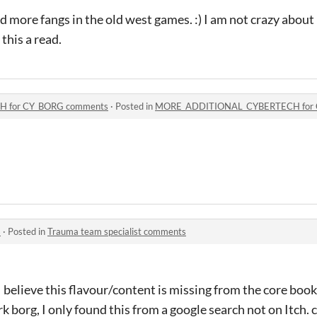
 more fangs in the old west games. :) I am not crazy about
 this a read.
 for CY_BORG comments
·
Posted in
MORE_ADDITIONAL_CYBERTECH for 
s
·
Posted in
Trauma team specialist comments
ot. I believe this flavour/content is missing from the core bo
k borg, I only found this from a google search not on Itch. 