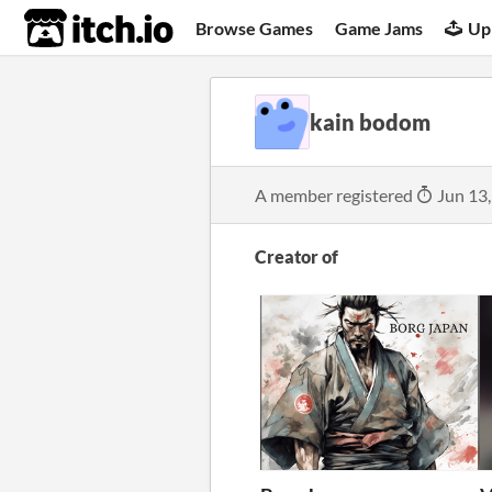
itch.io
Browse Games
Game Jams
Up
kain bodom
A member registered
Jun 13
Creator of