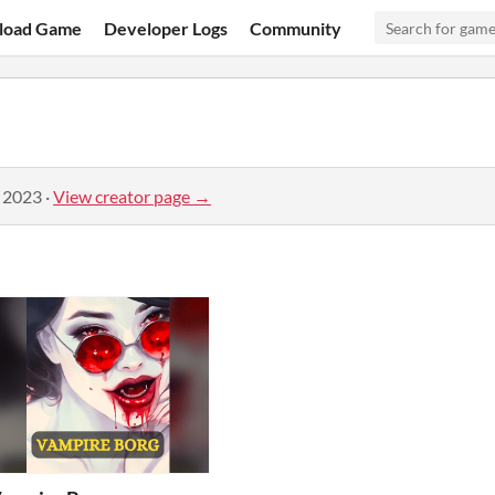
load Game
Developer Logs
Community
, 2023
·
View creator page →