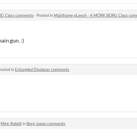
RG Class comments
·
Posted in
Mäinframe gLeech - A MÖRK BORG Class com
ain gun. :)
osted in
Entangled Displacer comments
o
Mint-Rabbit
in
Borg Japan comments