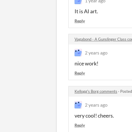
1 year ago
It is AI art.
Reply
Vagabond - A Gunslinger Class c
2 years ago
nice work!
Reply
Kellogg's Borg comments
·
Posted
2 years ago
very cool! cheers.
Reply