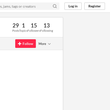
Log in
Register
29
1
15
13
Posts
Topics
Followers
Following
Follow
More