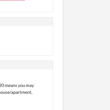
of 20 means you may
r house/apartment,