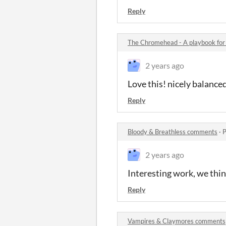
Reply
The Chromehead - A playbook f
2 years ago
Love this! nicely balance
Reply
Bloody & Breathless comments
·
P
2 years ago
Interesting work, we think
Reply
Vampires & Claymores comments