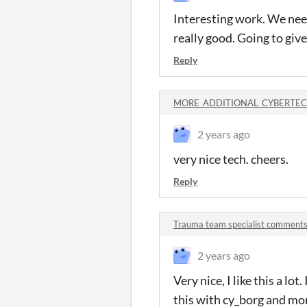
Interesting work. We need
really good. Going to give
Reply
MORE_ADDITIONAL_CYBERTECH
2 years ago
very nice tech. cheers.
Reply
Trauma team specialist comment
2 years ago
Very nice, I like this a l
this with cy_borg and mor