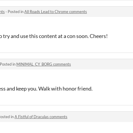
nts
·
Posted in
All Roads Lead to Chrome comments
o try and use this content at a con soon. Cheers!
Posted in
MINIMAL_CY_BORG comments
s and keep you. Walk with honor friend.
osted in
A Fistful of Draculas comments