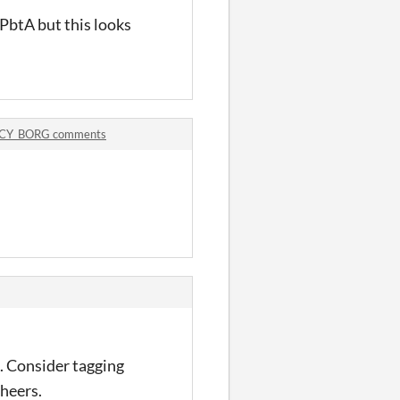
 PbtA but this looks
CY_BORG comments
ok. Consider tagging
cheers.