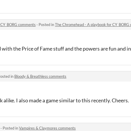
or CY_BORG comments
·
Posted in
The Chromehead - A playbook for CY_BORG
d with the Price of Fame stuff and the powers are fun and i
osted in
Bloody & Breathless comments
 alike. I also made a game similar to this recently. Cheers.
·
Posted in
Vampires & Claymores comments