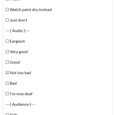
☐ Watch paint dry instead
☐ Just don't
---{ Audio }---
☐ Eargasm
☐ Very good
☐ Good
☑ Not too bad
☐ Bad
☐ I'm now deaf
---{ Audience }---
☐ Kids