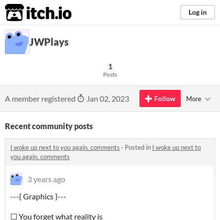
itch.io
Log in
JWPlays
1
Posts
A member registered
Jan 02, 2023
Follow
More
Recent community posts
I woke up next to you again. comments
·
Posted in
I woke up next to
you again. comments
3 years ago
---{ Graphics }---
☐ You forget what reality is