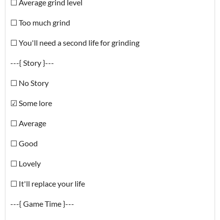
☐ Average grind level
☐ Too much grind
☐ You'll need a second life for grinding
---{ Story }---
☐ No Story
☑ Some lore
☐ Average
☐ Good
☐ Lovely
☐ It'll replace your life
---{ Game Time }---