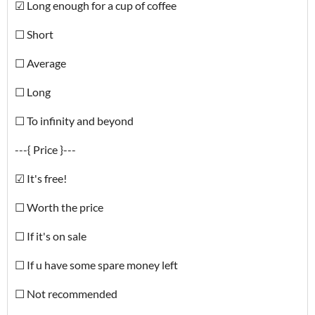
☑ Long enough for a cup of coffee
☐ Short
☐ Average
☐ Long
☐ To infinity and beyond
---{ Price }---
☑ It's free!
☐ Worth the price
☐ If it's on sale
☐ If u have some spare money left
☐ Not recommended