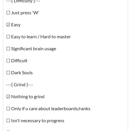
---{ Difficulty }---
☐ Just press 'W'
☑ Easy
☐ Easy to learn / Hard to master
☐ Significant brain usage
☐ Difficult
☐ Dark Souls
---{ Grind }---
☑ Nothing to grind
☐ Only if u care about leaderboards/ranks
☐ Isn't necessary to progress