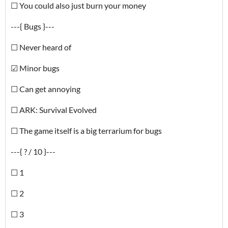
☐ You could also just burn your money
---{ Bugs }---
☐ Never heard of
☑ Minor bugs
☐ Can get annoying
☐ ARK: Survival Evolved
☐ The game itself is a big terrarium for bugs
---{ ? / 10 }---
☐ 1
☐ 2
☐ 3