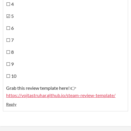
☐ 4
☑ 5
☐ 6
☐ 7
☐ 8
☐ 9
☐ 10
Grab this review template here! 👉
https://vojtastruhar.github.io/steam-review-template/
Reply