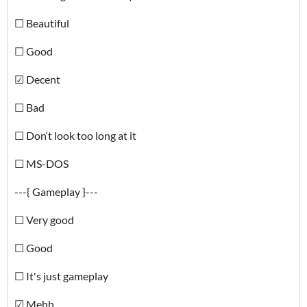
☐ Beautiful
☐ Good
☑ Decent
☐ Bad
☐ Don‘t look too long at it
☐ MS-DOS
---{ Gameplay }---
☐ Very good
☐ Good
☐ It's just gameplay
☑ Mehh