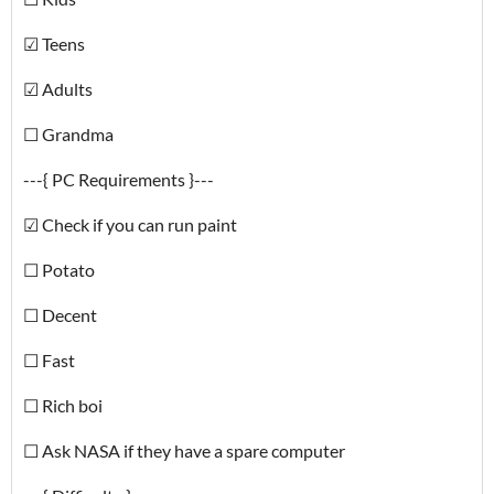
☑ Teens
☑ Adults
☐ Grandma
---{ PC Requirements }---
☑ Check if you can run paint
☐ Potato
☐ Decent
☐ Fast
☐ Rich boi
☐ Ask NASA if they have a spare computer