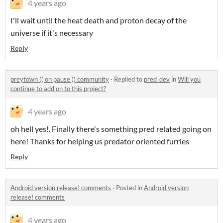
4 years ago
I'll wait until the heat death and proton decay of the
universe if it's necessary
Reply
preytown (( on pause )) community
·
Replied to
pred_dev
in
Will you
continue to add on to this project?
4 years ago
oh hell yes!. Finally there's something pred related going on
here! Thanks for helping us predator oriented furries
Reply
Android version release! comments
·
Posted in
Android version
release! comments
4 years ago