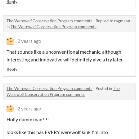
Reply
The Werewolf Conservation Program comments
·
Replied to
ragmaan
in
The Werewolf Conservation Program comments
2 years ago
That sounds like a unconventional mechanic, although
interesting and innovative will definitely give a try later
Reply
The Werewolf Conservation Program comments
·
Posted in
The
Werewolf Conservation Program comments
2 years ago
Holly damm man!!!!
looks like this has EVERY werewolf kink I'm into