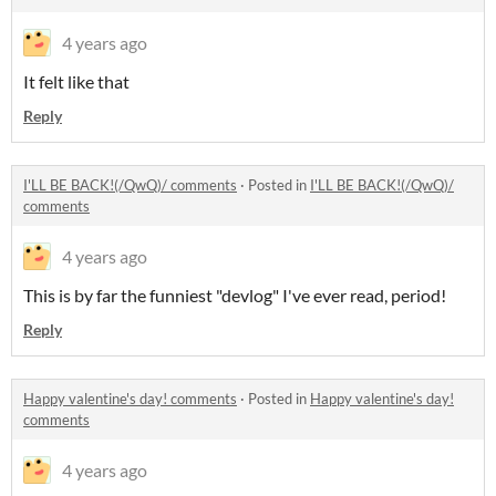
4 years ago
It felt like that
Reply
I'LL BE BACK!(/QwQ)/ comments
·
Posted in
I'LL BE BACK!(/QwQ)/
comments
4 years ago
This is by far the funniest "devlog" I've ever read, period!
Reply
Happy valentine's day! comments
·
Posted in
Happy valentine's day!
comments
4 years ago