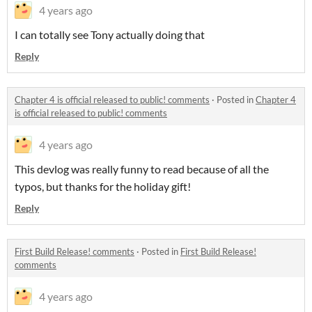
4 years ago
I can totally see Tony actually doing that
Reply
Chapter 4 is official released to public! comments
·
Posted in
Chapter 4
is official released to public! comments
4 years ago
This devlog was really funny to read because of all the
typos, but thanks for the holiday gift!
Reply
First Build Release! comments
·
Posted in
First Build Release!
comments
4 years ago