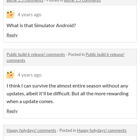
Blithe 1.5 comments
·
Posted in
Blithe 1.5 comments
4 years ago
What is that Simulator Android?
Reply
Public build 6 release! comments
·
Posted in
Public build 6 release!
comments
4 years ago
I think I can survive the almost entire season without any
updates, albeit it'll be difficult. But all the more rewarding
when a update comes.
Reply
Happy holydays! comments
·
Posted in
Happy holydays! comments