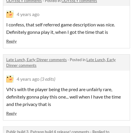
ODYSSEY comments
·
Posted in
ODYSSEY comments
4 years ago
I confess, that self referred game description was nice.
Definitely gonna play it, when I got the time that is
Reply
Late Lunch, Early Dinner comments
·
Posted in
Late Lunch, Early
Dinner comments
4 years ago
(3 edits)
VN's with the player being the pred are unfairly rare,
definitely gonna play this one... well when I have the time
and the privacy that is
Reply
Public build 3, Patreon build 4 release! comments
·
Replied to