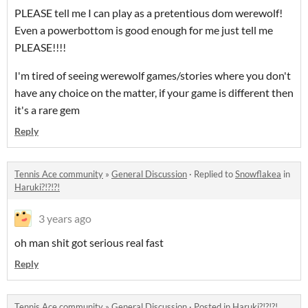
PLEASE tell me I can play as a pretentious dom werewolf!
Even a powerbottom is good enough for me just tell me
PLEASE!!!!
I'm tired of seeing werewolf games/stories where you don't
have any choice on the matter, if your game is different then
it's a rare gem
Reply
Tennis Ace community
»
General Discussion
·
Replied to
Snowflakea
in
Haruki?!?!?!
3 years ago
oh man shit got serious real fast
Reply
Tennis Ace community
»
General Discussion
·
Posted in
Haruki?!?!?!