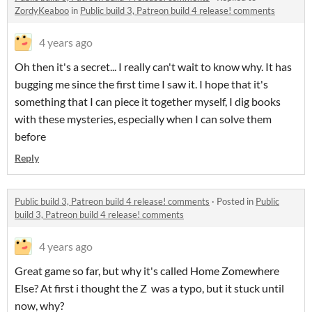
ZordyKeaboo
in
Public build 3, Patreon build 4 release! comments
4 years ago
Oh then it's a secret... I really can't wait to know why. It has
bugging me since the first time I saw it. I hope that it's
something that I can piece it together myself, I dig books
with these mysteries, especially when I can solve them
before
Reply
Public build 3, Patreon build 4 release! comments
·
Posted in
Public
build 3, Patreon build 4 release! comments
4 years ago
Great game so far, but why it's called Home Zomewhere
Else? At first i thought the Z was a typo, but it stuck until
now, why?