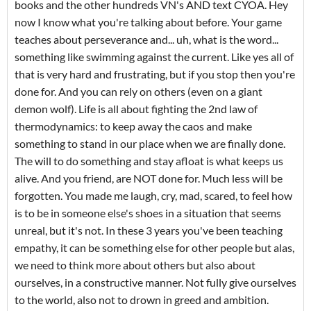
books and the other hundreds VN's AND text CYOA. Hey
now I know what you're talking about before. Your game
teaches about perseverance and... uh, what is the word...
something like swimming against the current. Like yes all of
that is very hard and frustrating, but if you stop then you're
done for. And you can rely on others (even on a giant
demon wolf). Life is all about fighting the 2nd law of
thermodynamics: to keep away the caos and make
something to stand in our place when we are finally done.
The will to do something and stay afloat is what keeps us
alive. And you friend, are NOT done for. Much less will be
forgotten. You made me laugh, cry, mad, scared, to feel how
is to be in someone else's shoes in a situation that seems
unreal, but it's not. In these 3 years you've been teaching
empathy, it can be something else for other people but alas,
we need to think more about others but also about
ourselves, in a constructive manner. Not fully give ourselves
to the world, also not to drown in greed and ambition.