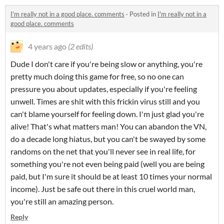
I'm really not in a good place. comments
·
Posted in
I'm really not in a
good place. comments
4 years ago
(2 edits)
Dude I don't care if you're being slow or anything, you're
pretty much doing this game for free, so no one can
pressure you about updates, especially if you're feeling
unwell. Times are shit with this frickin virus still and you
can't blame yourself for feeling down. I'm just glad you're
alive! That's what matters man! You can abandon the VN,
do a decade long hiatus, but you can't be swayed by some
randoms on the net that you'll never see in real life, for
something you're not even being paid (well you are being
paid, but I'm sure it should be at least 10 times your normal
income). Just be safe out there in this cruel world man,
you're still an amazing person.
Reply