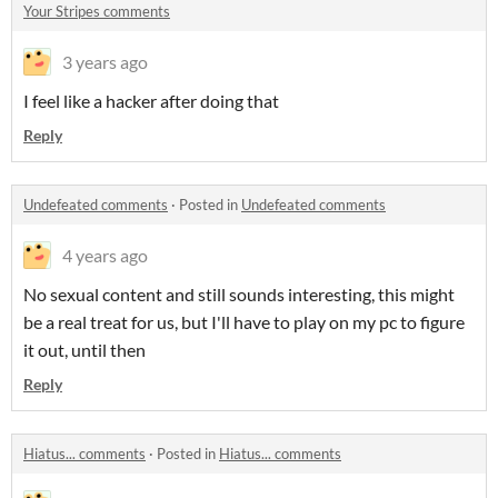
Your Stripes comments
3 years ago
I feel like a hacker after doing that
Reply
Undefeated comments
·
Posted in
Undefeated comments
4 years ago
No sexual content and still sounds interesting, this might
be a real treat for us, but I'll have to play on my pc to figure
it out, until then
Reply
Hiatus... comments
·
Posted in
Hiatus... comments