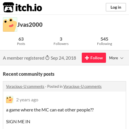
itch.io
Log in
Jvas2000
63
3
545
Posts
Followers
Following
A member registered
Sep 24, 2018
Follow
More
Recent community posts
Voracious-U comments
·
Posted in
Voracious-U comments
2 years ago
a game where the MC can eat other people??
SIGN ME IN