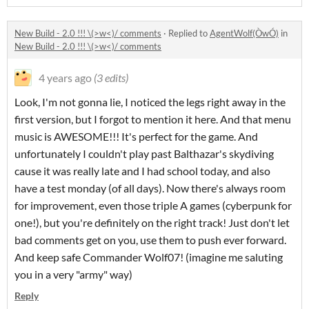
New Build - 2.0 !!! \(>w<)/ comments
·
Replied to
AgentWolf(ÒwÓ)
in
New Build - 2.0 !!! \(>w<)/ comments
4 years ago
(3 edits)
Look, I'm not gonna lie, I noticed the legs right away in the
first version, but I forgot to mention it here. And that menu
music is AWESOME!!! It's perfect for the game. And
unfortunately I couldn't play past Balthazar's skydiving
cause it was really late and I had school today, and also
have a test monday (of all days). Now there's always room
for improvement, even those triple A games (cyberpunk for
one!), but you're definitely on the right track! Just don't let
bad comments get on you, use them to push ever forward.
And keep safe Commander Wolf07! (imagine me saluting
you in a very "army" way)
Reply