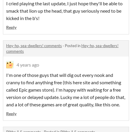
I cried playing the last update, I just hope they'll be able to
smack that lion up the head, that guy seriously need to be
kicked in the b's!
Reply
Hey-ho, sea-dwellers! comments
·
Posted in
Hey-ho, sea-dwellers!
comments
4 years ago
I'm one of those guys that will dig out every nook and
cranny to find anything free (this here site and something
called Epic games store). I'm happy with waiting for a free
version or delayed update. Lucky me a lot of people do that,
and a lot of these games are of great quality, like this one.
Reply