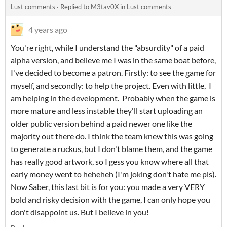
Lust comments
·
Replied to
M3tav0X
in
Lust comments
4 years ago
You're right, while I understand the "absurdity" of a paid
alpha version, and believe me I was in the same boat before,
I've decided to become a patron. Firstly: to see the game for
myself, and secondly: to help the project. Even with little, I
am helping in the development. Probably when the game is
more mature and less instable they'll start uploading an
older public version behind a paid newer one like the
majority out there do. I think the team knew this was going
to generate a ruckus, but I don't blame them, and the game
has really good artwork, so I gess you know where all that
early money went to heheheh (I'm joking don't hate me pls).
Now Saber, this last bit is for you: you made a very VERY
bold and risky decision with the game, I can only hope you
don't disappoint us. But I believe in you!