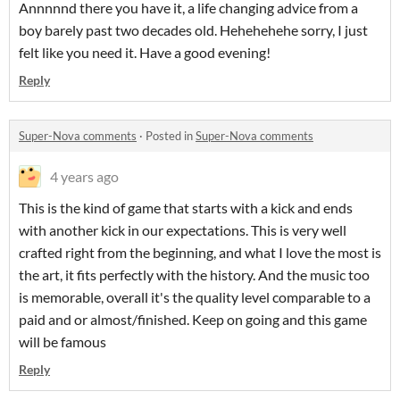
Annnnnd there you have it, a life changing advice from a
boy barely past two decades old. Hehehehehe sorry, I just
felt like you need it. Have a good evening!
Reply
Super-Nova comments
·
Posted in
Super-Nova comments
4 years ago
This is the kind of game that starts with a kick and ends
with another kick in our expectations. This is very well
crafted right from the beginning, and what I love the most is
the art, it fits perfectly with the history. And the music too
is memorable, overall it's the quality level comparable to a
paid and or almost/finished. Keep on going and this game
will be famous
Reply