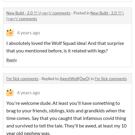
New Build - 2.0 !!! \(>w<)/ comments
·
Posted in
New Build - 2.0 !!! \
(>w<)/ comments
4 years ago
I absolutely loved the Wolf Squad idea! And that surprise
that you mentioned before, is it related with legs?
Reply
I'm Sick comments
·
Replied to
AgentWolf(ÒwÓ)
in
I'm Sick comments
4 years ago
You're welcome dude. At least you'll have something to
brag to your friends, siblings, kids and grandkids when the
time comes. Say that you caught that infamous covid thing
and survived to tell the tale. They'll be awed, at least my 10
year old nephew was.