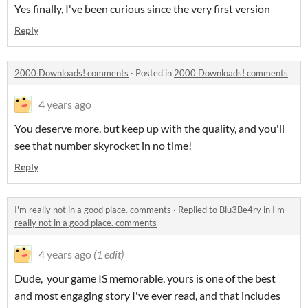
Yes finally, I've been curious since the very first version
Reply
2000 Downloads! comments
·
Posted in
2000 Downloads! comments
4 years ago
You deserve more, but keep up with the quality, and you'll
see that number skyrocket in no time!
Reply
I'm really not in a good place. comments
·
Replied to
Blu3Be4ry
in
I'm
really not in a good place. comments
4 years ago
(1 edit)
Dude, your game IS memorable, yours is one of the best
and most engaging story I've ever read, and that includes