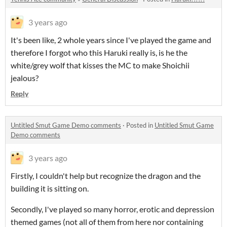
3 years ago
It's been like, 2 whole years since I've played the game and
therefore I forgot who this Haruki really is, is he the
white/grey wolf that kisses the MC to make Shoichii
jealous?
Reply
Untitled Smut Game Demo comments
·
Posted in
Untitled Smut Game
Demo comments
3 years ago
Firstly, I couldn't help but recognize the dragon and the
building it is sitting on.
Secondly, I've played so many horror, erotic and depression
themed games (not all of them from here nor containing