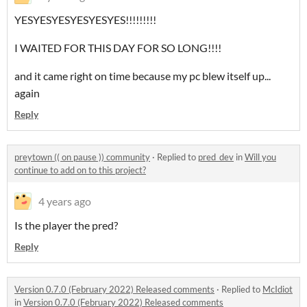
YESYESYESYESYESYES!!!!!!!!!
I WAITED FOR THIS DAY FOR SO LONG!!!!
and it came right on time because my pc blew itself up...
again
Reply
preytown (( on pause )) community
·
Replied to
pred_dev
in
Will you
continue to add on to this project?
4 years ago
Is the player the pred?
Reply
Version 0.7.0 (February 2022) Released comments
·
Replied to
McIdiot
in
Version 0.7.0 (February 2022) Released comments