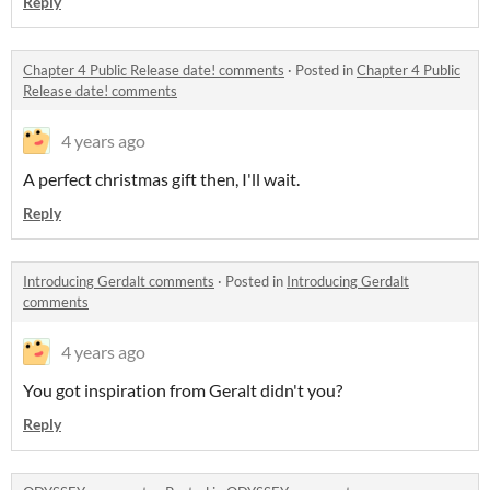
Reply
Chapter 4 Public Release date! comments
·
Posted in
Chapter 4 Public
Release date! comments
4 years ago
A perfect christmas gift then, I'll wait.
Reply
Introducing Gerdalt comments
·
Posted in
Introducing Gerdalt
comments
4 years ago
You got inspiration from Geralt didn't you?
Reply