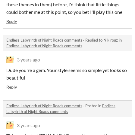
these themes in them) before, I'd think that little things
could bother me at this point, so you bet I'll play this one
Reply
Endless Labyrinth of Night Roads comments
·
Replied to
Nik rouz
in
Endless Labyrinth of Night Roads comments
3 years ago
Dude you're a gem. Your style seems so simple yet looks so
beautiful
Reply
Endless Labyrinth of Night Roads comments
·
Posted in
Endless
Labyrinth of Night Roads comments
3 years ago