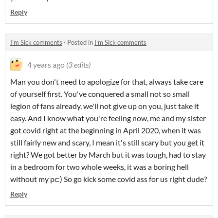
Reply
I'm Sick comments
·
Posted in
I'm Sick comments
4 years ago
(3 edits)
Man you don't need to apologize for that, always take care
of yourself first. You've conquered a small not so small
legion of fans already, we'll not give up on you, just take it
easy. And I know what you're feeling now, me and my sister
got covid right at the beginning in April 2020, when it was
still fairly new and scary, I mean it's still scary but you get it
right? We got better by March but it was tough, had to stay
in a bedroom for two whole weeks, it was a boring hell
without my pc:) So go kick some covid ass for us right dude?
Reply