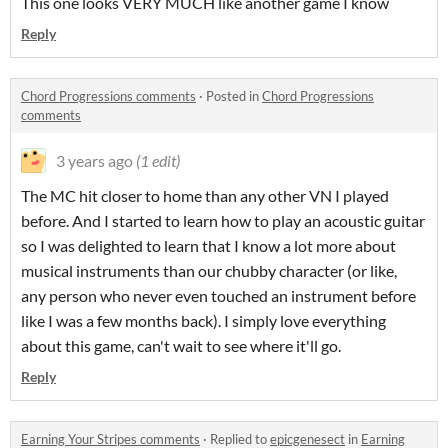
This one looks VERY MUCH like another game I know
Reply
Chord Progressions comments
·
Posted in
Chord Progressions
comments
3 years ago
(1 edit)
The MC hit closer to home than any other VN I played
before. And I started to learn how to play an acoustic guitar
so I was delighted to learn that I know a lot more about
musical instruments than our chubby character (or like,
any person who never even touched an instrument before
like I was a few months back). I simply love everything
about this game, can't wait to see where it'll go.
Reply
Earning Your Stripes comments
·
Replied to
epicgenesect
in
Earning