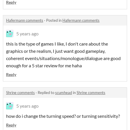
Reply
Hafermann comments
·
Posted in
Hafermann comments
5 years ago
this is the type of games I like, I don't care about the
graphics or the realism, I just want good gameplay,
coherent events/situations/monologue/dialogue are good
enough for a 5 star review for me haha
Reply
Shrine comments
·
Replied to
scumhead
in
Shrine comments
5 years ago
how do i change the turning speed? or turning sensitivity?
Reply