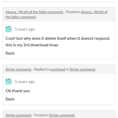
Akuma : Wrath of the fallen comments
·
Posted in
Akuma : Wrath of
the fallen comments
5 years ago
Cool! but why does it delete itself when it doesnt respond,
this is my 3rd download lmao
Reply
Shrine comments
·
Replied to
scumhead
in
Shrine comments
5 years ago
Ok thank you
Reply
Shrine comments
·
Posted in
Shrine comments