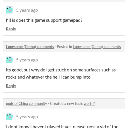
5 years ago
hi! is does this game support gamepad?
Reply
Lonesome (Demo) comments
·
Posted in
Lonesome (Demo) comments
5 years ago
its good, but why do i get stuck on some surfaces such as
rocks and whatever the hell i can bump into
Reply
gods of China community
·
Created a new topic
worth?
5 years ago
I dont know I havent played it yet, please post a vid of the