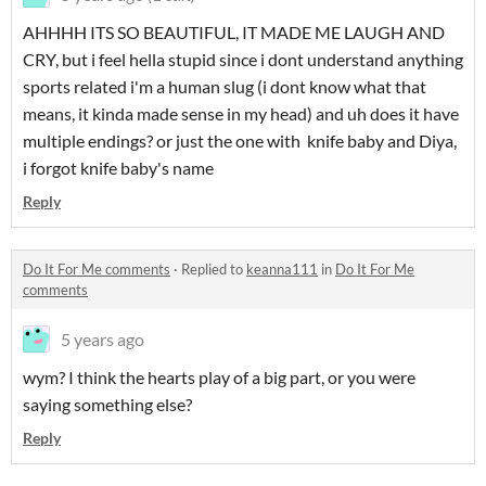
AHHHH ITS SO BEAUTIFUL, IT MADE ME LAUGH AND
CRY, but i feel hella stupid since i dont understand anything
sports related i'm a human slug (i dont know what that
means, it kinda made sense in my head) and uh does it have
multiple endings? or just the one with knife baby and Diya,
i forgot knife baby's name
Reply
Do It For Me comments
·
Replied to
keanna111
in
Do It For Me
comments
5 years ago
wym? I think the hearts play of a big part, or you were
saying something else?
Reply