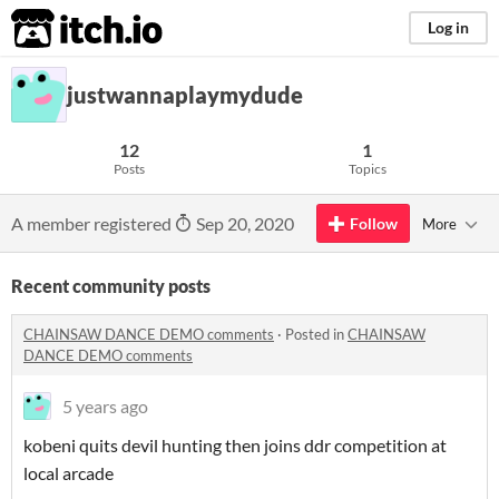
itch.io
Log in
justwannaplaymydude
12
1
Posts
Topics
A member registered
Sep 20, 2020
Follow
More
Recent community posts
CHAINSAW DANCE DEMO comments
·
Posted in
CHAINSAW
DANCE DEMO comments
5 years ago
kobeni quits devil hunting then joins ddr competition at
local arcade