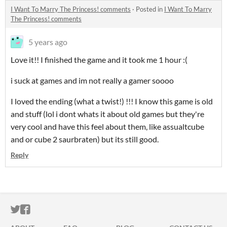
I Want To Marry The Princess! comments
·
Posted in
I Want To Marry
The Princess! comments
5 years ago
Love it!! I finished the game and it took me 1 hour :(
i suck at games and im not really a gamer soooo
I loved the ending (what a twist!) !!! I know this game is old
and stuff (lol i dont whats it about old games but they're
very cool and have this feel about them, like assualtcube
and or cube 2 saurbraten) but its still good.
Reply
ITCH.IO ON TWITTER
ITCH.IO ON FACEBOOK