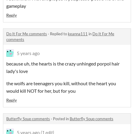
gameplay
Reply
Do It For Me comments
·
Replied to
keanna111
in
Do It For Me
comments
5 years ago
because uh, the hearts is the crazy unhinged porpol hair
lady's love
the wolfs are teenagers you kill, without the heart you
would kill NOT for her, but for you
Reply
Butterfly Soup comments
·
Posted in
Butterfly Soup comments
5 years ago
(1 edit)