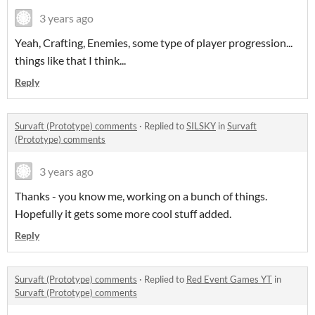
3 years ago
Yeah, Crafting, Enemies, some type of player progression...
things like that I think...
Reply
Survaft (Prototype) comments
·
Replied to
SILSKY
in
Survaft
(Prototype) comments
3 years ago
Thanks - you know me, working on a bunch of things.
Hopefully it gets some more cool stuff added.
Reply
Survaft (Prototype) comments
·
Replied to
Red Event Games YT
in
Survaft (Prototype) comments