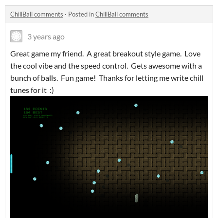
ChillBall comments
·
Posted in
ChillBall comments
3 years ago
Great game my friend. A great breakout style game. Love
the cool vibe and the speed control. Gets awesome with a
bunch of balls. Fun game! Thanks for letting me write chill
tunes for it :)