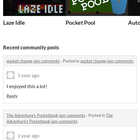
Laze Idle
Pocket Pool
Auto
Recent community posts
pocket change jam comments
·
Posted in
pocket change jam comments
1 year ago
I enjoyed this a lot!
Reply
The Adventure's Pocketbook jam comments
·
Posted in
The
Adventure's Pocketbook jam comments
1 year ago