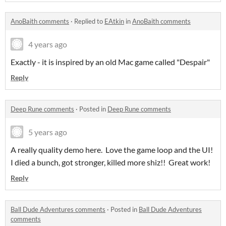
AnoBaith comments
·
Replied to
EAtkin
in
AnoBaith comments
4 years ago
Exactly - it is inspired by an old Mac game called "Despair"
Reply
Deep Rune comments
·
Posted in
Deep Rune comments
5 years ago
A really quality demo here. Love the game loop and the UI!
I died a bunch, got stronger, killed more shiz!! Great work!
Reply
Ball Dude Adventures comments
·
Posted in
Ball Dude Adventures
comments