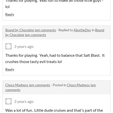
Thanks for playing. Was fun to make all those little guys -
lol
Reply
Bound by Chocolate jam comments
·
Replied to
AlextheDev
in
Bound
by Chocolate jam comments
3 years ago
Thanks for playing. Yeah, had to balance that Salt Blast. It
crushes those tasty evil treats lol
Reply
Choco Madness jam comments
·
Posted in
Choco Madness jam
comments
3 years ago
Was a lot of fun. Little dude cruises and that's part of the