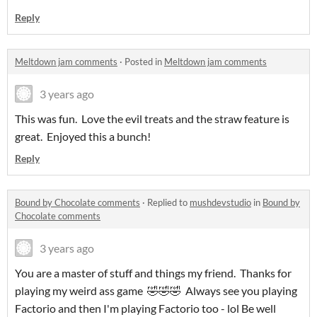
Reply
Meltdown jam comments
·
Posted in
Meltdown jam comments
3 years ago
This was fun. Love the evil treats and the straw feature is
great. Enjoyed this a bunch!
Reply
Bound by Chocolate comments
·
Replied to
mushdevstudio
in
Bound by
Chocolate comments
3 years ago
You are a master of stuff and things my friend. Thanks for
playing my weird ass game 🤣🤣🤣 Always see you playing
Factorio and then I'm playing Factorio too - lol Be well