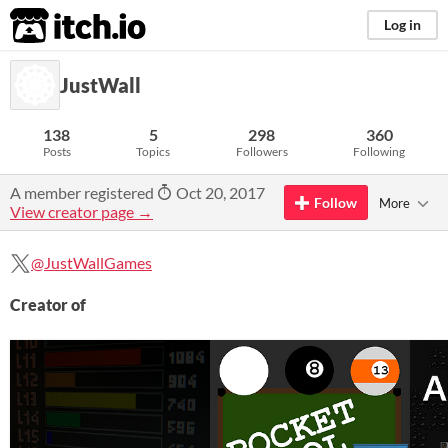
itch.io
Log in
JustWall
138
5
298
360
Posts
Topics
Followers
Following
A member registered
Oct 20, 2017
Follow
More
View creator page →
@JustWallGames
Creator of