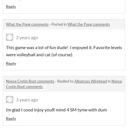
Reply
What the Pong comments
·
Posted in
What the Pong comments
2 years ago
This game was a lot of fun dude! I enjoyed it. Favorite levels
were volleyball and cat (of course).
Reply
Nonce Cretin Root comments
·
Replied to
Albatross Wirehead
in
Nonce
Cretin Root comments
3 years ago
Im glad I cood injoy youR mind 4 SM tyme with dum
Reply