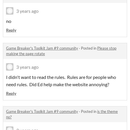
3 years ago
no
Reply
Game Breaker's Toolkit Jam #9 community
·
Posted in
Please stop
making the page rotate
3 years ago
I didn't want to read the rules. Rules are for people who
need rules. Did Ed help make the website annoying?
Reply
Game Breaker's Toolkit Jam #9 community
·
Posted in
is the theme
no?