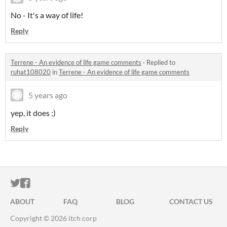
No - It's a way of life!
Reply
Terrene - An evidence of life game comments
·
Replied to
ruhat108020
in
Terrene - An evidence of life game comments
5 years ago
yep, it does :)
Reply
ITCH.IO ON TWITTER
ITCH.IO ON FACEBOOK
ABOUT
FAQ
BLOG
CONTACT US
Copyright © 2026 itch corp