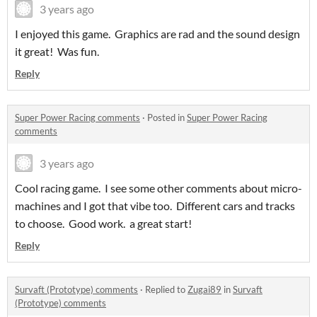
3 years ago
I enjoyed this game. Graphics are rad and the sound design
it great! Was fun.
Reply
Super Power Racing comments
·
Posted in
Super Power Racing
comments
3 years ago
Cool racing game. I see some other comments about micro-
machines and I got that vibe too. Different cars and tracks
to choose. Good work. a great start!
Reply
Survaft (Prototype) comments
·
Replied to
Zugai89
in
Survaft
(Prototype) comments