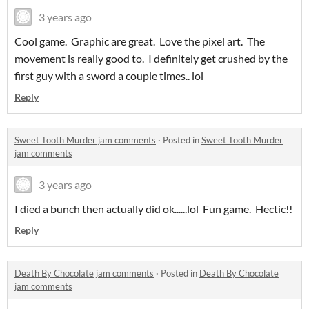
3 years ago
Cool game. Graphic are great. Love the pixel art. The
movement is really good to. I definitely get crushed by the
first guy with a sword a couple times.. lol
Reply
Sweet Tooth Murder jam comments
·
Posted in
Sweet Tooth Murder
jam comments
3 years ago
I died a bunch then actually did ok......lol Fun game. Hectic!!
Reply
Death By Chocolate jam comments
·
Posted in
Death By Chocolate
jam comments