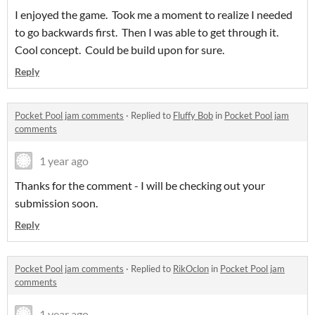
I enjoyed the game. Took me a moment to realize I needed
to go backwards first. Then I was able to get through it.
Cool concept. Could be build upon for sure.
Reply
Pocket Pool jam comments
·
Replied to
Fluffy Bob
in
Pocket Pool jam
comments
1 year ago
Thanks for the comment - I will be checking out your
submission soon.
Reply
Pocket Pool jam comments
·
Replied to
RikOclon
in
Pocket Pool jam
comments
1 year ago