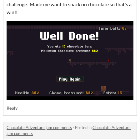
challenge. Made me want to snack on chocolate so that's a
win!!
Reply
Chocolate Adventure jam comments
·
Posted in
Chocolate Adventure
jam comments