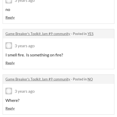
3 years ago
no
Reply
Game Breaker's Toolkit Jam #9 community
·
Posted in
YES
3 years ago
I smell fire. Is something on fire?
Reply
Game Breaker's Toolkit Jam #9 community
·
Posted in
NO
3 years ago
Where?
Reply