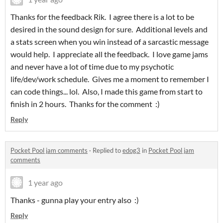
Thanks for the feedback Rik. I agree there is a lot to be
desired in the sound design for sure. Additional levels and
a stats screen when you win instead of a sarcastic message
would help. I appreciate all the feedback. I love game jams
and never have a lot of time due to my psychotic
life/dev/work schedule. Gives me a moment to remember I
can code things... lol. Also, I made this game from start to
finish in 2 hours. Thanks for the comment :)
Reply
Pocket Pool jam comments
·
Replied to
edog3
in
Pocket Pool jam
comments
1 year ago
Thanks - gunna play your entry also :)
Reply