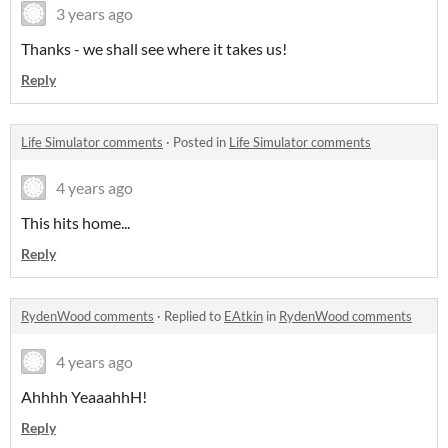
3 years ago
Thanks - we shall see where it takes us!
Reply
Life Simulator comments
·
Posted in
Life Simulator comments
4 years ago
This hits home...
Reply
RydenWood comments
·
Replied to
EAtkin
in
RydenWood comments
4 years ago
Ahhhh YeaaahhH!
Reply