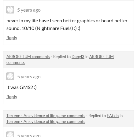
5 years ago
never in my life have I seen better graphics or heard better
sound. 10/10 (Nightmare Fuels) :) :)
Reply
ARBORETUM comments
·
Replied to
Danyl3
in
ARBORETUM
comments
5 years ago
it was GMS2 :)
Reply
Terrene - An evidence of life game comments
·
Replied to
EAtkin
in
Terrene - An evidence of life game comments
5 years ago