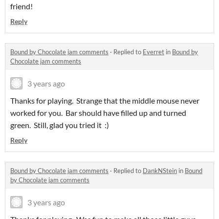
friend!
Reply
Bound by Chocolate jam comments
·
Replied to
Everret
in
Bound by
Chocolate jam comments
3 years ago
Thanks for playing. Strange that the middle mouse never
worked for you. Bar should have filled up and turned
green. Still, glad you tried it :)
Reply
Bound by Chocolate jam comments
·
Replied to
DankNStein
in
Bound
by Chocolate jam comments
3 years ago