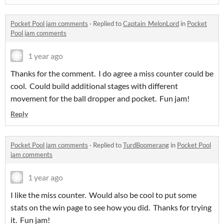
Pocket Pool jam comments
·
Replied to
Captain_MelonLord
in
Pocket
Pool jam comments
1 year ago
Thanks for the comment. I do agree a miss counter could be
cool. Could build additional stages with different
movement for the ball dropper and pocket. Fun jam!
Reply
Pocket Pool jam comments
·
Replied to
TurdBoomerang
in
Pocket Pool
jam comments
1 year ago
I like the miss counter. Would also be cool to put some
stats on the win page to see how you did. Thanks for trying
it. Fun jam!