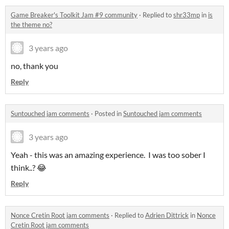
Game Breaker's Toolkit Jam #9 community
·
Replied to
shr33mp
in
is
the theme no?
3 years ago
no, thank you
Reply
Suntouched jam comments
·
Posted in
Suntouched jam comments
3 years ago
Yeah - this was an amazing experience. I was too sober I
think..? 😂
Reply
Nonce Cretin Root jam comments
·
Replied to
Adrien Dittrick
in
Nonce
Cretin Root jam comments