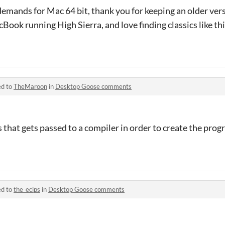
demands for Mac 64 bit, thank you for keeping an older ver
cBook running High Sierra, and love finding classics like this
ed to
TheMaroon
in
Desktop Goose comments
ons that gets passed to a compiler in order to create the prog
ed to
the_ecips
in
Desktop Goose comments