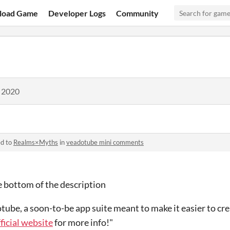
load Game
Developer Logs
Community
, 2020
ed to
Realms×Myths
in
veadotube mini comments
the bottom of the description
dotube, a soon-to-be app suite meant to make it easier to cr
fficial website
for more info!"