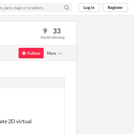
Log in
Register
9
33
Posts
Following
Follow
More
eate 2D virtual