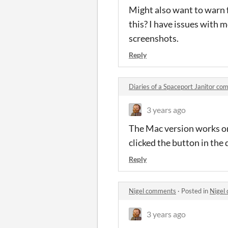
Might also want to warn f
this? I have issues with m
screenshots.
Reply
Diaries of a Spaceport Janitor c
3 years ago
The Mac version works on 
clicked the button in the
Reply
Nigel comments
·
Posted in
Nigel
3 years ago