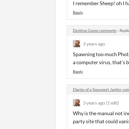
I remember Sheep! oh I h
Reply
Desktop Goose comments
·
Repli
3 years ago
Spawning too much Photos
a computer virus, that's 
Reply
Diaries of a Spaceport Janitor c
3 years ago
(1 edit)
Why is the manual not inc
party site that could vani