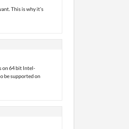
ant. This is why it's
 on 64 bit Intel-
to be supported on