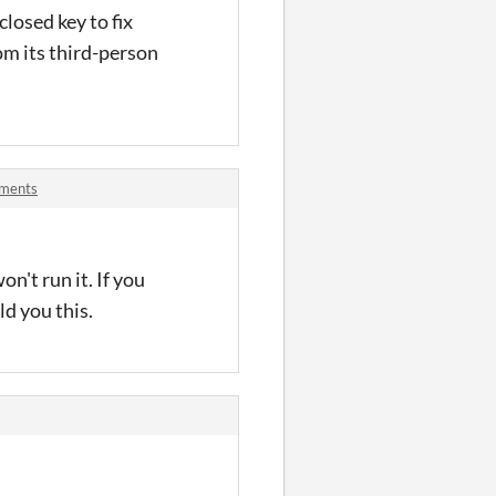
losed key to fix
rom its third-person
mments
't run it. If you
ld you this.