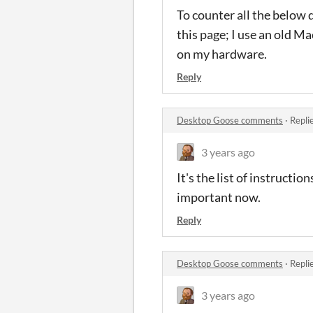
To counter all the below 
this page; I use an old Ma
on my hardware.
Reply
Desktop Goose comments
·
Repli
3 years ago
It's the list of instructi
important now.
Reply
Desktop Goose comments
·
Repli
3 years ago