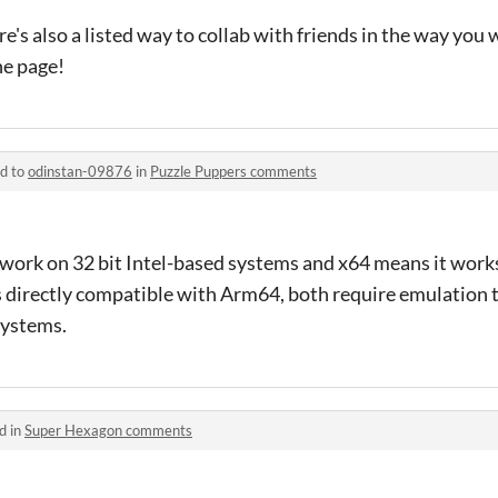
re's also a listed way to collab with friends in the way you w
the page!
ed to
odinstan-09876
in
Puzzle Puppers comments
l work on 32 bit Intel-based systems and x64 means it works
s directly compatible with Arm64, both require emulation 
ystems.
d in
Super Hexagon comments