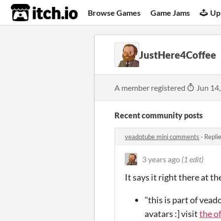
itch.io
Browse Games
Game Jams
Up
JustHere4Coffee
A member registered
Jun 14
Recent community posts
veadotube mini comments
·
Repli
3 years ago
(1 edit)
It says it right there at 
"this is part of vea
avatars :] visit
the o