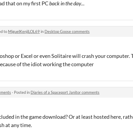
ad that on my first PC
back in the day...
ed to
MiguelKenjiLOL69
in
Desktop Goose comments
hop or Excel or even Solitaire will crash your computer. 
because of the idiot working the computer
omments
·
Posted in
Diaries of a Spaceport Janitor comments
luded in the game download? Or at least hosted here, rathe
sh at any time.