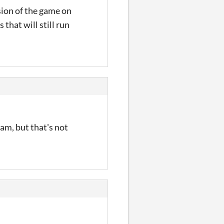
sion of the game on
 that will still run
ram, but that's not