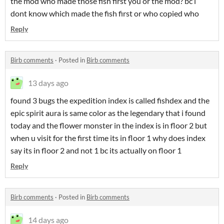
the mod who made those fish first you or the mod? bc i
dont know which made the fish first or who copied who
Reply
Birb comments
·
Posted in
Birb comments
13 days ago
found 3 bugs the expedition index is called fishdex and the
epic spirit aura is same color as the legendary that i found
today and the flower monster in the index is in floor 2 but
when u visit for the first time its in floor 1 why does index
say its in floor 2 and not 1 bc its actually on floor 1
Reply
Birb comments
·
Posted in
Birb comments
14 days ago