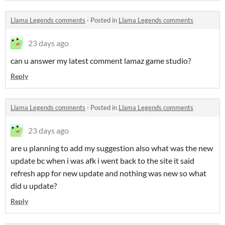
Llama Legends comments
·
Posted in
Llama Legends comments
23 days ago
can u answer my latest comment lamaz game studio?
Reply
Llama Legends comments
·
Posted in
Llama Legends comments
23 days ago
are u planning to add my suggestion also what was the new
update bc when i was afk i went back to the site it said
refresh app for new update and nothing was new so what
did u update?
Reply