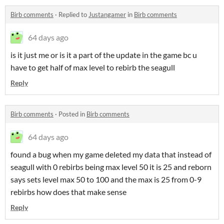
Birb comments
·
Replied to
Justangamer
in
Birb comments
64 days ago
is it just me or is it a part of the update in the game bc u
have to get half of max level to rebirb the seagull
Reply
Birb comments
·
Posted in
Birb comments
64 days ago
found a bug when my game deleted my data that instead of
seagull with 0 rebirbs being max level 50 it is 25 and reborn
says sets level max 50 to 100 and the max is 25 from 0-9
rebirbs how does that make sense
Reply