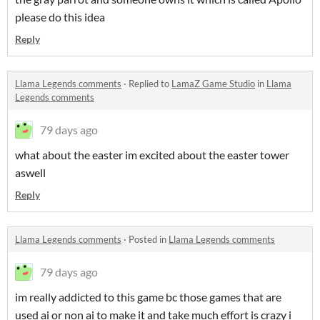
please do this idea
Reply
Llama Legends comments
·
Replied to
LamaZ Game Studio
in
Llama
Legends comments
79 days ago
what about the easter im excited about the easter tower
aswell
Reply
Llama Legends comments
·
Posted in
Llama Legends comments
79 days ago
im really addicted to this game bc those games that are
used ai or non ai to make it and take much effort is crazy i