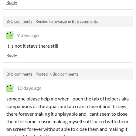
Reply
Birb comments
·
Replied to
hwonze
in
Birb comments
9 days ago
it is not it stays there still
Reply
Birb comments
·
Posted in
Birb comments
10 days ago
someone please help me when i open the tab of helpers aka
companions or the aquarium tab i cant close it and it stays
there forever making it unplayable and i cant seem to close
them for some reason making myself soft locked with them
on screen forever without able to close them and making it