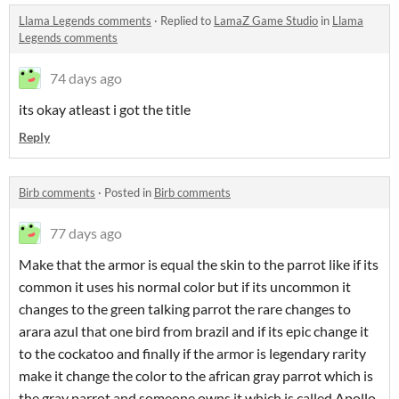
Llama Legends comments
·
Replied to
LamaZ Game Studio
in
Llama
Legends comments
74 days ago
its okay atleast i got the title
Reply
Birb comments
·
Posted in
Birb comments
77 days ago
Make that the armor is equal the skin to the parrot like if its
common it uses his normal color but if its uncommon it
changes to the green talking parrot the rare changes to
arara azul that one bird from brazil and if its epic change it
to the cockatoo and finally if the armor is legendary rarity
make it change the color to the african gray parrot which is
the gray parrot and someone owns it which is called Apollo