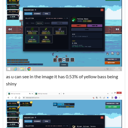
as u can see in the image it has 0.53% of yellow bass being
shiny