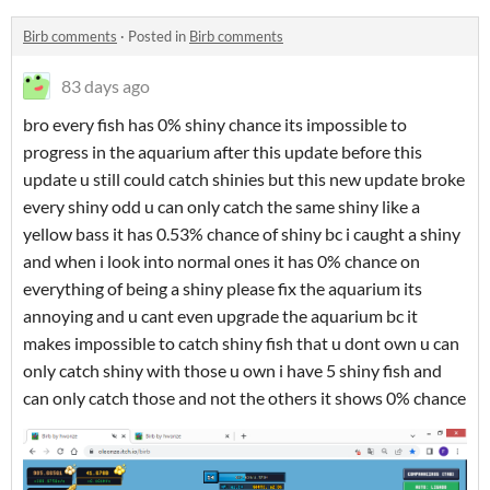
Birb comments
·
Posted in
Birb comments
83 days ago
bro every fish has 0% shiny chance its impossible to
progress in the aquarium after this update before this
update u still could catch shinies but this new update broke
every shiny odd u can only catch the same shiny like a
yellow bass it has 0.53% chance of shiny bc i caught a shiny
and when i look into normal ones it has 0% chance on
everything of being a shiny please fix the aquarium its
annoying and u cant even upgrade the aquarium bc it
makes impossible to catch shiny fish that u dont own u can
only catch shiny with those u own i have 5 shiny fish and
can only catch those and not the others it shows 0% chance