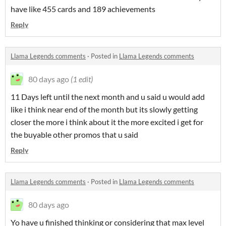
have like 455 cards and 189 achievements
Reply
Llama Legends comments
·
Posted in
Llama Legends comments
80 days ago
(1 edit)
11 Days left until the next month and u said u would add
like i think near end of the month but its slowly getting
closer the more i think about it the more excited i get for
the buyable other promos that u said
Reply
Llama Legends comments
·
Posted in
Llama Legends comments
80 days ago
Yo have u finished thinking or considering that max level