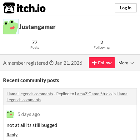
itch.io
Log in
Justangamer
77
2
Posts
Following
A member registered
Jan 21, 2026
Follow
More
Recent community posts
Llama Legends comments
·
Replied to
LamaZ Game Studio
in
Llama
Legends comments
5 days ago
not at all its still bugged
Reply