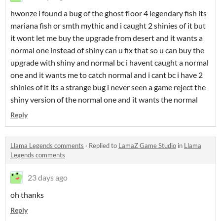
hwonze i found a bug of the ghost floor 4 legendary fish its
mariana fish or smth mythic and i caught 2 shinies of it but
it wont let me buy the upgrade from desert and it wants a
normal one instead of shiny can u fix that so u can buy the
upgrade with shiny and normal bc i havent caught a normal
one and it wants me to catch normal and i cant bc i have 2
shinies of it its a strange bug i never seen a game reject the
shiny version of the normal one and it wants the normal
Reply
Llama Legends comments
·
Replied to
LamaZ Game Studio
in
Llama
Legends comments
23 days ago
oh thanks
Reply