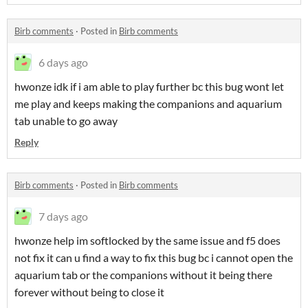
Birb comments
·
Posted in
Birb comments
6 days ago
hwonze idk if i am able to play further bc this bug wont let
me play and keeps making the companions and aquarium
tab unable to go away
Reply
Birb comments
·
Posted in
Birb comments
7 days ago
hwonze help im softlocked by the same issue and f5 does
not fix it can u find a way to fix this bug bc i cannot open the
aquarium tab or the companions without it being there
forever without being to close it