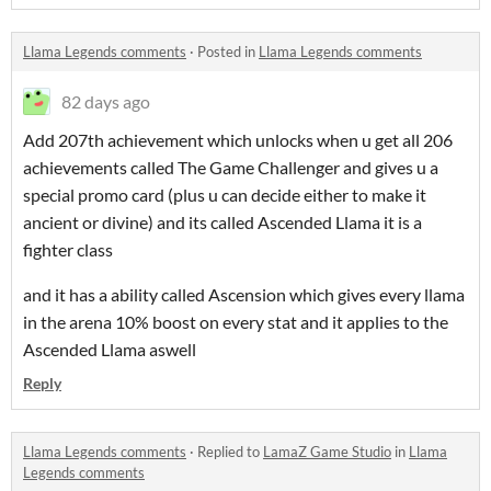
Llama Legends comments
·
Posted in
Llama Legends comments
82 days ago
Add 207th achievement which unlocks when u get all 206
achievements called The Game Challenger and gives u a
special promo card (plus u can decide either to make it
ancient or divine) and its called Ascended Llama it is a
fighter class
and it has a ability called Ascension which gives every llama
in the arena 10% boost on every stat and it applies to the
Ascended Llama aswell
Reply
Llama Legends comments
·
Replied to
LamaZ Game Studio
in
Llama
Legends comments