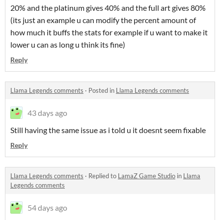
20% and the platinum gives 40% and the full art gives 80%
(its just an example u can modify the percent amount of
how much it buffs the stats for example if u want to make it
lower u can as long u think its fine)
Reply
Llama Legends comments
·
Posted in
Llama Legends comments
43 days ago
Still having the same issue as i told u it doesnt seem fixable
Reply
Llama Legends comments
·
Replied to
LamaZ Game Studio
in
Llama
Legends comments
54 days ago