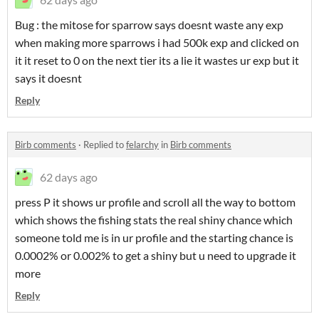
Bug : the mitose for sparrow says doesnt waste any exp
when making more sparrows i had 500k exp and clicked on
it it reset to 0 on the next tier its a lie it wastes ur exp but it
says it doesnt
Reply
Birb comments
·
Replied to
felarchy
in
Birb comments
62 days ago
press P it shows ur profile and scroll all the way to bottom
which shows the fishing stats the real shiny chance which
someone told me is in ur profile and the starting chance is
0.0002% or 0.002% to get a shiny but u need to upgrade it
more
Reply