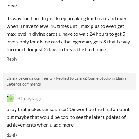
idea?
its way too hard to just keep breaking limit over and over
when u have to level 10 times until max plus to even get
max level in divine cards u have to wait 24 hours to get 5
levels only for divine cards the legendary gets 8 that is way
too much for just 2 days to break the limit once
Reply
Llama Legends comments
·
Replied to
LamaZ Game Studio
in
Llama
Legends comments
81 days ago
okay that makes sense since 206 wont be the final amount
but maybe that would be cool to see the later updates of
achievements when u add more
Reply