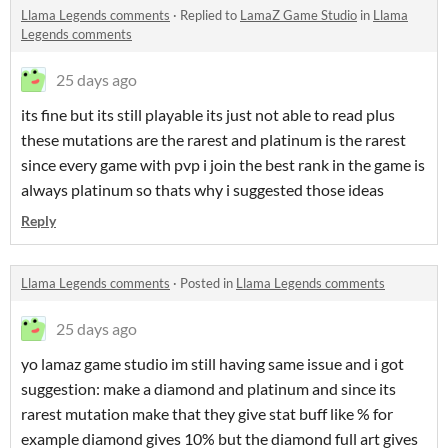
Llama Legends comments
·
Replied to
LamaZ Game Studio
in
Llama
Legends comments
25 days ago
its fine but its still playable its just not able to read plus
these mutations are the rarest and platinum is the rarest
since every game with pvp i join the best rank in the game is
always platinum so thats why i suggested those ideas
Reply
Llama Legends comments
·
Posted in
Llama Legends comments
25 days ago
yo lamaz game studio im still having same issue and i got
suggestion: make a diamond and platinum and since its
rarest mutation make that they give stat buff like % for
example diamond gives 10% but the diamond full art gives