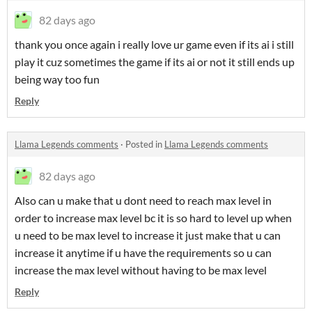
82 days ago
thank you once again i really love ur game even if its ai i still
play it cuz sometimes the game if its ai or not it still ends up
being way too fun
Reply
Llama Legends comments
·
Posted in
Llama Legends comments
82 days ago
Also can u make that u dont need to reach max level in
order to increase max level bc it is so hard to level up when
u need to be max level to increase it just make that u can
increase it anytime if u have the requirements so u can
increase the max level without having to be max level
Reply