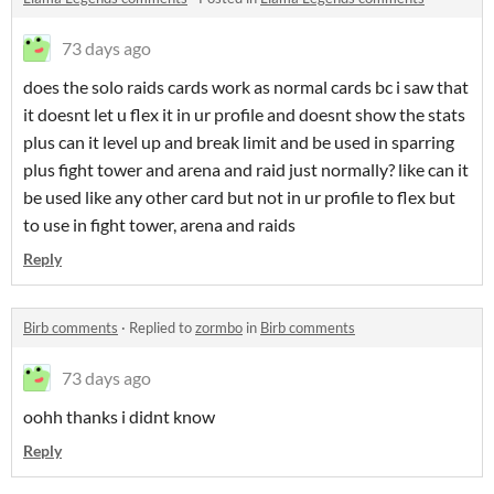
73 days ago
does the solo raids cards work as normal cards bc i saw that
it doesnt let u flex it in ur profile and doesnt show the stats
plus can it level up and break limit and be used in sparring
plus fight tower and arena and raid just normally? like can it
be used like any other card but not in ur profile to flex but
to use in fight tower, arena and raids
Reply
Birb comments
·
Replied to
zormbo
in
Birb comments
73 days ago
oohh thanks i didnt know
Reply