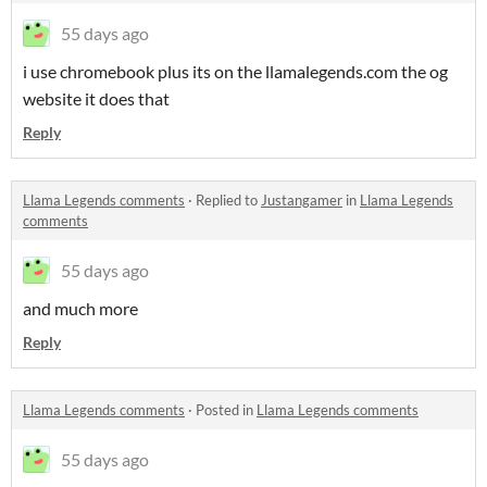
55 days ago
i use chromebook plus its on the llamalegends.com the og
website it does that
Reply
Llama Legends comments
·
Replied to
Justangamer
in
Llama Legends
comments
55 days ago
and much more
Reply
Llama Legends comments
·
Posted in
Llama Legends comments
55 days ago