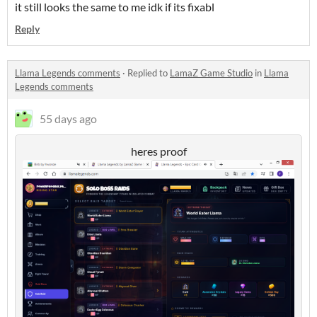
it still looks the same to me idk if its fixabl
Reply
Llama Legends comments
·
Replied to
LamaZ Game Studio
in
Llama
Legends comments
55 days ago
heres proof