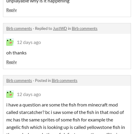
unplayable why is it happening
Reply
Birb comments
·
Replied to
JustWD
in
Birb comments
12 days ago
oh thanks
Reply
Birb comments
·
Posted in
Birb comments
12 days ago
i have a question are some the fish from minecraft mod
called starcatcher? bc i saw some of the fish in that mod of
mc has the same sprites of some fish for example the
angelic fish which is looking up is called yellowstone fish in