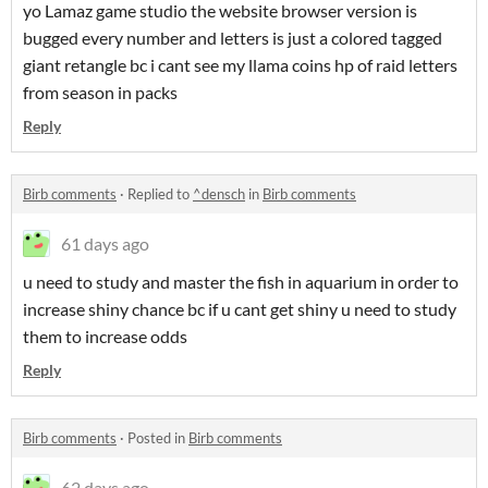
yo Lamaz game studio the website browser version is
bugged every number and letters is just a colored tagged
giant retangle bc i cant see my llama coins hp of raid letters
from season in packs
Reply
Birb comments
·
Replied to
^densch
in
Birb comments
61 days ago
u need to study and master the fish in aquarium in order to
increase shiny chance bc if u cant get shiny u need to study
them to increase odds
Reply
Birb comments
·
Posted in
Birb comments
62 days ago