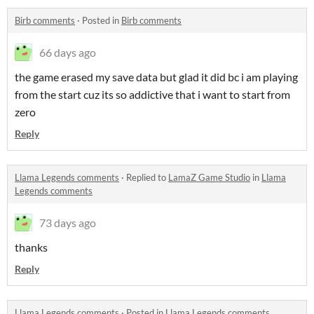
Birb comments
·
Posted in
Birb comments
66 days ago
the game erased my save data but glad it did bc i am playing
from the start cuz its so addictive that i want to start from
zero
Reply
Llama Legends comments
·
Replied to
LamaZ Game Studio
in
Llama
Legends comments
73 days ago
thanks
Reply
Llama Legends comments
·
Posted in
Llama Legends comments