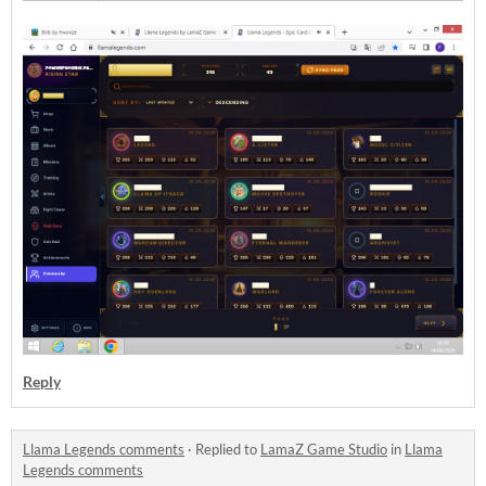
Reply
Llama Legends comments
·
Replied to
LamaZ Game Studio
in
Llama
Legends comments