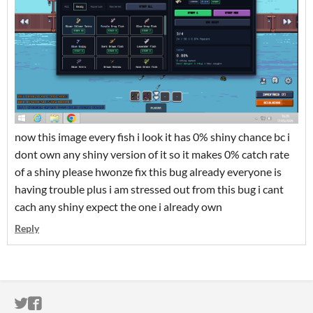
now this image every fish i look it has 0% shiny chance bc i
dont own any shiny version of it so it makes 0% catch rate
of a shiny please hwonze fix this bug already everyone is
having trouble plus i am stressed out from this bug i cant
cach any shiny expect the one i already own
Reply
ITCH.IO ON TWITTER
ITCH.IO ON FACEBOOK