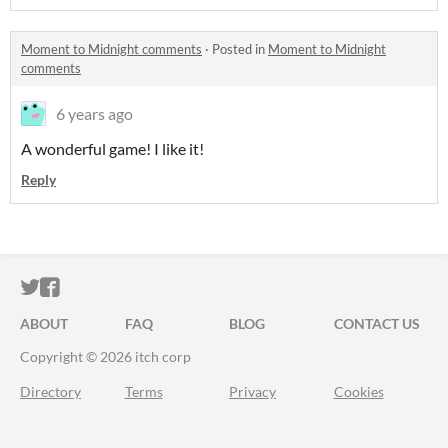
Moment to Midnight comments
·
Posted in
Moment to Midnight
comments
6 years ago
A wonderful game! I like it!
Reply
ITCH.IO ON TWITTER
ITCH.IO ON FACEBOOK
ABOUT
FAQ
BLOG
CONTACT US
Copyright © 2026 itch corp
Directory
Terms
Privacy
Cookies