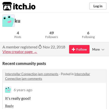
itch.io
Log in
ku
4
49
6
Posts
Followers
Following
A member registered
Nov 22, 2018
Follow
More
View creator page →
Recent community posts
Interstellar Connection jam comments
·
Posted in
Interstellar
Connection jam comments
6 years ago
It's really good!
Reply