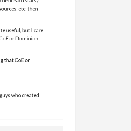
 check each stats /
sources, etc, then
te useful, but I care
at CoE or Dominion
ng that CoE or
 guys who created