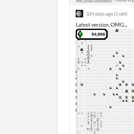
War Grids comments
·
Posted in
W
324 days ago
(1 edit)
Latest version. OMG...