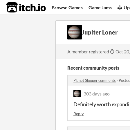
itch.io
Browse Games
Game Jams
Up
Jupiter Loner
A member registered
Oct 20
Recent community posts
Planet Slooper comments
·
Posted
303 days ago
Definitely worth expandi
Reply