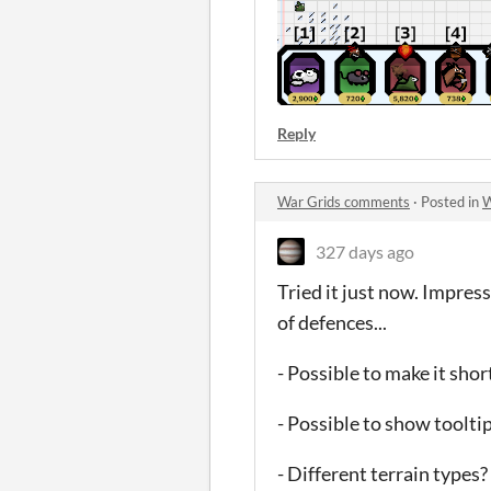
Reply
War Grids comments
·
Posted in
W
327 days ago
Tried it just now. Impress
of defences...
- Possible to make it sh
- Possible to show toolti
- Different terrain types?