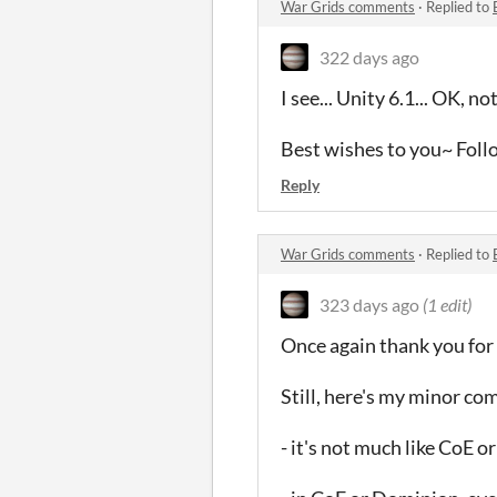
War Grids comments
·
Replied to
322 days ago
I see... Unity 6.1... OK, n
Best wishes to you~ Fol
Reply
War Grids comments
·
Replied to
323 days ago
(1 edit)
Once again thank you for
Still, here's my minor co
- it's not much like CoE 