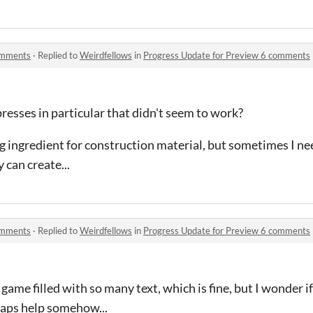
omments
·
Replied to
Weirdfellows
in
Progress Update for Preview 6 comments
esses in particular that didn't seem to work?
ing ingredient for construction material, but sometimes I ne
 can create...
omments
·
Replied to
Weirdfellows
in
Progress Update for Preview 6 comments
 game filled with so many text, which is fine, but I wonder i
aps help somehow...