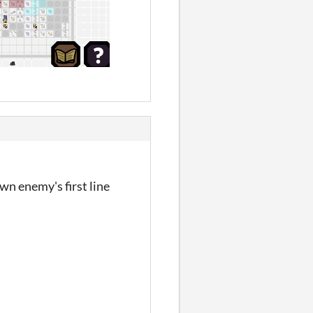
wn enemy's first line