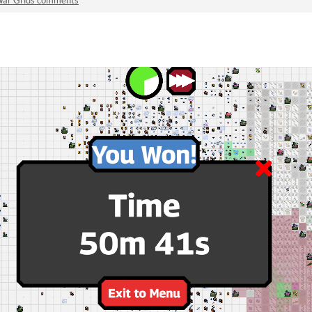
ar Grids comments