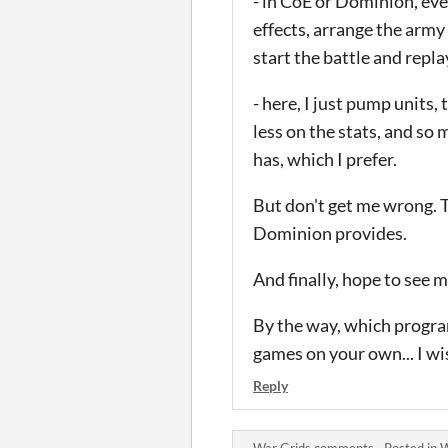
- in CoE or Dominion, ever
effects, arrange the army
start the battle and repl
- here, I just pump units, 
less on the stats, and so
has, which I prefer.
But don't get me wrong. T
Dominion provides.
And finally, hope to see 
By the way, which progra
games on your own... I wis
Reply