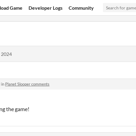
load Game
Developer Logs
Community
, 2024
 in
Planet Slooper comments
ng the game!