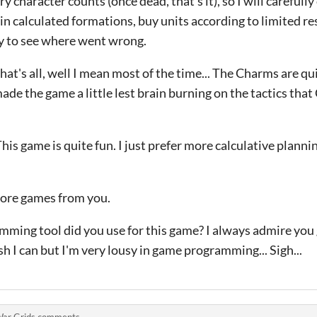
y character counts (once dead, that's it), so I will carefully
 in calculated formations, buy units according to limited re
ay to see where went wrong.
that's all, well I mean most of the time... The Charms are qui
 made the game a little lest brain burning on the tactics th
his game is quite fun. I just prefer more calculative planni
more games from you.
mming tool did you use for this game? I always admire you
h I can but I'm very lousy in game programming... Sigh...