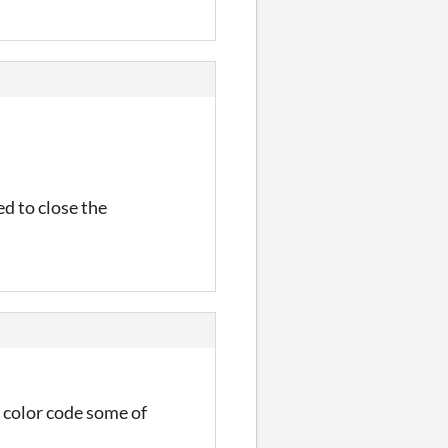
ed to close the
f color code some of