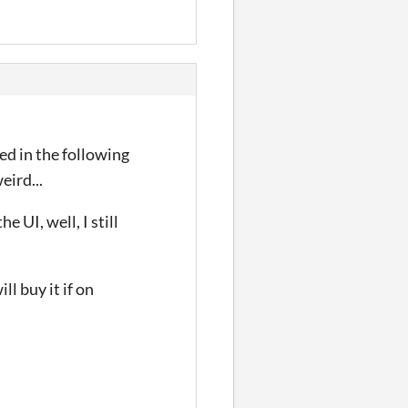
ted in the following
eird...
 UI, well, I still
ll buy it if on