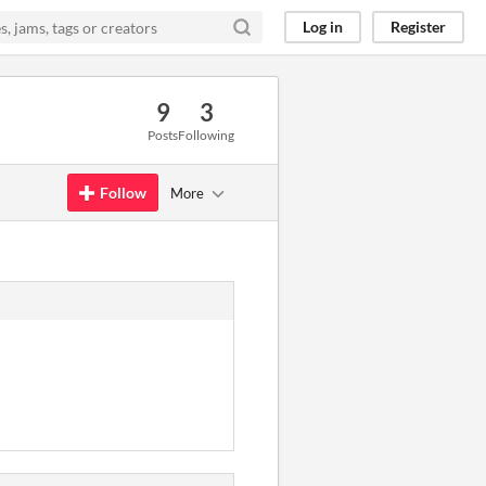
Log in
Register
9
3
Posts
Following
Follow
More