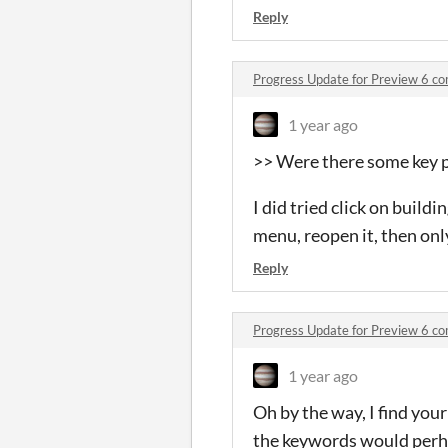
Reply
Progress Update for Preview 6 c
1 year ago
>> Were there some key pr
I did tried click on build
menu, reopen it, then only
Reply
Progress Update for Preview 6 c
1 year ago
Oh by the way, I find your
the keywords would perh