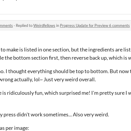
omments
·
Replied to
Weirdfellows
in
Progress Update for Preview 6 comments
 to make is listed in one section, but the ingredients are lis
le the bottom section first, then reverse back up, which is w
o. I thought everything should be top to bottom. But now the
rong actually, lol~ Just very weird overall.
 is ridiculously fun, which surprised me! I'm pretty sure I wi
ey press didn't work sometimes... Also very weird.
as per image: