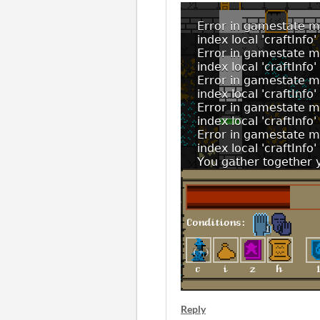
Reply