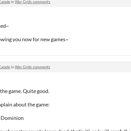
Eapple
in
War Grids comments
oted~
lowing you now for new games~
Eapple
in
War Grids comments
 the game. Quite good.
mplain about the game:
or Dominion