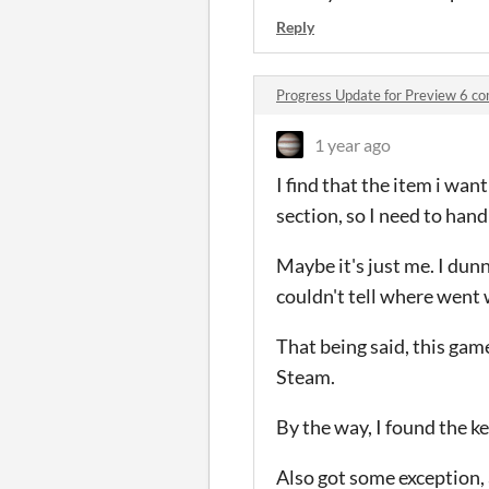
Reply
Progress Update for Preview 6 c
1 year ago
I find that the item i want
section, so I need to hand
Maybe it's just me. I dunn
couldn't tell where went w
That being said, this game
Steam.
By the way, I found the k
Also got some exception, 