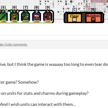
ar Grids comments
ive, but I think the game is waaaay too long to even tear do
orter game? Somehow?
p on units for stats and charms during gameplay?
 And I wish units can interact with them...