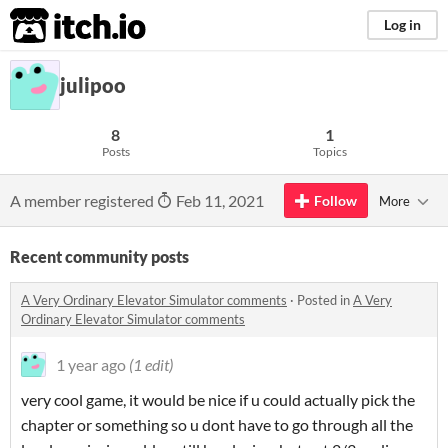
itch.io
Log in
julipoo
8
1
Posts
Topics
A member registered
Feb 11, 2021
Follow
More
Recent community posts
A Very Ordinary Elevator Simulator comments
·
Posted in
A Very
Ordinary Elevator Simulator comments
1 year ago
(1 edit)
very cool game, it would be nice if u could actually pick the
chapter or something so u dont have to go through all the