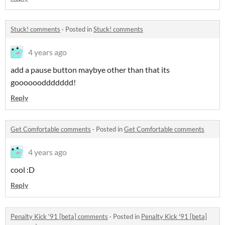
Stuck! comments
·
Posted in
Stuck! comments
4 years ago
add a pause button maybye other than that its
gooooooddddddd!
Reply
Get Comfortable comments
·
Posted in
Get Comfortable comments
4 years ago
cool :D
Reply
Penalty Kick '91 [beta] comments
·
Posted in
Penalty Kick '91 [beta]