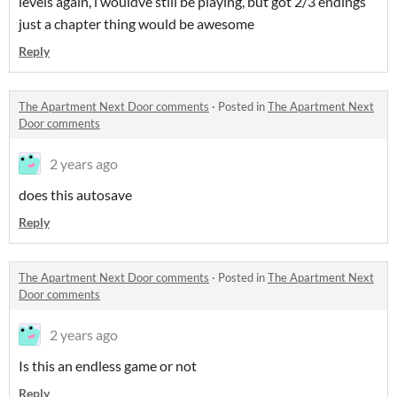
levels again, i wouldve still be playing, but got 2/3 endings
just a chapter thing would be awesome
Reply
The Apartment Next Door comments
·
Posted in
The Apartment Next
Door comments
2 years ago
does this autosave
Reply
The Apartment Next Door comments
·
Posted in
The Apartment Next
Door comments
2 years ago
Is this an endless game or not
Reply