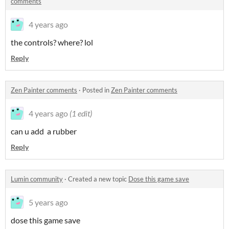
comments
4 years ago
the controls? where? lol
Reply
Zen Painter comments
·
Posted in
Zen Painter comments
4 years ago
(1 edit)
can u add a rubber
Reply
Lumin community
·
Created a new topic
Dose this game save
5 years ago
dose this game save