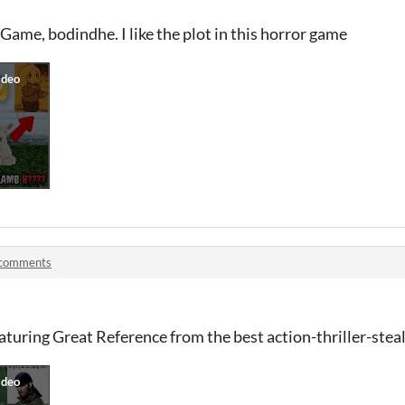
ame, bodindhe. I like the plot in this horror game
 comments
uring Great Reference from the best action-thriller-steal