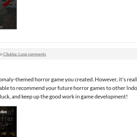
in
Cilukba: Loop comments
 anomaly-themed horror game you created. However, it’s real
be able to recommend your future horror games to other In
f luck, and keep up the good work in game development!