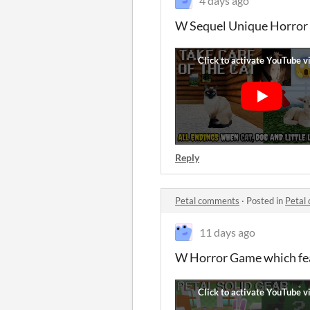
4 days ago
W Sequel Unique Horror G
Reply
Petal comments
·
Posted in
Petal
11 days ago
W Horror Game which feat