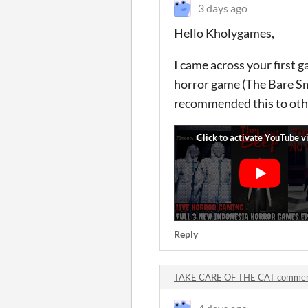
3 days ago
Hello Kholygames,
I came across your first g
horror game (The Bare Smi
recommended this to oth
Reply
TAKE CARE OF THE CAT comme