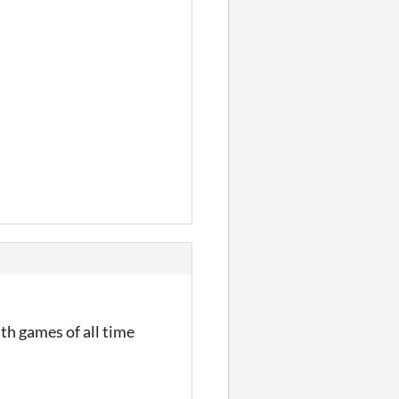
th games of all time