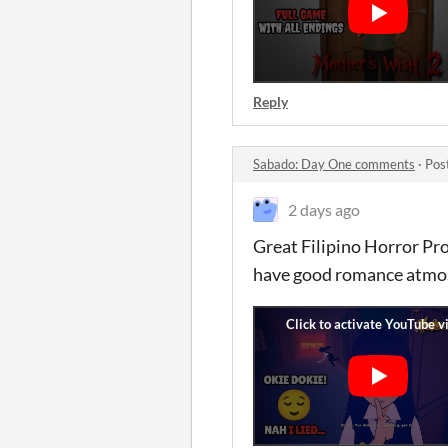
Reply
Sabado: Day One comments
·
Pos
2 days ago
Great Filipino Horror Pro
have good romance atmos