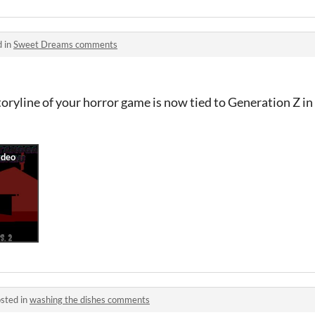
d in
Sweet Dreams comments
 storyline of your horror game is now tied to Generation Z i
sted in
washing the dishes comments