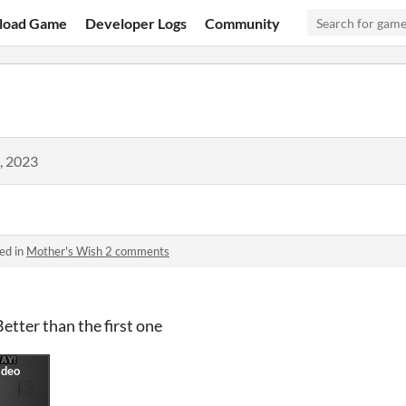
load Game
Developer Logs
Community
, 2023
ed in
Mother's Wish 2 comments
tter than the first one