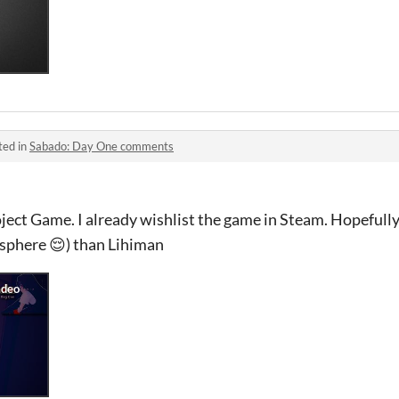
ted in
Sabado: Day One comments
ject Game. I already wishlist the game in Steam. Hopefully i
phere 😌) than Lihiman