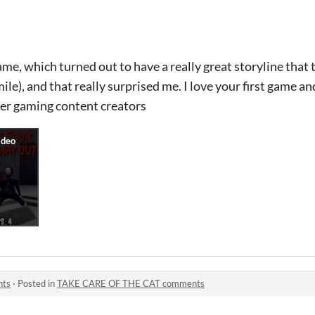
ame, which turned out to have a really great storyline that t
le), and that really surprised me. I love your first game a
er gaming content creators
nts
·
Posted in
TAKE CARE OF THE CAT comments