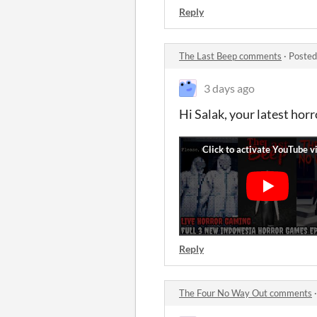
Reply
The Last Beep comments
·
Posted
3 days ago
Hi Salak, your latest horro
Reply
The Four No Way Out comments