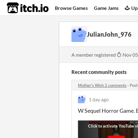
itch.io
Browse Games
Game Jams
Up
JulianJohn_976
A member registered
Nov 05
Recent community posts
Mother's Wish 2 comments
·
Post
1 day ago
W Sequel Horror Game. Be