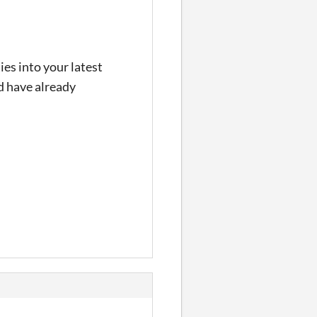
ies into your latest
nd have already