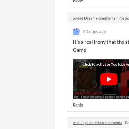
Reply
Sweet Dreams comments
·
Poste
20 days ago
It’s a real irony that the
Game
Reply
washing the dishes comments
·
Po