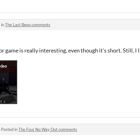
 in
The Last Beep comments
r game is really interesting, even though it’s short. Still, I l
·
Posted in
The Four No Way Out comments