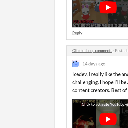
Reply
Cilukba: Loop comments
·
Posted 
14 days ago
Icedev, I really like the
challenging. I hope I’ll 
content creators. Best o