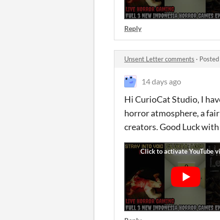
Reply
Unsent Letter comments
·
Posted
14 days ago
Hi CurioCat Studio, I hav
horror atmosphere, a fair
creators. Good Luck with