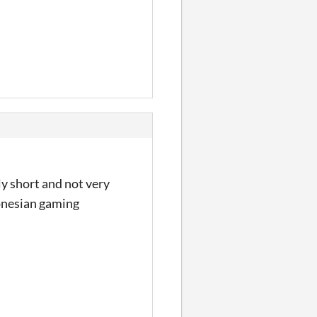
ly short and not very
donesian gaming