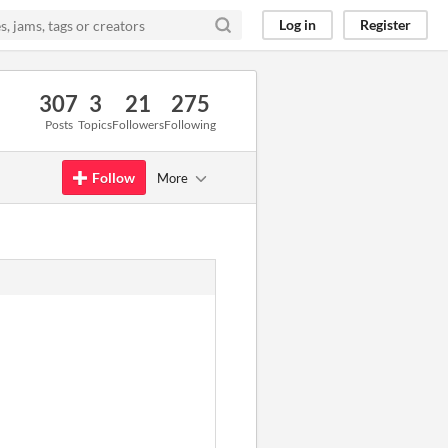
Log in
Register
307
3
21
275
Posts
Topics
Followers
Following
Follow
More