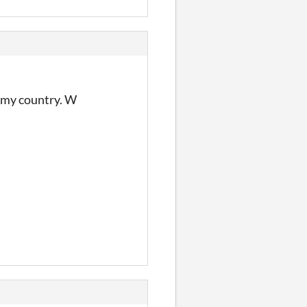
n my country. W