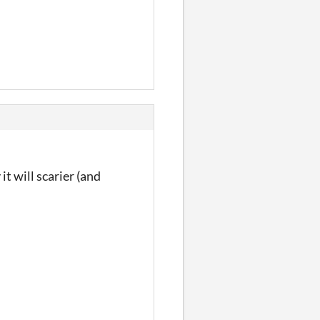
t will scarier (and