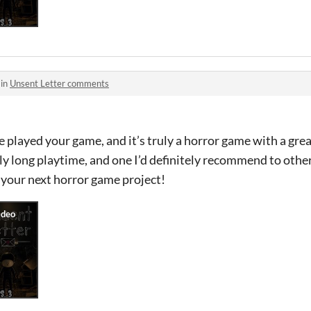
 in
Unsent Letter comments
e played your game, and it’s truly a horror game with a grea
ly long playtime, and one I’d definitely recommend to oth
 your next horror game project!