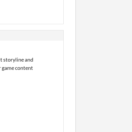
t storyline and
er game content