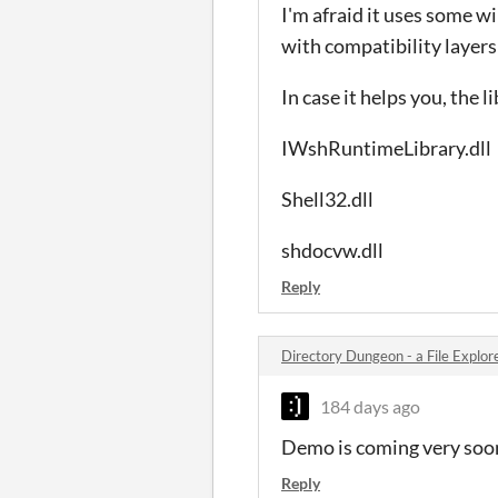
I'm afraid it uses some w
with compatibility layers 
In case it helps you, the l
IWshRuntimeLibrary.dll
Shell32.dll
shdocvw.dll
Reply
Directory Dungeon - a File Expl
184 days ago
Demo is coming very soon!
Reply