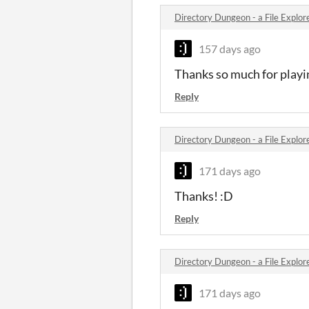
Directory Dungeon - a File Expl
157 days ago
Thanks so much for playi
Reply
Directory Dungeon - a File Expl
171 days ago
Thanks! :D
Reply
Directory Dungeon - a File Expl
171 days ago