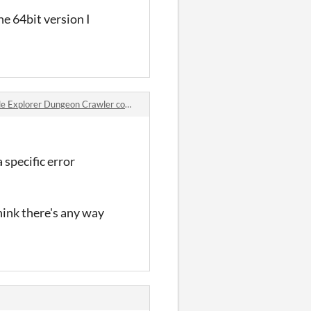
e 64bit version I
 Explorer Dungeon Crawler comments
 specific error
hink there's any way