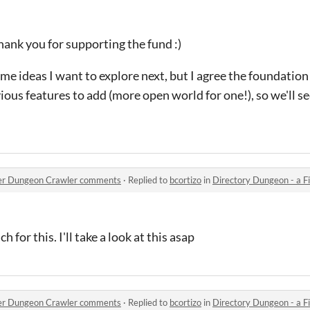
ank you for supporting the fund :)
me ideas I want to explore next, but I agree the foundation 
vious features to add (more open world for one!), so we'll s
orer Dungeon Crawler comments
·
Replied to
bcortizo
in
Directory Dungeon - a File
 for this. I'll take a look at this asap
orer Dungeon Crawler comments
·
Replied to
bcortizo
in
Directory Dungeon - a File