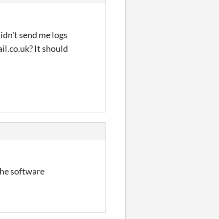
idn't send me logs
il.co.uk? It should
 the software