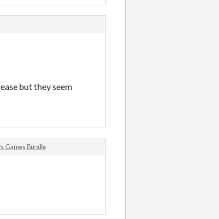
lease but they seem
vs Games Bundle