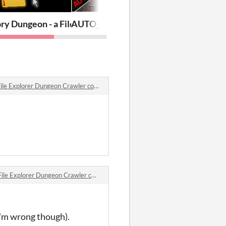
ry Dungeon - a File Explorer Dungeon Crawler
AUTO_GENERATED_ADVENTURE_v2
e Explorer Dungeon Crawler comments
e Explorer Dungeon Crawler comments
 I'm wrong though).