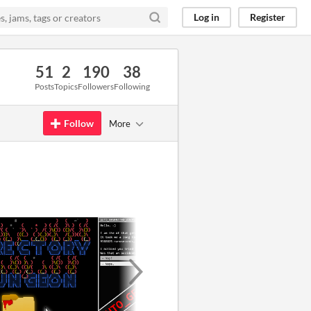
Log in
Register
51
2
190
38
Posts
Topics
Followers
Following
Follow
More