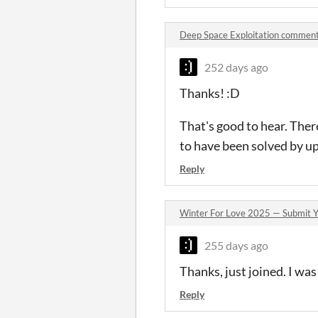
Deep Space Exploitation commen
252 days ago
Thanks! :D
That's good to hear. The
to have been solved by up
Reply
Winter For Love 2025 — Submit Y
255 days ago
Thanks, just joined. I wa
Reply