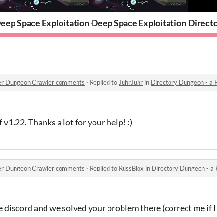
kit
eep Space Exploitation - Presskit
Deep Space Exploitation
Directo
orer Dungeon Crawler comments
·
Replied to
JuhrJuhr
in
Directory Dungeon - a Fil
f v1.22. Thanks a lot for your help! :)
orer Dungeon Crawler comments
·
Replied to
RussBlox
in
Directory Dungeon - a Fil
he discord and we solved your problem there (correct me if