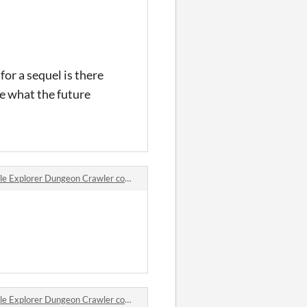
for a sequel is there
ee what the future
 Explorer Dungeon Crawler comments
 Explorer Dungeon Crawler comments