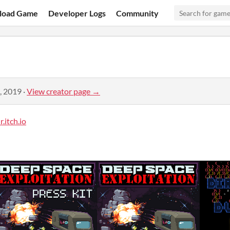
load Game
Developer Logs
Community
, 2019
·
View creator page →
.itch.io