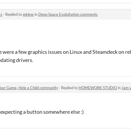
ts
·
Replied to
wklew
in
Deep Space Exploitation comments
re were a few graphics issues on Linux and Steamdeck on re
dating drivers.
our Game, Help a Child community
·
Replied to
HOMEWORK STUDIO
in
Jam 
s expecting a button somewhere else :)