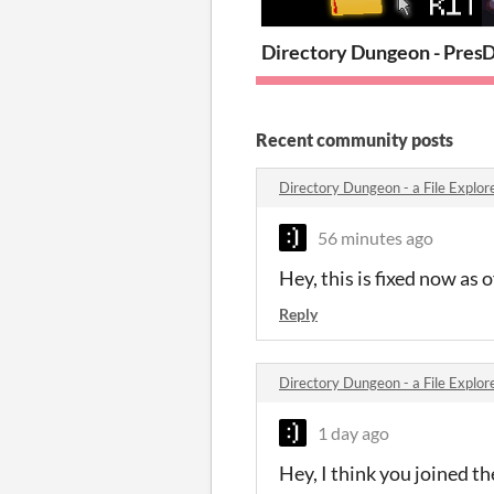
Directory Dungeon - Press
D
Recent community posts
Directory Dungeon - a File Expl
56 minutes ago
Hey, this is fixed now as o
Reply
Directory Dungeon - a File Expl
1 day ago
Hey, I think you joined t