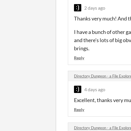
2 days ago
Thanks very much! And th
I have a bunch of other ga
and there's lots of big ob
brings.
Reply
Directory Dungeon - a File Expl
4 days ago
Excellent, thanks very much
Reply
Directory Dungeon - a File Expl