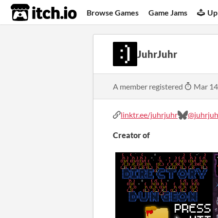
itch.io
Browse Games
Game Jams
Up
JuhrJuhr
A member registered
Mar 14
linktr.ee/juhrjuhr
@juhrjuhr
Creator of