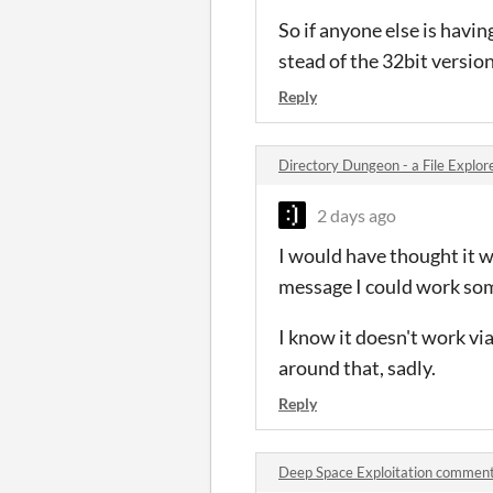
So if anyone else is havi
stead of the 32bit version
Reply
Directory Dungeon - a File Expl
2 days ago
I would have thought it w
message I could work so
I know it doesn't work vi
around that, sadly.
Reply
Deep Space Exploitation commen