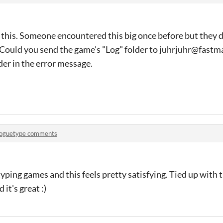
 this. Someone encountered this big once before but they d
t. Could you send the game's "Log" folder to juhrjuhr@fastma
der in the error message.
oguetype comments
e typing games and this feels pretty satisfying. Tied up with
 it's great :)