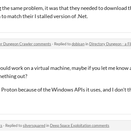
ng the same problem, it was that they needed to download th
 to match their I stalled version of .Net.
orer Dungeon Crawler comments
·
Replied to
dobisan
in
Directory Dungeon - a File
ould work on a virtual machine, maybe if you let me know a
mething out?
a Proton because of the Windows APIs it uses, and I don't t
ts
·
Replied to
silversquared
in
Deep Space Exploitation comments