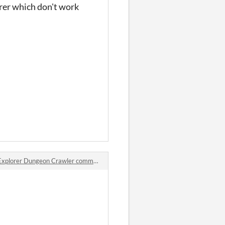
orer which don't work
Explorer Dungeon Crawler comments