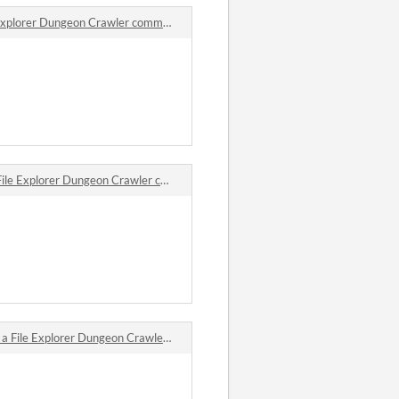
xplorer Dungeon Crawler comments
e Explorer Dungeon Crawler comments
ile Explorer Dungeon Crawler comments