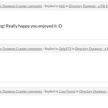
orer Dungeon Crawler comments
·
Replied to
Heti
in
Directory Dungeon - a File E
ng! Really happy you enjoyed it :D
orer Dungeon Crawler comments
·
Replied to
Zeta973
in
Directory Dungeon - a Fil
orer Dungeon Crawler comments
·
Replied to
Cass Forest
in
Directory Dungeon - a F