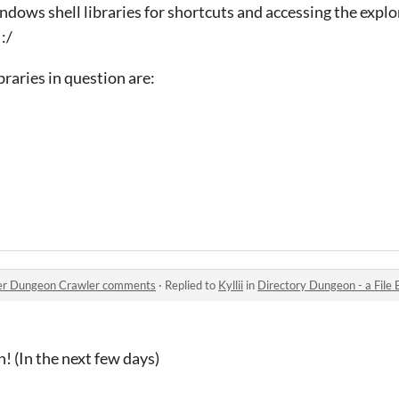
indows shell libraries for shortcuts and accessing the expl
:/
ibraries in question are:
orer Dungeon Crawler comments
·
Replied to
Kyllii
in
Directory Dungeon - a File 
 (In the next few days)