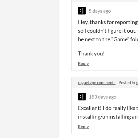
5 days ago
Hey, thanks for reporting
so I couldn't figure it ou
be next to the "Game" fol
Thank you!
Reply
roguetype comments
·
Posted in
r
153 days ago
Excellent! I do really lik
installing/uninstalling and
Reply