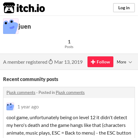
itch.io
Log in
juen
1
Posts
A member registered
Mar 13, 2019
Follow
More
Recent community posts
Pjusk comments
·
Posted in
Pjusk comments
1 year ago
cool game, unfortunately being on level 12 it didn't detect
my hero's death and the game hangs like that (characters
animate, music plays, ESC = Back to menu) - the ESC button