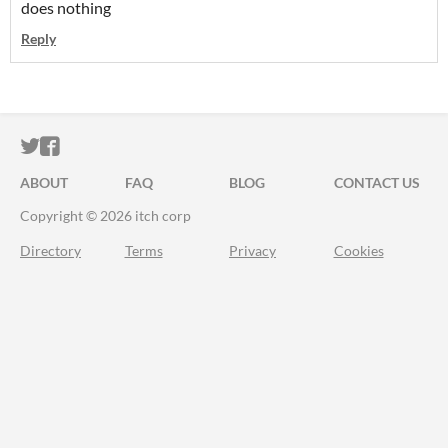
does nothing
Reply
ITCH.IO ON TWITTER
ITCH.IO ON FACEBOOK
ABOUT
FAQ
BLOG
CONTACT US
Copyright © 2026 itch corp
Directory
Terms
Privacy
Cookies