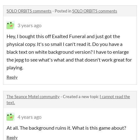
SOLO ORBITS comments
·
Posted in
SOLO ORBITS comments
3 years ago
Hey, I bought this off Exalted Funeral and just got the
physical copy. It's so small I can't read it. Do you have a
black text on white background version? I have to enlarge
the jepg to see what's what and that doesn't work great for
playing.
Reply
The Seance Motel community
·
Created a new topic
I cannot read the
text.
4 years ago
At all. The background ruins it. What is this game about?
Reply