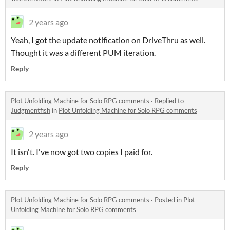
2 years ago
Yeah, I got the update notification on DriveThru as well.
Thought it was a different PUM iteration.
Reply
Plot Unfolding Machine for Solo RPG comments
·
Replied to
Judgmentfish
in
Plot Unfolding Machine for Solo RPG comments
2 years ago
It isn't. I've now got two copies I paid for.
Reply
Plot Unfolding Machine for Solo RPG comments
·
Posted in
Plot
Unfolding Machine for Solo RPG comments