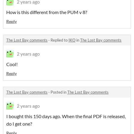
2 years ago
How is this different from the PUM v 8?
Reply
The Lost Bay comments
·
Replied to
IKO
in
The Lost Bay comments
2 years ago
Cool!
Reply
The Lost Bay comments
·
Posted in
The Lost Bay comments
2 years ago
I bought this 150 days ago. When the final PDF is released,
do I get one?
Reply