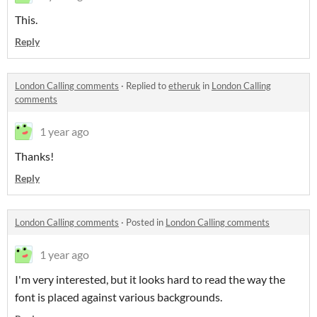
This.
Reply
London Calling comments
·
Replied to
etheruk
in
London Calling
comments
1 year ago
Thanks!
Reply
London Calling comments
·
Posted in
London Calling comments
1 year ago
I'm very interested, but it looks hard to read the way the
font is placed against various backgrounds.