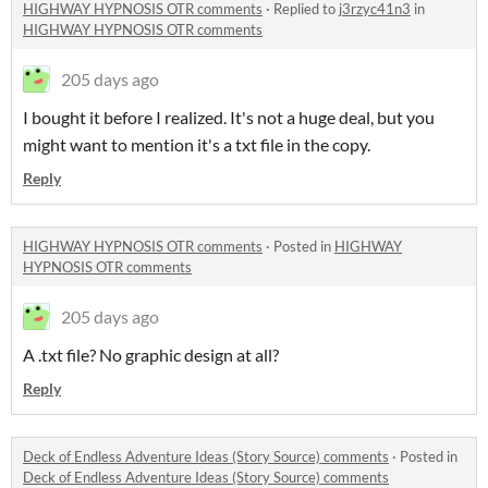
HIGHWAY HYPNOSIS OTR comments
·
Replied to
j3rzyc41n3
in
HIGHWAY HYPNOSIS OTR comments
205 days ago
I bought it before I realized. It's not a huge deal, but you
might want to mention it's a txt file in the copy.
Reply
HIGHWAY HYPNOSIS OTR comments
·
Posted in
HIGHWAY
HYPNOSIS OTR comments
205 days ago
A .txt file? No graphic design at all?
Reply
Deck of Endless Adventure Ideas (Story Source) comments
·
Posted in
Deck of Endless Adventure Ideas (Story Source) comments