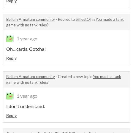
Reply
Bellum Armatum community
·
Replied to
SilliestOf
in
You made a tank
game with no tank rules?
1 year ago
Oh... cards. Gotcha!
Reply
Bellum Armatum community
·
Created a new topic
You made a tank
game with no tank rules?
1 year ago
I don't understand.
Reply