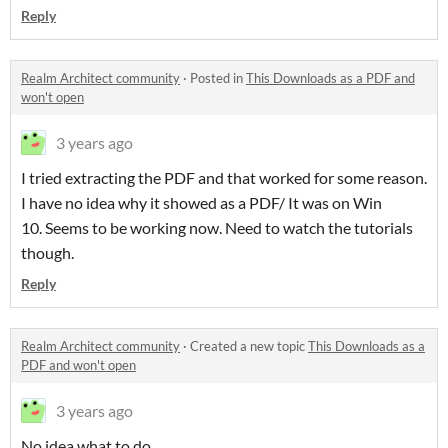
Reply
Realm Architect community
·
Posted in
This Downloads as a PDF and
won't open
3 years ago
I tried extracting the PDF and that worked for some reason.
I have no idea why it showed as a PDF/ It was on Win
10. Seems to be working now. Need to watch the tutorials
though.
Reply
Realm Architect community
·
Created a new topic
This Downloads as a
PDF and won't open
3 years ago
No idea what to do.