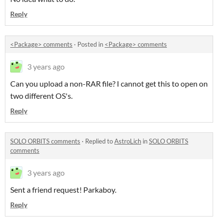
Reply
<Package> comments
·
Posted in
<Package> comments
3 years ago
Can you upload a non-RAR file? I cannot get this to open on
two different OS's.
Reply
SOLO ORBITS comments
·
Replied to
AstroLich
in
SOLO ORBITS
comments
3 years ago
Sent a friend request! Parkaboy.
Reply