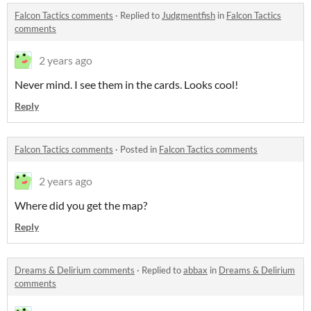
Falcon Tactics comments
·
Replied to
Judgmentfish
in
Falcon Tactics
comments
2 years ago
Never mind. I see them in the cards. Looks cool!
Reply
Falcon Tactics comments
·
Posted in
Falcon Tactics comments
2 years ago
Where did you get the map?
Reply
Dreams & Delirium comments
·
Replied to
abbax
in
Dreams & Delirium
comments