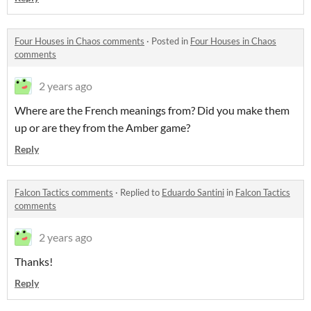
Four Houses in Chaos comments
·
Posted in
Four Houses in Chaos
comments
2 years ago
Where are the French meanings from? Did you make them
up or are they from the Amber game?
Reply
Falcon Tactics comments
·
Replied to
Eduardo Santini
in
Falcon Tactics
comments
2 years ago
Thanks!
Reply