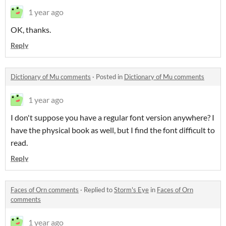
1 year ago
OK, thanks.
Reply
Dictionary of Mu comments
·
Posted in
Dictionary of Mu comments
1 year ago
I don't suppose you have a regular font version anywhere? I
have the physical book as well, but I find the font difficult to
read.
Reply
Faces of Orn comments
·
Replied to
Storm's Eye
in
Faces of Orn
comments
1 year ago