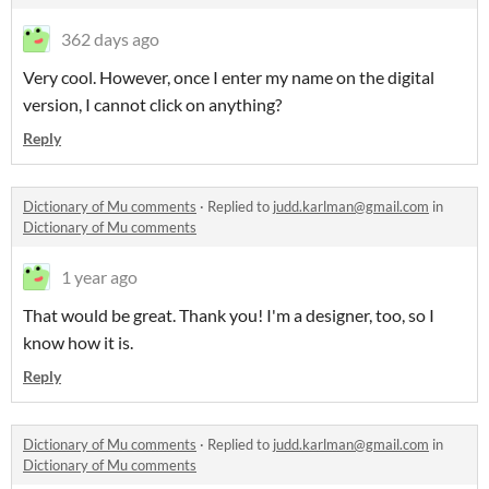
362 days ago
Very cool. However, once I enter my name on the digital
version, I cannot click on anything?
Reply
Dictionary of Mu comments
·
Replied to
judd.karlman@gmail.com
in
Dictionary of Mu comments
1 year ago
That would be great. Thank you! I'm a designer, too, so I
know how it is.
Reply
Dictionary of Mu comments
·
Replied to
judd.karlman@gmail.com
in
Dictionary of Mu comments