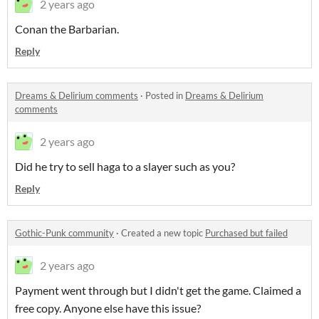
2 years ago
Conan the Barbarian.
Reply
Dreams & Delirium comments
·
Posted in
Dreams & Delirium
comments
2 years ago
Did he try to sell haga to a slayer such as you?
Reply
Gothic-Punk community
·
Created a new topic
Purchased but failed
2 years ago
Payment went through but I didn't get the game. Claimed a
free copy. Anyone else have this issue?