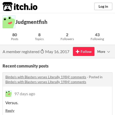
itch.io
Log in
Judgmentfish
80
8
2
43
Posts
Topics
Followers
Following
A member registered
May 16, 2017
Follow
More
Recent community posts
Bimbo’s with Blasters verses Literally 1984! comments
·
Posted in
Bimbo’s with Blasters verses Literally 1984! comments
97 days ago
Versus.
Reply