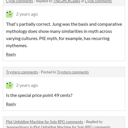
Cycle comments
·
Replied to
TheGiftOfGabes
in
Cycle comments
2 years ago
That's partially correct. Jung was the basis and comparative
mythology does show many similarities in myth across
varying cultures. PIE myth, for example, has recurring
mythemes.
Reply
Trystero comments
·
Posted in
Trystero comments
2 years ago
Is the special price point 49 cents?
Reply
Plot Unfolding Machine for Solo RPG comments
·
Replied to
JeansenVaars
in
Plot Unfolding Machine for Solo RPG comments