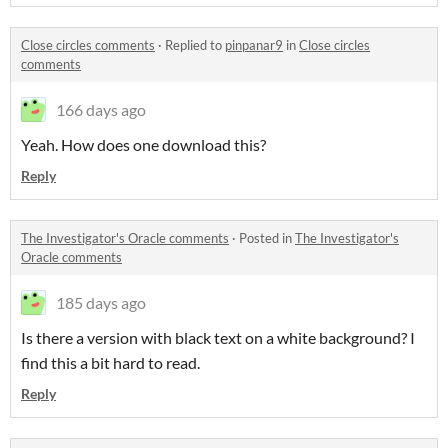
Close circles comments
·
Replied to
pinpanar9
in
Close circles
comments
166 days ago
Yeah. How does one download this?
Reply
The Investigator's Oracle comments
·
Posted in
The Investigator's
Oracle comments
185 days ago
Is there a version with black text on a white background? I
find this a bit hard to read.
Reply