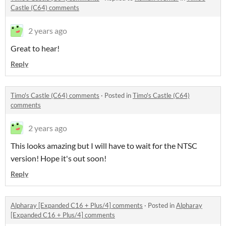
Castle (C64) comments
2 years ago
Great to hear!
Reply
Timo's Castle (C64) comments
·
Posted in
Timo's Castle (C64)
comments
2 years ago
This looks amazing but I will have to wait for the NTSC
version! Hope it's out soon!
Reply
Alpharay [Expanded C16 + Plus/4] comments
·
Posted in
Alpharay
[Expanded C16 + Plus/4] comments