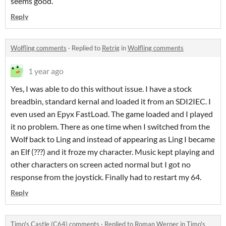
seems good.
Reply
Wolfling comments
·
Replied to
Retrig
in
Wolfling comments
1 year ago
Yes, I was able to do this without issue. I have a stock
breadbin, standard kernal and loaded it from an SDI2IEC. I
even used an Epyx FastLoad. The game loaded and I played
it no problem. There as one time when I switched from the
Wolf back to Ling and instead of appearing as Ling I became
an Elf (???) and it froze my character. Music kept playing and
other characters on screen acted normal but I got no
response from the joystick. Finally had to restart my 64.
Reply
Timo's Castle (C64) comments
·
Replied to
Roman Werner
in
Timo's