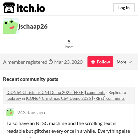
itch.io
Log in
jschaap26
5
Posts
A member registered
Mar 23, 2020
Follow
More
Recent community posts
ICON64 Christmas C64 Demo 2025 [FREE!] comments
·
Replied to
foobrew
in
ICON64 Christmas C64 Demo 2025 [FREE!] comments
243 days ago
I also have an NTSC machine and the scrolling text is
readable but glitches every once in a while. Everything else