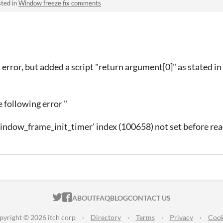
ted in
Window freeze fix comments
e" error, but added a script "return argument[0]" as stated in
 following error "
indow_frame_init_timer' index (100658) not set before read
ITCH.IO ON TWITTER
ITCH.IO ON FACEBOOK
ABOUT
FAQ
BLOG
CONTACT US
pyright © 2026 itch corp
·
Directory
·
Terms
·
Privacy
·
Cook