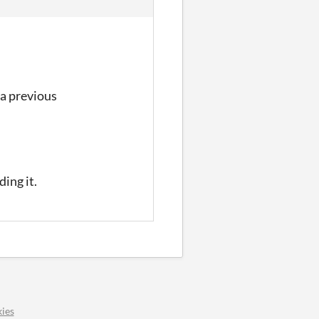
 a previous
ing it.
ies