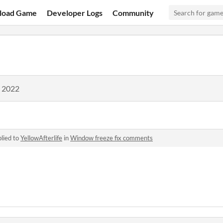
load Game
Developer Logs
Community
, 2022
lied to
YellowAfterlife
in
Window freeze fix comments