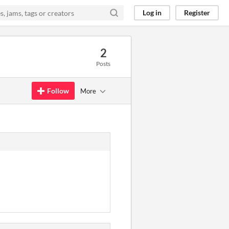
Log in
Register
2
Posts
Follow
More