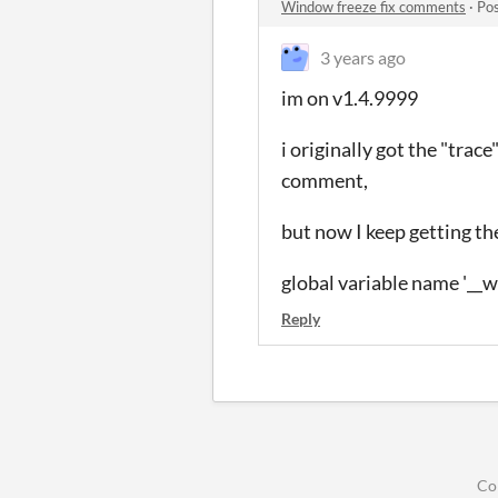
Window freeze fix comments
·
Pos
3 years ago
im on v1.4.9999
i originally got the "trac
comment,
but now I keep getting the
global variable name '__w
Reply
Co