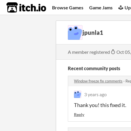
itch.io
Browse Games
Game Jams
Up
jpunla1
A member registered
Oct 05
Recent community posts
Window freeze fix comments
·
Rep
3 years ago
Thank you! this fixed it.
Reply