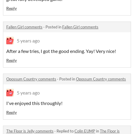
Reply
Fallen Girl comments
·
Posted in
Fallen Girl comments
5 years ago
After a few tries, I got the good ending. Yay! Very nice!
Reply
Opossum Country comments
·
Posted in
Opossum Country comments
5 years ago
I've enjoyed this throughly!
Reply
The Floor is Jelly comments
·
Replied to
Colin EUMP
in
The Floor is