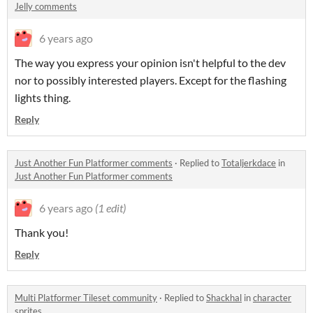
Jelly comments
6 years ago
The way you express your opinion isn't helpful to the dev
nor to possibly interested players. Except for the flashing
lights thing.
Reply
Just Another Fun Platformer comments
·
Replied to
Totaljerkdace
in
Just Another Fun Platformer comments
6 years ago
(1 edit)
Thank you!
Reply
Multi Platformer Tileset community
·
Replied to
Shackhal
in
character
sprites