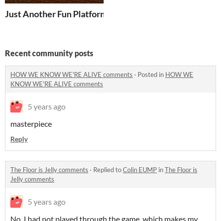
Just Another Fun Platformer
Recent community posts
HOW WE KNOW WE'RE ALIVE comments
·
Posted in
HOW WE
KNOW WE'RE ALIVE comments
5 years ago
masterpiece
Reply
The Floor is Jelly comments
·
Replied to
Colin EUMP
in
The Floor is
Jelly comments
5 years ago
No, I had not played through the game, which makes my