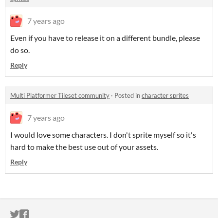
7 years ago
Even if you have to release it on a different bundle, please
do so.
Reply
Multi Platformer Tileset community
·
Posted in
character sprites
7 years ago
I would love some characters. I don't sprite myself so it's
hard to make the best use out of your assets.
Reply
ITCH.IO ON TWITTER
ITCH.IO ON FACEBOOK