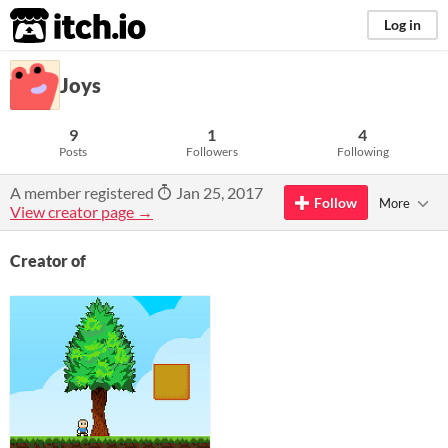
itch.io
Log in
Joys
9
1
4
Posts
Followers
Following
A member registered
Jan 25, 2017
Follow
More
View creator page →
Creator of