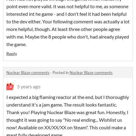
point even more valid. It was not helpful to me, as someone
interested int he game - and I don't feel it had been helpful
to the dev either. Your following comment was actually a lot
more helpful, though. At least three other people agree
with me. Maybe the 8 people who don't, had already played
the game.
Reply
Nuclear Blaze comments
·
Posted in
Nuclear Blaze comments
5 years ago
I expected a big flaming reactor at the end, but I thoroughly
understand it's a jam game. The result looks fantastic.
Thank you! Playing Nuclear Blaze was great fun. Honestly, I
thought it was going to say "No real ending... Wishlist us
now! Available on XX/XX/XX on Steam". This could make a
great fully developed game.