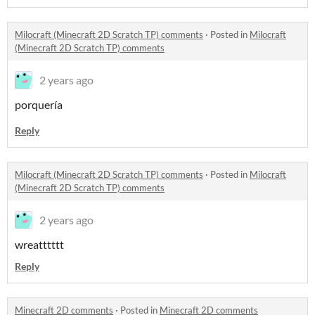
Milocraft (Minecraft 2D Scratch TP) comments
·
Posted in
Milocraft
(Minecraft 2D Scratch TP) comments
2 years ago
porquería
Reply
Milocraft (Minecraft 2D Scratch TP) comments
·
Posted in
Milocraft
(Minecraft 2D Scratch TP) comments
2 years ago
wreatttttt
Reply
Minecraft 2D comments
·
Posted in
Minecraft 2D comments