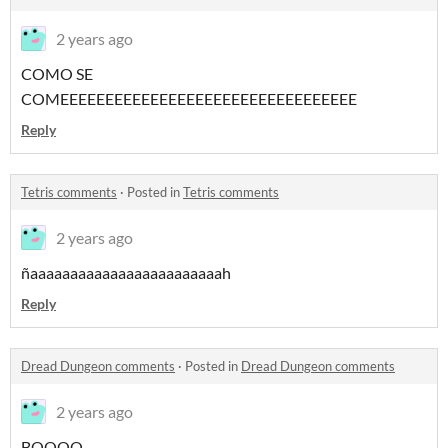
2 years ago
COMO SE
COMEEEEEEEEEEEEEEEEEEEEEEEEEEEEEEEEE
Reply
Tetris comments
·
Posted in
Tetris comments
2 years ago
ñaaaaaaaaaaaaaaaaaaaaaaaah
Reply
Dread Dungeon comments
·
Posted in
Dread Dungeon comments
2 years ago
BOOOO