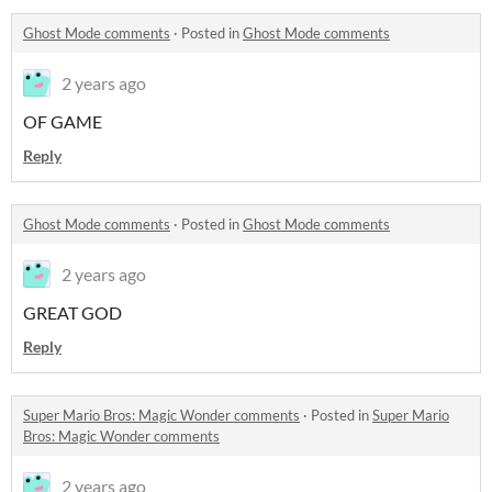
Ghost Mode comments
·
Posted in
Ghost Mode comments
2 years ago
OF GAME
Reply
Ghost Mode comments
·
Posted in
Ghost Mode comments
2 years ago
GREAT GOD
Reply
Super Mario Bros: Magic Wonder comments
·
Posted in
Super Mario
Bros: Magic Wonder comments
2 years ago