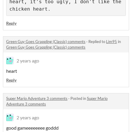
heart, it's too ugly, I don't like the 
chicken heart.
Reply
Green Guy Goes Grappling (Classic) comments
·
Replied to
Lim95
in
Green Guy Goes Grappling (Classic) comments
2 years ago
heart
Reply
Super Mario Adventure 3 comments
·
Posted in
Super Mario
Adventure 3 comments
2 years ago
good gameeeeeeee goddd