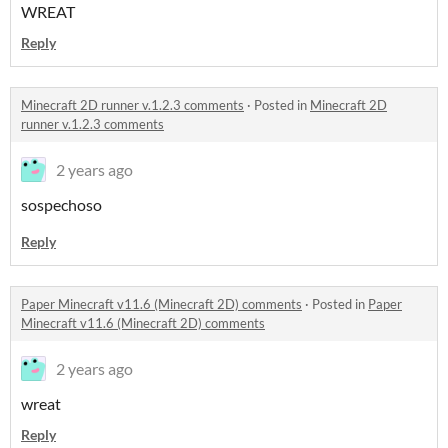
WREAT
Reply
Minecraft 2D runner v.1.2.3 comments
·
Posted in
Minecraft 2D
runner v.1.2.3 comments
2 years ago
sospechoso
Reply
Paper Minecraft v11.6 (Minecraft 2D) comments
·
Posted in
Paper
Minecraft v11.6 (Minecraft 2D) comments
2 years ago
wreat
Reply