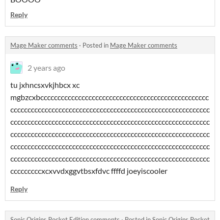
Reply
Mage Maker comments
·
Posted in
Mage Maker comments
2 years ago
tu jxhncsxvkjhbcx xc
mgbzcxbccccccccccccccccccccccccccccccccccccccccccccccccc
cccccccccccccccccccccccccccccccccccccccccccccccccccccccccc
cccccccccccccccccccccccccccccccccccccccccccccccccccccccccc
cccccccccccccccccccccccccccccccccccccccccccccccccccccccccc
cccccccccccccccccccccccccccccccccccccccccccccccccccccccccc
cccccccccccccccccccccccccccccccccccccccccccccccccccccccccc
cccccccccxcxvvdxggvtbsxfdvc ffffd joeyiscooler
Reply
Sonic Origins Pocket Edition comments
·
Posted in
Sonic Origins Pocket