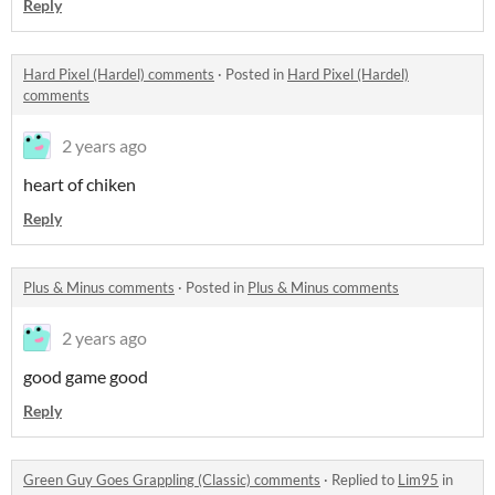
Reply
Hard Pixel (Hardel) comments
·
Posted in
Hard Pixel (Hardel)
comments
2 years ago
heart of chiken
Reply
Plus & Minus comments
·
Posted in
Plus & Minus comments
2 years ago
good game good
Reply
Green Guy Goes Grappling (Classic) comments
·
Replied to
Lim95
in