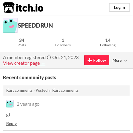
itch.io
Log in
SPEEDDRUN
34
1
14
Posts
Followers
Following
A member registered
Oct 21, 2023
Follow
More
View creator page →
Recent community posts
Kart comments
·
Posted in
Kart comments
2 years ago
gtf
Reply