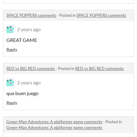
SPACE POPPERS comments
·
Posted in
SPACE POPPERS comments
2 years ago
GREAT GAME
Reply
RED vs BIG RED comments
·
Posted in
RED vs BIG RED comments
2 years ago
que buen juego
Reply
Green-Man Adventures: A platformer game comments
·
Posted in
Green-Man Adventures: A platformer game comments