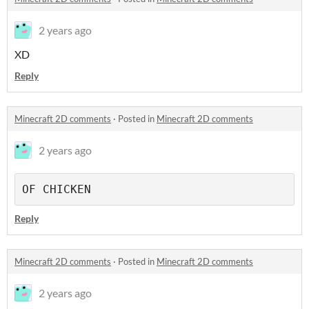
2 years ago
XD
Reply
Minecraft 2D comments
·
Posted in
Minecraft 2D comments
2 years ago
OF CHICKEN
Reply
Minecraft 2D comments
·
Posted in
Minecraft 2D comments
2 years ago