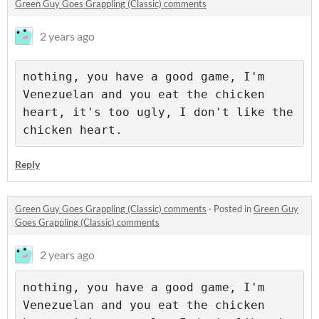
Green Guy Goes Grappling (Classic) comments
2 years ago
nothing, you have a good game, I'm 
Venezuelan and you eat the chicken 
heart, it's too ugly, I don't like the 
chicken heart.
Reply
Green Guy Goes Grappling (Classic) comments
·
Posted in
Green Guy
Goes Grappling (Classic) comments
2 years ago
nothing, you have a good game, I'm 
Venezuelan and you eat the chicken 