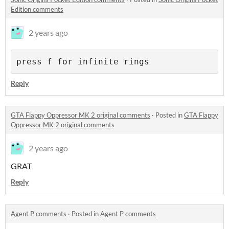
Edition comments
2 years ago
press f for infinite rings
Reply
GTA Flappy Oppressor MK 2 original comments
·
Posted in
GTA Flappy
Oppressor MK 2 original comments
2 years ago
GRAT
Reply
Agent P comments
·
Posted in
Agent P comments