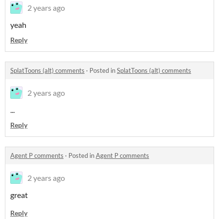
2 years ago
yeah
Reply
SplatToons (alt) comments
·
Posted in
SplatToons (alt) comments
2 years ago
...
Reply
Agent P comments
·
Posted in
Agent P comments
2 years ago
great
Reply