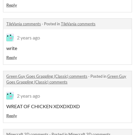
Reply
TileVania comments
·
Posted in
TileVania comments
2 years ago
write
Reply
Green Guy Goes Grappling (Classic) comments
·
Posted in
Green Guy
Goes Grappling (Classic) comments
2 years ago
WREAT OF CHICKEN XDXDXDXD
Reply
Minecraft 2D comments
·
Posted in
Minecraft 2D comments