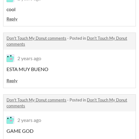
cool
Reply
Don't Touch My Donut comments
·
Posted in
Don't Touch My Donut
comments
2 years ago
ESTA MUY BUENO
Reply
Don't Touch My Donut comments
·
Posted in
Don't Touch My Donut
comments
2 years ago
GAME GOD