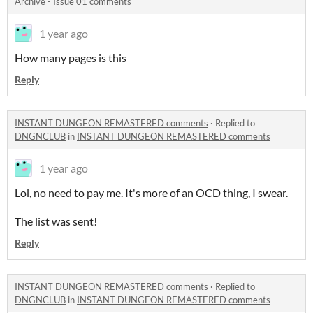
Archive - Issue 01 comments
1 year ago
How many pages is this
Reply
INSTANT DUNGEON REMASTERED comments
·
Replied to
DNGNCLUB
in
INSTANT DUNGEON REMASTERED comments
1 year ago
Lol, no need to pay me. It's more of an OCD thing, I swear.
The list was sent!
Reply
INSTANT DUNGEON REMASTERED comments
·
Replied to
DNGNCLUB
in
INSTANT DUNGEON REMASTERED comments