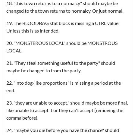
18. "this town returns to a normalcy" should maybe be
changed to the town returns to normalcy. Or just normal.
19. The BLOODBAG stat block is missing a CTRL value.
Unless this is as intended.
20. "MONSTEROUS LOCAL" should be MONSTROUS
LOCAL.
21. "They steal something useful to the party" should
maybe be changed to from the party.
22. "into dog-like proportions" is missing a period at the
end.
23. "they are unable to accept." should maybe be more final,
like unable to accept it or they can't accept (removing the
comma before).
24. "maybe you die before you have the chance" should