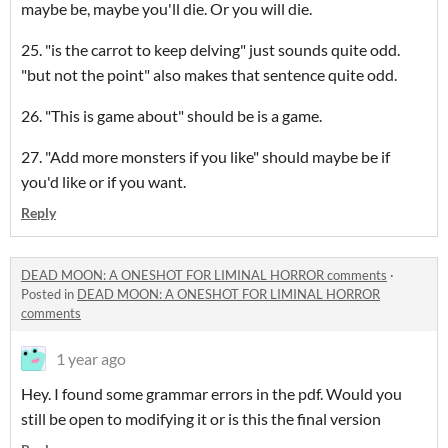
maybe be, maybe you'll die. Or you will die.
25. "is the carrot to keep delving" just sounds quite odd.
"but not the point" also makes that sentence quite odd.
26. "This is game about" should be is a game.
27. "Add more monsters if you like" should maybe be if
you'd like or if you want.
Reply
DEAD MOON: A ONESHOT FOR LIMINAL HORROR comments
·
Posted in
DEAD MOON: A ONESHOT FOR LIMINAL HORROR
comments
1 year ago
Hey. I found some grammar errors in the pdf. Would you
still be open to modifying it or is this the final version