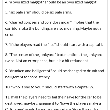
4. "a oversized maggot" should be an oversized maggot.
5. "six pale arm" should be six pale arms.
6. "charred corpses and corridors moan" implies that the
corridors, aka the building, are also moaning. Maybe not an
error.
7. "if the players read the files" should start with a capital I.
8. "The center of the junkyard" text mentions the junkyard
twice. Not an error per se, but it is a bit redundant.
9. "drunken and belligerent" could be changed to drunk and
belligerent for consistency.
10. "who is she to you?" should start with a capital W.
11. If all the players need to fail their save for the car to be
destroyed, maybe changing it to "have the players make a
CTRL save" would be more appropriate. Since the odds of