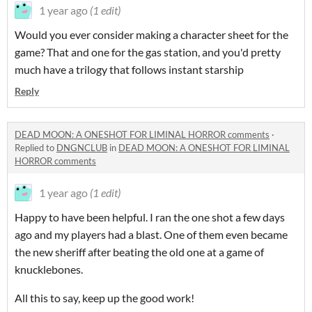
1 year ago
(1 edit)
Would you ever consider making a character sheet for the
game? That and one for the gas station, and you'd pretty
much have a trilogy that follows instant starship
Reply
DEAD MOON: A ONESHOT FOR LIMINAL HORROR comments
·
Replied to
DNGNCLUB
in
DEAD MOON: A ONESHOT FOR LIMINAL
HORROR comments
1 year ago
(1 edit)
Happy to have been helpful. I ran the one shot a few days
ago and my players had a blast. One of them even became
the new sheriff after beating the old one at a game of
knucklebones.
All this to say, keep up the good work!