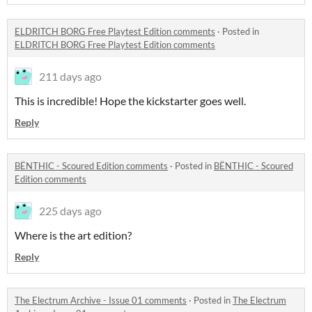
ELDRITCH BORG Free Playtest Edition comments
·
Posted in
ELDRITCH BORG Free Playtest Edition comments
211 days ago
This is incredible! Hope the kickstarter goes well.
Reply
BËNTHIC - Scoured Edition comments
·
Posted in
BËNTHIC - Scoured
Edition comments
225 days ago
Where is the art edition?
Reply
The Electrum Archive - Issue 01 comments
·
Posted in
The Electrum