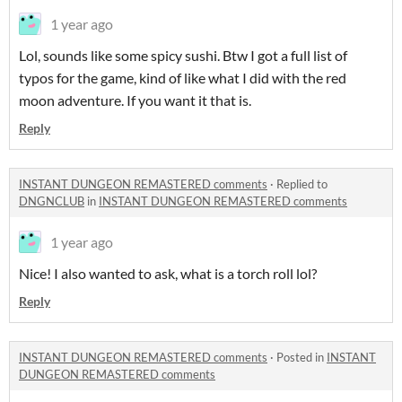
1 year ago
Lol, sounds like some spicy sushi. Btw I got a full list of
typos for the game, kind of like what I did with the red
moon adventure. If you want it that is.
Reply
INSTANT DUNGEON REMASTERED comments
·
Replied to
DNGNCLUB
in
INSTANT DUNGEON REMASTERED comments
1 year ago
Nice! I also wanted to ask, what is a torch roll lol?
Reply
INSTANT DUNGEON REMASTERED comments
·
Posted in
INSTANT
DUNGEON REMASTERED comments