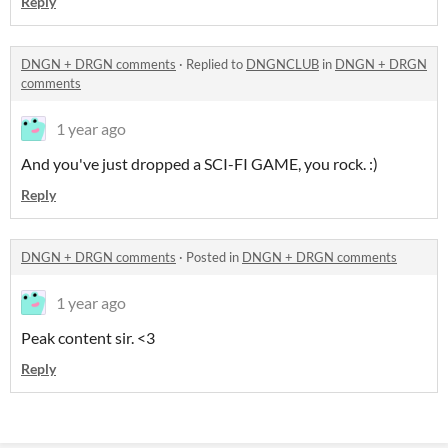
Reply
DNGN + DRGN comments
·
Replied to
DNGNCLUB
in
DNGN + DRGN
comments
1 year ago
And you've just dropped a SCI-FI GAME, you rock. :)
Reply
DNGN + DRGN comments
·
Posted in
DNGN + DRGN comments
1 year ago
Peak content sir. <3
Reply