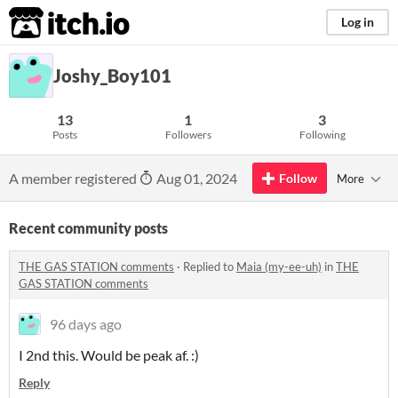
itch.io
Log in
Joshy_Boy101
13
1
3
Posts
Followers
Following
A member registered
Aug 01, 2024
Follow
More
Recent community posts
THE GAS STATION comments
·
Replied to
Maia (my-ee-uh)
in
THE
GAS STATION comments
96 days ago
I 2nd this. Would be peak af. :)
Reply