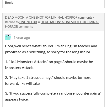
Reply
DEAD MOON: A ONESHOT FOR LIMINAL HORROR comments
·
Replied to
DNGNCLUB
in
DEAD MOON: A ONESHOT FOR LIMINAL
HORROR comments
1 year ago
Cool, well here's what I found. I'm an English teacher and
proofread as a side thing, so sorry for the long list lol.
1. "1d4 Monsters Attacks" on page 3 should maybe be
Monsters Attack.
2. "May take 1 stress damage" should maybe be more
forward, like will take.
3. "If you successfully complete a random encounter gain a"
appears twice.