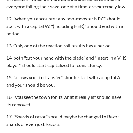
everyone failing their save, one at a time, are extremely low.
12. "when you encounter any non-monster NPC" should
start with a capital W. "(including HER)" should end with a
period.
13. Only one of the reaction roll results has a period.
14. both "cut your hand with the blade" and "insert in a VHS
player" should start capitalized for consistency.
15. "allows your to transfer" should start with a capital A,
and your should be you.
16. "you see the town for its what it really is" should have
its removed.
17. "Shards of razor" should maybe be changed to Razor
shards or even just Razors.