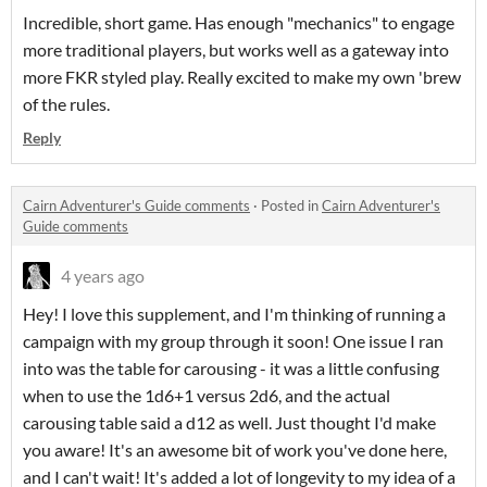
Incredible, short game. Has enough "mechanics" to engage
more traditional players, but works well as a gateway into
more FKR styled play. Really excited to make my own 'brew
of the rules.
Reply
Cairn Adventurer's Guide comments
·
Posted in
Cairn Adventurer's
Guide comments
4 years ago
Hey! I love this supplement, and I'm thinking of running a
campaign with my group through it soon! One issue I ran
into was the table for carousing - it was a little confusing
when to use the 1d6+1 versus 2d6, and the actual
carousing table said a d12 as well. Just thought I'd make
you aware! It's an awesome bit of work you've done here,
and I can't wait! It's added a lot of longevity to my idea of a