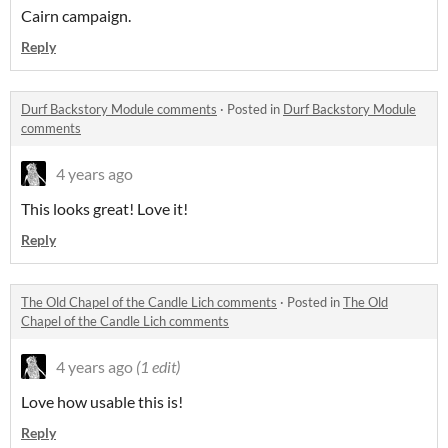
Cairn campaign.
Reply
Durf Backstory Module comments
·
Posted in
Durf Backstory Module
comments
4 years ago
This looks great! Love it!
Reply
The Old Chapel of the Candle Lich comments
·
Posted in
The Old
Chapel of the Candle Lich comments
4 years ago
(1 edit)
Love how usable this is!
Reply