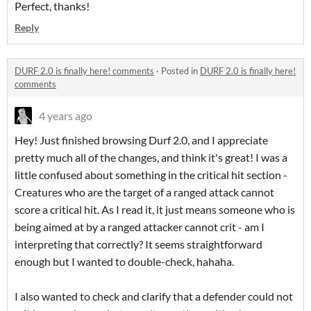
Perfect, thanks!
Reply
DURF 2.0 is finally here! comments
·
Posted in
DURF 2.0 is finally here!
comments
4 years ago
Hey! Just finished browsing Durf 2.0, and I appreciate
pretty much all of the changes, and think it's great! I was a
little confused about something in the critical hit section -
Creatures who are the target of a ranged attack cannot
score a critical hit. As I read it, it just means someone who is
being aimed at by a ranged attacker cannot crit - am I
interpreting that correctly? It seems straightforward
enough but I wanted to double-check, hahaha.
I also wanted to check and clarify that a defender could not