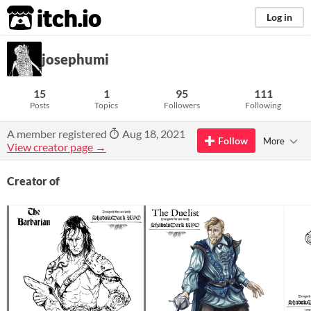
itch.io
Log in
josephumi
15
1
95
111
Posts
Topics
Followers
Following
A member registered
Aug 18, 2021
Follow
More
View creator page →
Creator of