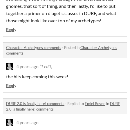
gnomes, that sort of thing, and then lastly, I'd like to put
together a primer on diagetic classes in DURF, and what
those might look like over top of my archetypes!
Reply
Character Archetypes comments
·
Posted in
Character Archetypes
comments
4 years ago
(1 edit)
the hits keep coming this week!
Reply
DURF 2.0 is finally here! comments
·
Replied to
Emiel Boven
in
DURF
2.0 is finally here! comments
4 years ago