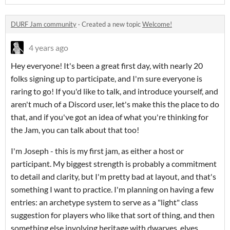
DURF Jam community
·
Created a new topic
Welcome!
4 years ago
Hey everyone! It's been a great first day, with nearly 20
folks signing up to participate, and I'm sure everyone is
raring to go! If you'd like to talk, and introduce yourself, and
aren't much of a Discord user, let's make this the place to do
that, and if you've got an idea of what you're thinking for
the Jam, you can talk about that too!
I'm Joseph - this is my first jam, as either a host or
participant. My biggest strength is probably a commitment
to detail and clarity, but I'm pretty bad at layout, and that's
something I want to practice. I'm planning on having a few
entries: an archetype system to serve as a "light" class
suggestion for players who like that sort of thing, and then
something else involving heritage with dwarves, elves,