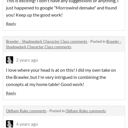
This is exciting! I don't have any suggestions or anything, I
just happened to google "Morrowind demake" and found
you! Keep up the good work!
Reply
Brawler - Shadowdark Character Class comments
·
Posted in
Brawler -
Shadowdark Character Class comments
2 years ago
I love where your head is at on this! I did my own take on
the Brawler, but I'm very intrigued in combining the
concepts at my home table! Good work!
Reply
Oldham Rules comments
·
Posted in
Oldham Rules comments
4 years ago