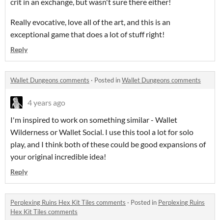
crit in an exchange, but wasn't sure there either!
Really evocative, love all of the art, and this is an
exceptional game that does a lot of stuff right!
Reply
Wallet Dungeons comments
·
Posted in
Wallet Dungeons comments
4 years ago
I'm inspired to work on something similar - Wallet
Wilderness or Wallet Social. I use this tool a lot for solo
play, and I think both of these could be good expansions of
your original incredible idea!
Reply
Perplexing Ruins Hex Kit Tiles comments
·
Posted in
Perplexing Ruins
Hex Kit Tiles comments