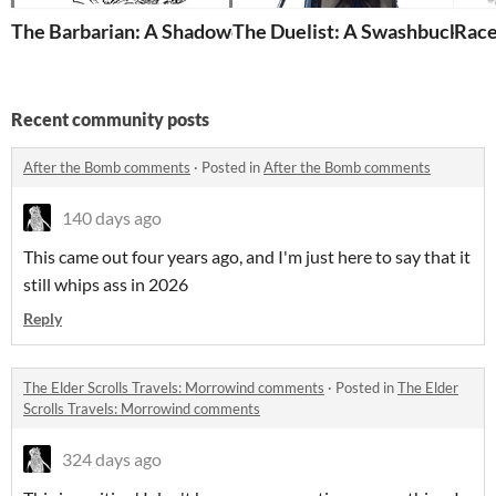
The Barbarian: A Shadowdark Class
The Duelist: A Swashbuckler
Race
Recent community posts
After the Bomb comments
·
Posted in
After the Bomb comments
140 days ago
This came out four years ago, and I'm just here to say that it
still whips ass in 2026
Reply
The Elder Scrolls Travels: Morrowind comments
·
Posted in
The Elder
Scrolls Travels: Morrowind comments
324 days ago