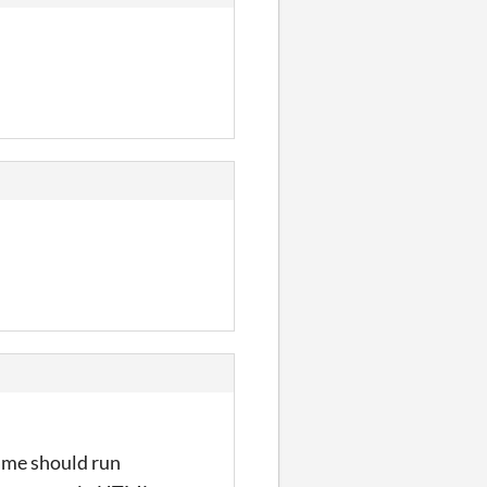
game should run