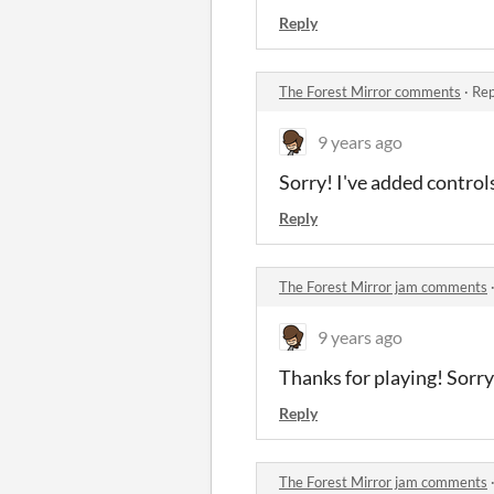
Reply
The Forest Mirror comments
·
Rep
9 years ago
Sorry! I've added controls
Reply
The Forest Mirror jam comments
9 years ago
Thanks for playing! Sorry 
Reply
The Forest Mirror jam comments