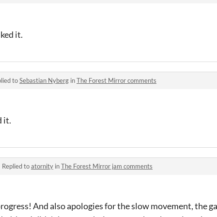
ked it.
lied to
Sebastian Nyberg
in
The Forest Mirror comments
 it.
·
Replied to
atornity
in
The Forest Mirror jam comments
 progress! And also apologies for the slow movement, the 