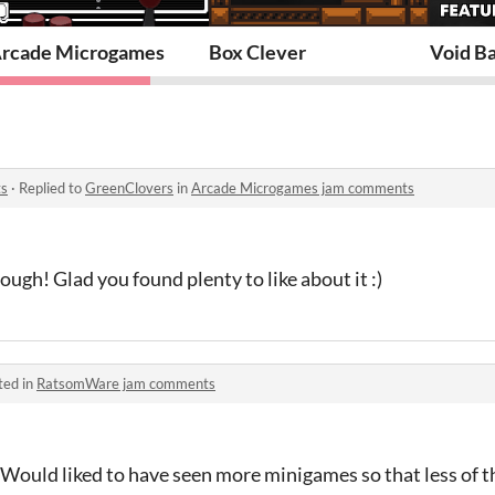
rcade Microgames
Box Clever
Void Ba
ts
·
Replied to
GreenClovers
in
Arcade Microgames jam comments
ough! Glad you found plenty to like about it :)
ted in
RatsomWare jam comments
 Would liked to have seen more minigames so that less of 