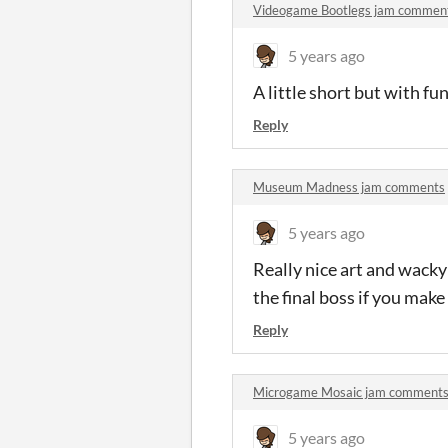
Videogame Bootlegs jam commen
5 years ago
A little short but with f
Reply
Museum Madness jam comments
5 years ago
Really nice art and wacky
the final boss if you make
Reply
Microgame Mosaic jam comment
5 years ago