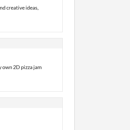
d creative ideas,
my own 2D pizza jam