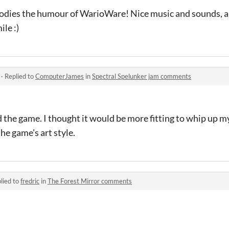
mbodies the humour of WarioWare! Nice music and sounds, an
le :)
·
Replied to
ComputerJames
in
Spectral Spelunker jam comments
d the game. I thought it would be more fitting to whip up 
he game's art style.
lied to
fredric
in
The Forest Mirror comments