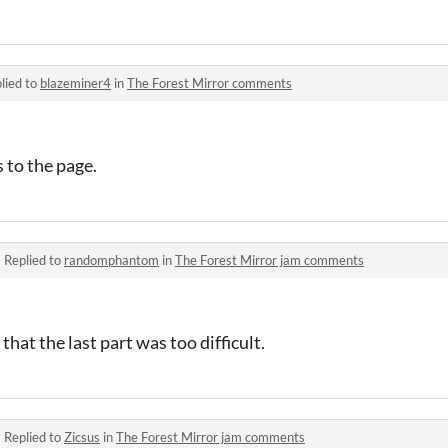
lied to
blazeminer4
in
The Forest Mirror comments
 to the page.
·
Replied to
randomphantom
in
The Forest Mirror jam comments
that the last part was too difficult.
·
Replied to
Zicsus
in
The Forest Mirror jam comments