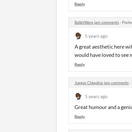
Reply
BalletWare jam comments
·
Poste
5 years ago
A great aesthetic here wi
would have loved to see
Reply
Juegos Chiquitos jam comments
·
5 years ago
Great humour and a genius
Reply