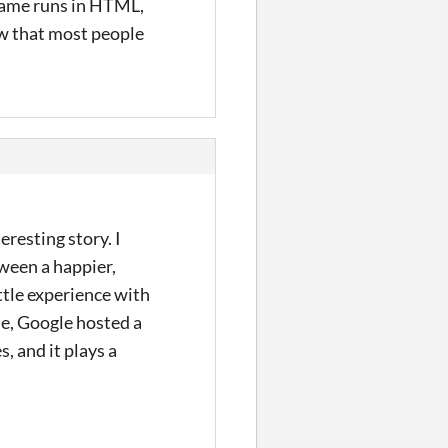
game runs in HTML,
now that most people
eresting story. I
ween a happier,
ttle experience with
ue, Google hosted a
, and it plays a