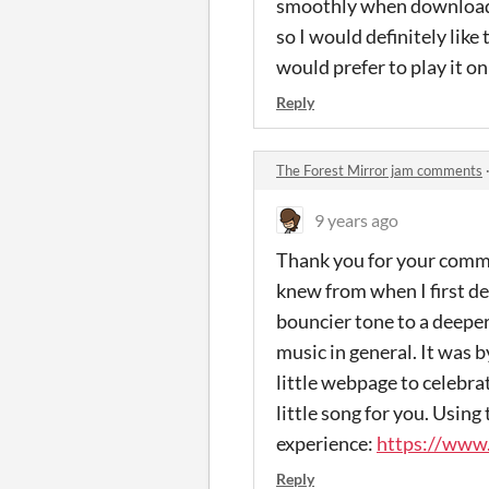
smoothly when downloade
so I would definitely like 
would prefer to play it o
Reply
The Forest Mirror jam comments
9 years ago
Thank you for your comment
knew from when I first de
bouncier tone to a deeper
music in general. It was 
little webpage to celebra
little song for you. Using 
experience:
https://www.
Reply