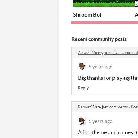
Shroom Boi
A
Recent community posts
Arcade Microgames jam commen
5 years ago
Big thanks for playing thr
Reply
RatsomWare jam comments
·
Pos
5 years ago
A fun theme and games :)