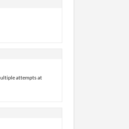
multiple attempts at