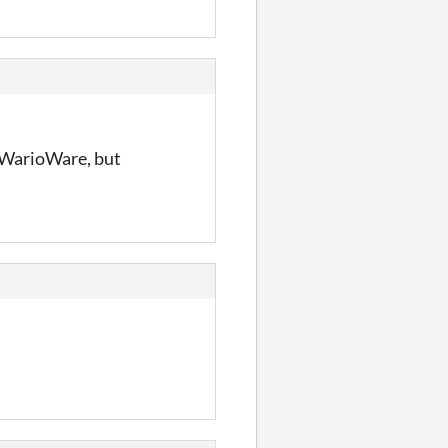
o WarioWare, but