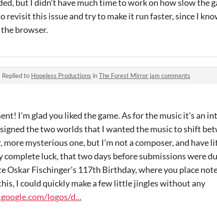
d, but I didn't have much time to work on how slow the 
to revisit this issue and try to make it run faster, since I k
n the browser.
·
Replied to
Hopeless Productions
in
The Forest Mirror jam comments
! I'm glad you liked the game. As for the music it's an int
signed the two worlds that I wanted the music to shift bet
, more mysterious one, but I'm not a composer, and have li
by complete luck, that two days before submissions were d
te Oskar Fischinger's 117th Birthday, where you place notes
this, I could quickly make a few little jingles without any
google.com/logos/d...