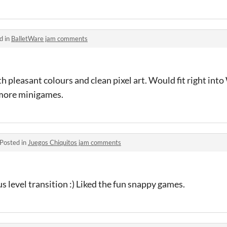
d in
BalletWare jam comments
th pleasant colours and clean pixel art. Would fit right int
 more minigames.
Posted in
Juegos Chiquitos jam comments
 level transition :) Liked the fun snappy games.