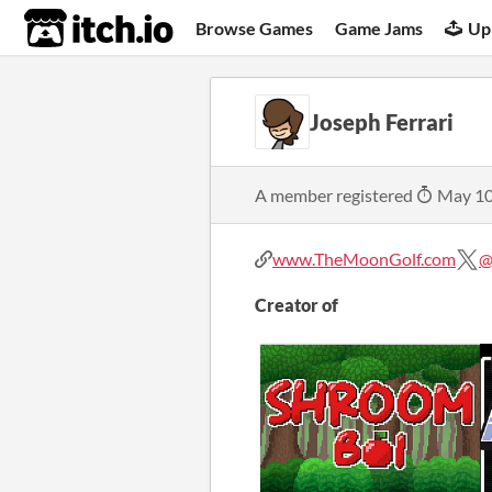
itch.io
Browse Games
Game Jams
Up
Joseph Ferrari
A member registered
May 10
www.TheMoonGolf.com
@
Creator of