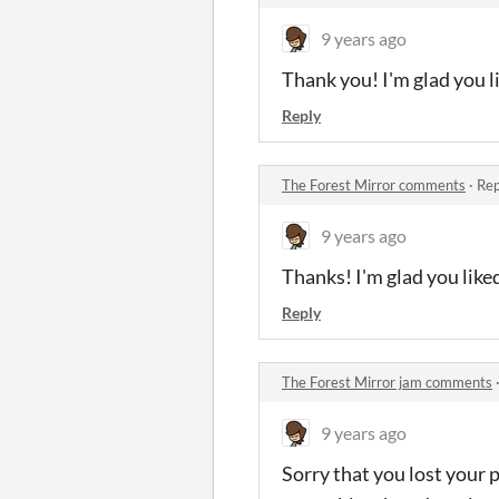
9 years ago
Thank you! I'm glad you li
Reply
The Forest Mirror comments
·
Rep
9 years ago
Thanks! I'm glad you liked
Reply
The Forest Mirror jam comments
9 years ago
Sorry that you lost your