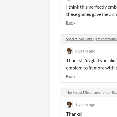
I think this perfectly e
these games gave me a smi
Reply
Spectral Spelunker jam comments
8 years ago
Thanks! I'm glad you like
emblem to fit more with t
Reply
The Forest Mirror comments
·
Rep
9 years ago
Thanks!