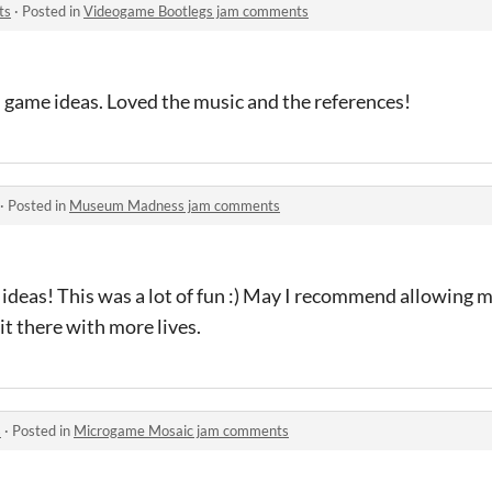
ts
·
Posted in
Videogame Bootlegs jam comments
un game ideas. Loved the music and the references!
·
Posted in
Museum Madness jam comments
 ideas! This was a lot of fun :) May I recommend allowing 
 it there with more lives.
s
·
Posted in
Microgame Mosaic jam comments