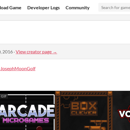
load Game
Developer Logs
Community
, 2016
·
View creator page →
JosephMoonGolf
GIF