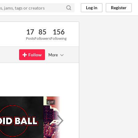
Log in
Register
17
85
156
Posts
Followers
Following
Follow
More
GIF
GIF