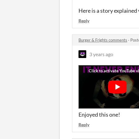
Here is a story explained
Reply
Burger & Frights comments
·
Post
3 years ago
Enjoyed this one!
Reply