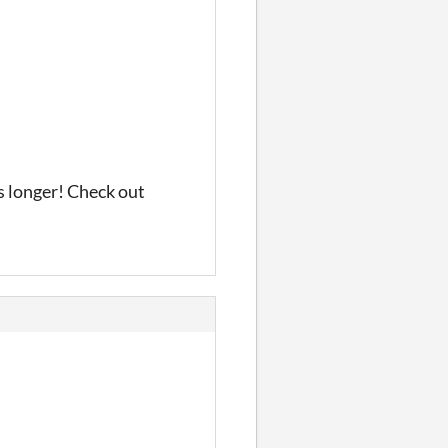
s longer! Check out