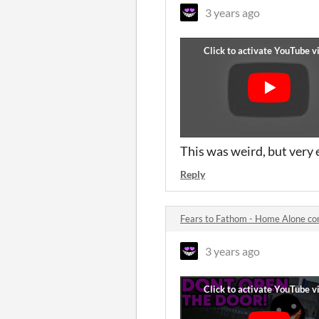
3 years ago
This was weird, but very
Reply
Fears to Fathom - Home Alone c
3 years ago