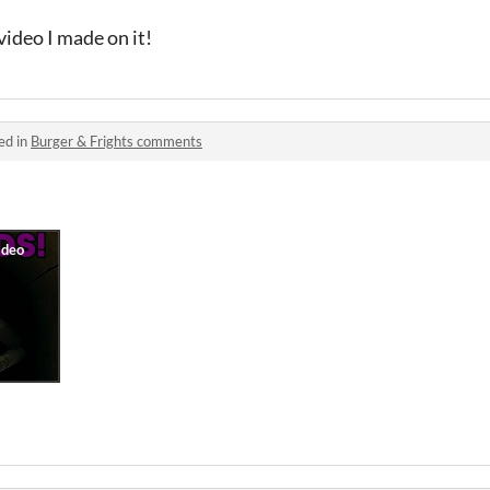
 video I made on it!
ed in
Burger & Frights comments