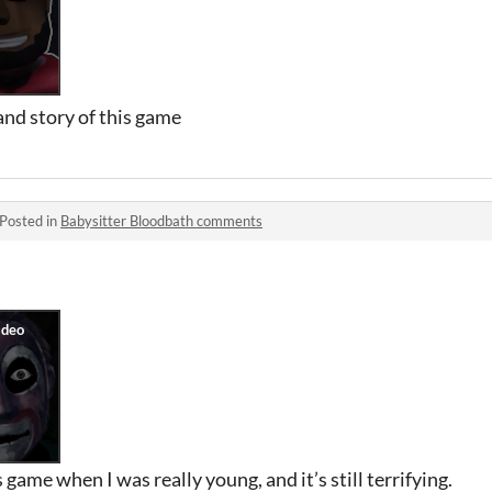
and story of this game
Posted in
Babysitter Bloodbath comments
game when I was really young, and it’s still terrifying.