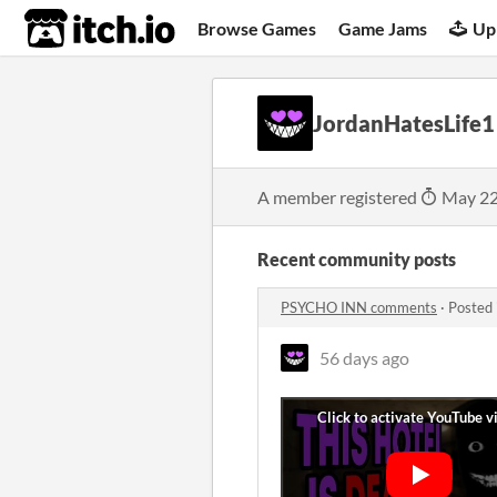
itch.io
Browse Games
Game Jams
Up
JordanHatesLife1
A member registered
May 22
Recent community posts
PSYCHO INN comments
·
Posted 
56 days ago