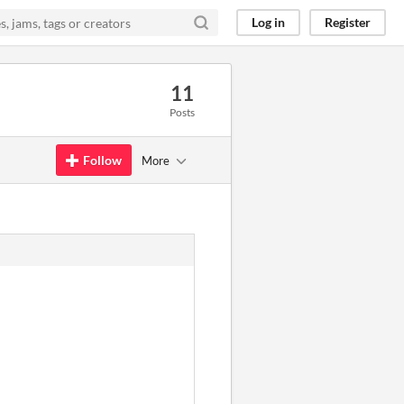
Log in
Register
11
Posts
Follow
More