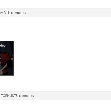
lay Bells comments
n
TORNUKTU comments