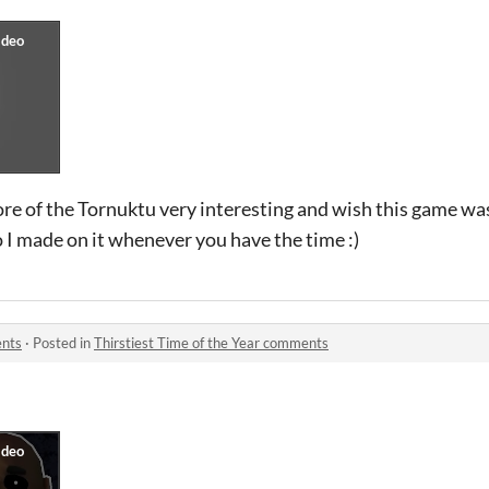
ore of the Tornuktu very interesting and wish this game wa
o I made on it whenever you have the time :)
ents
·
Posted in
Thirstiest Time of the Year comments