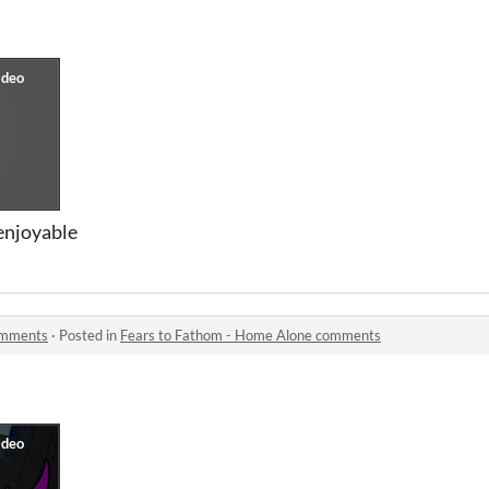
 enjoyable
omments
·
Posted in
Fears to Fathom - Home Alone comments