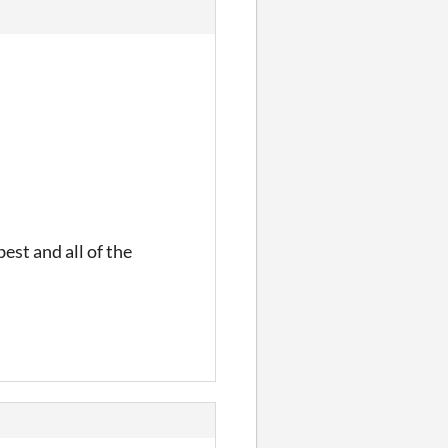
est and all of the