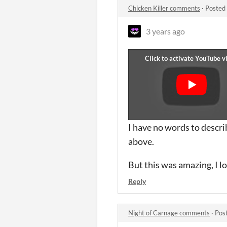
Chicken Killer comments
·
Posted
3 years ago
I have no words to descri
above.
But this was amazing, I l
Reply
Night of Carnage comments
·
Pos