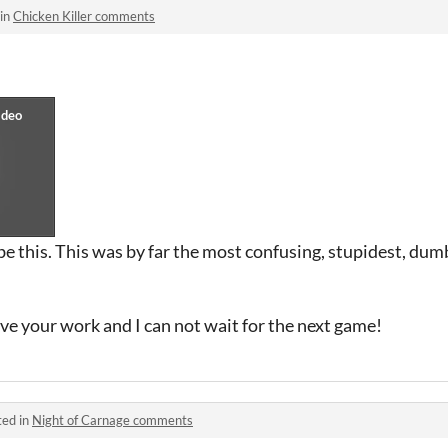
 in
Chicken Killer comments
be this. This was by far the most confusing, stupidest, dumb
ove your work and I can not wait for the next game!
ted in
Night of Carnage comments