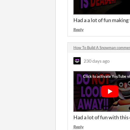
Had a a lot of fun making
Reply
How To Build A Snowman comme
230 days ago
Had a lot of fun with this
Reply