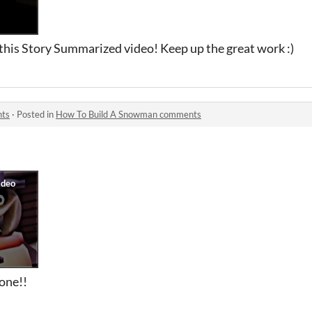
 this Story Summarized video! Keep up the great work :)
nts
·
Posted in
How To Build A Snowman comments
 one!!