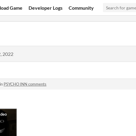
load Game
Developer Logs
Community
, 2022
in
PSYCHO INN comments