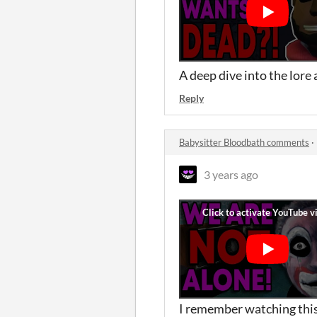
A deep dive into the lore 
Reply
Babysitter Bloodbath comments
·
3 years ago
I remember watching this 