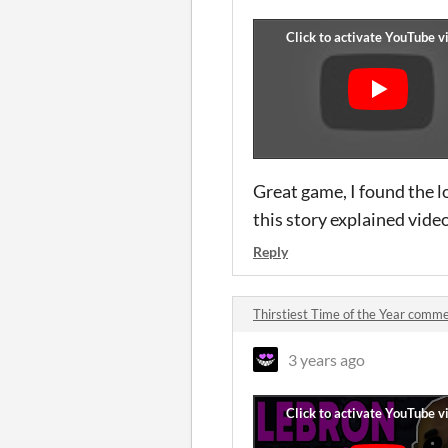
Great game, I found the l
this story explained vide
Reply
Thirstiest Time of the Year comm
3 years ago