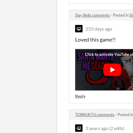
Slay Bells comments
·
Posted in
S
233 days ago
Loved this game!!
Reply
TORNUKTU comments
·
Posted i
3 years ago
(2 edits)