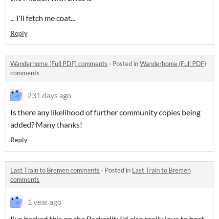
... I'll fetch me coat...
Reply
Wanderhome (Full PDF) comments
·
Posted in
Wanderhome (Full PDF)
comments
231 days ago
Is there any likelihood of further community copies being
added? Many thanks!
Reply
Last Train to Bremen comments
·
Posted in
Last Train to Bremen
comments
1 year ago
I've backed this on the Backerlit; I'd also really love to host