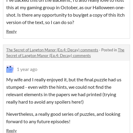
this at my gaming group in October, as our Halloween one-
shot. Is there any opportunity to buy/get a copy of this itch
version of the text, so I can do so?
Reply
The Secret of Langton Manor (Ep.4: Decay) comments
·
Posted in
The
Secret of Langton Manor (Ep.4: Decay) comments
1 year ago
My wife and I really enjoyed it, but the final.puzzle had us
stumped - even with the hints, we could not find the
relevant elements in the papers we had printed (trying
really hard to avoid any spoilers here!)
Nevertheless, a really good series of puzzles, and looking
forward to any future episodes!
Reply