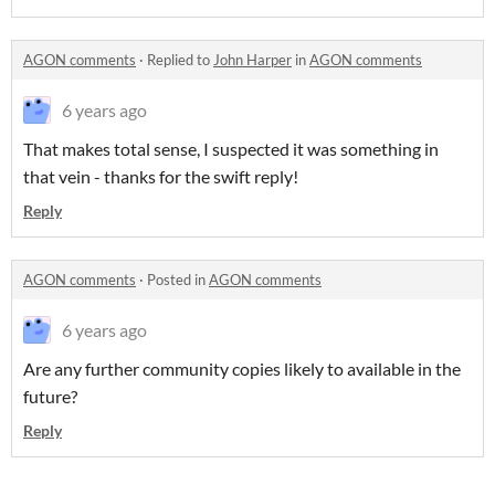
AGON comments
·
Replied to
John Harper
in
AGON comments
6 years ago
That makes total sense, I suspected it was something in
that vein - thanks for the swift reply!
Reply
AGON comments
·
Posted in
AGON comments
6 years ago
Are any further community copies likely to available in the
future?
Reply