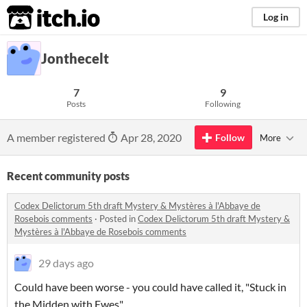
itch.io
Log in
Jonthecelt
7
9
Posts
Following
A member registered
Apr 28, 2020
Follow
More
Recent community posts
Codex Delictorum 5th draft Mystery & Mystères à l'Abbaye de
Rosebois comments
·
Posted in
Codex Delictorum 5th draft Mystery &
Mystères à l'Abbaye de Rosebois comments
29 days ago
Could have been worse - you could have called it, "Stuck in
the Midden with Ewes"...