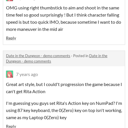
OMG using right thumbstick to aim and shoot in the same
time feel so good surprisingly ! But I think character falling
speed is but too quick IMO, because sometime I want to do
more maneuver in the mid air
Reply
Date in the Dungeon - demo comments
·
Posted in
Date in the
Dungeon - demo comments
7 years ago
Great art style, but I could't progression the game because I
can't get Rita Action
I'm guessing you guys set Rita's Action key on NumPad? I'm
using 87 key keyboard, the 0(Zero) key on top isn't working,
same as my Laptop 0(Zero) key
Reply