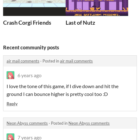
Crash Corgi Friends
Last of Nutz
Recent community posts
air mail comments
·
Posted in
air mail comments
6 years ago
I love the tone of this game, if I dive down and hit the
ground I can bounce higher is pretty cool too :D
Reply
Neon Abyss comments
·
Posted in
Neon Abyss comments
7 years ago