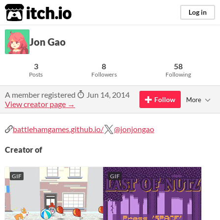
itch.io
Log in
Jon Gao
3
8
58
Posts
Followers
Following
A member registered
Jun 14, 2014
Follow
More
View creator page →
battlehamgames.github.io/
@jonjongao
Creator of
GIF
GIF