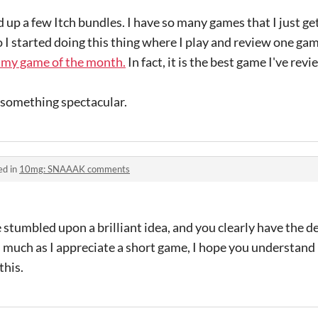
ed up a few Itch bundles. I have so many games that I just 
o I started doing this thing where I play and review one ga
my game of the month.
In fact, it is the best game I've rev
 something spectacular.
ed in
10mg: SNAAAK comments
e stumbled upon a brilliant idea, and you clearly have the d
As much as I appreciate a short game, I hope you understan
this.