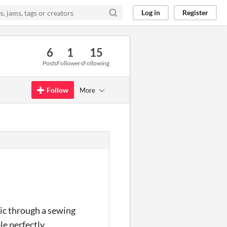
Log in
Register
6
1
15
Posts
Followers
Following
Follow
More
ric through a sewing
le perfectly