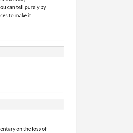
ou can tell purely by
ces to make it
mentary on the loss of