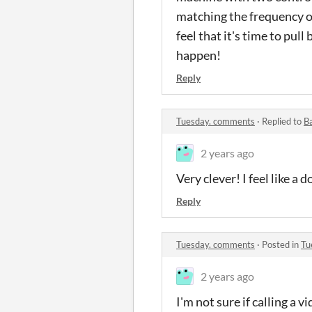
matching the frequency of 
feel that it's time to pu
happen!
Reply
Tuesday. comments
·
Replied to
B
2 years ago
Very clever! I feel like a
Reply
Tuesday. comments
·
Posted in
Tu
2 years ago
I'm not sure if calling a v