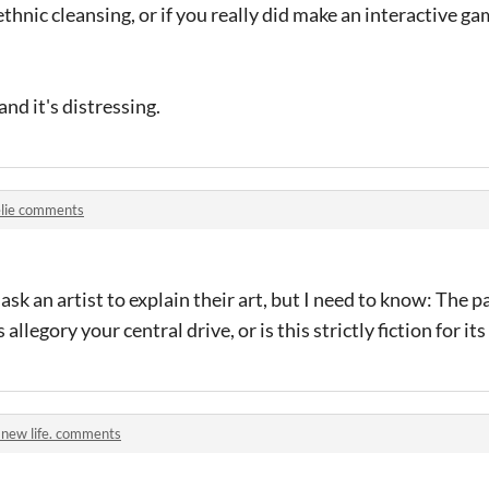
ethnic cleansing, or if you really did make an interactive g
 and it's distressing.
lie comments
o ask an artist to explain their art, but I need to know: Th
allegory your central drive, or is this strictly fiction for it
 new life. comments