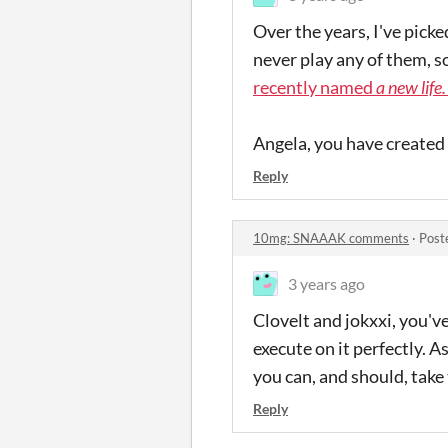
Over the years, I've pick
never play any of them, s
recently named
a new life.
Angela, you have created
Reply
10mg: SNAAAK comments
·
Post
3 years ago
Clovelt and jokxxi, you'v
execute on it perfectly. 
you can, and should, take 
Reply