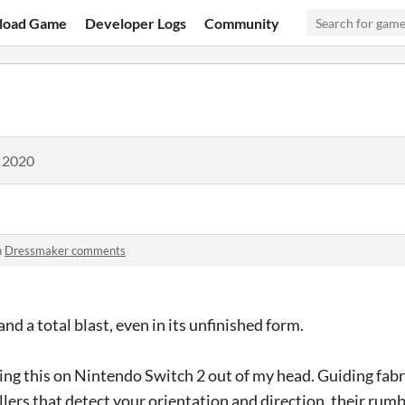
load Game
Developer Logs
Community
, 2020
n
Dressmaker comments
d a total blast, even in its unfinished form.
laying this on Nintendo Switch 2 out of my head. Guiding fab
ers that detect your orientation and direction, their rumb