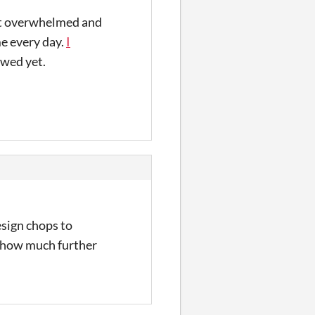
get overwhelmed and
me every day.
I
iewed yet.
esign chops to
d how much further