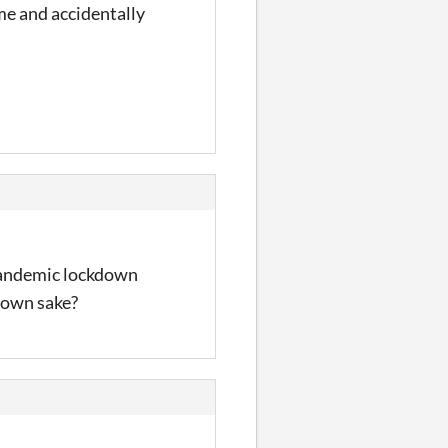
ame and accidentally
e pandemic lockdown
s own sake?