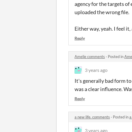
agency for the targets of 
uploaded the wrong file.
Either way, yeah. I feel it,
Reply
Amelie comments
·
Posted in
Ame
3 years ago
It's generally bad form t
was a clear influence. Was 
Reply
a new life. comments
·
Posted in
a
3 years ago