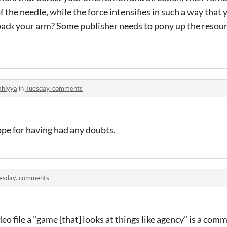
the needle, while the force intensifies in such a way that y
ll back your arm? Some publisher needs to pony up the resour
ahiyya
in
Tuesday. comments
 dope for having had any doubts.
esday. comments
ideo file a "game [that] looks at things like agency" is a com