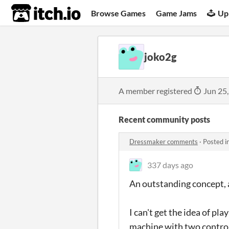
itch.io
Browse Games
Game Jams
Up
joko2g
A member registered
Jun 25
Recent community posts
Dressmaker comments
·
Posted i
337 days ago
An outstanding concept, an
I can't get the idea of p
machine with two controll