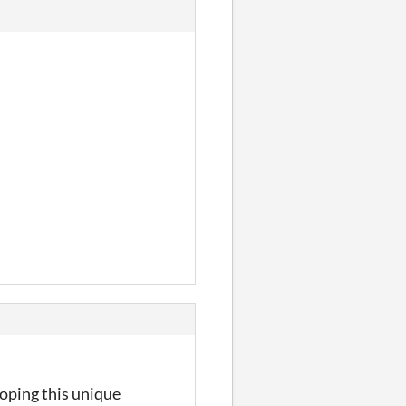
loping this unique