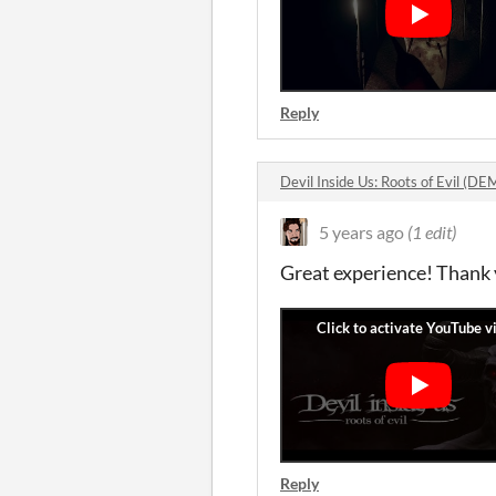
Reply
Devil Inside Us: Roots of Evil (
5 years ago
(1 edit)
Great experience! Thank 
Reply