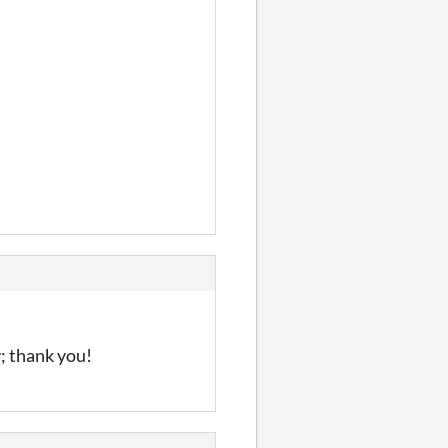
y; thank you!