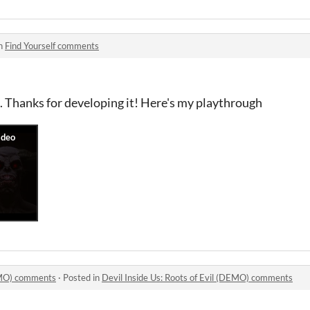
in
Find Yourself comments
is. Thanks for developing it! Here's my playthrough
DEMO) comments
·
Posted in
Devil Inside Us: Roots of Evil (DEMO) comments