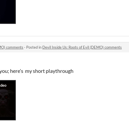
DEMO) comments
·
Posted in
Devil Inside Us: Roots of Evil (DEMO) comments
you; here's my short playthrough