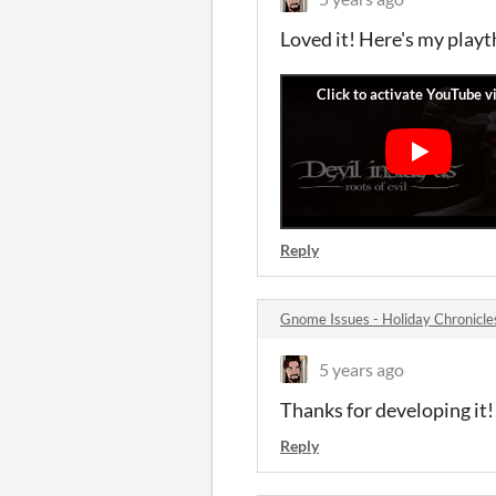
Loved it! Here's my play
Reply
Gnome Issues - Holiday Chronicl
5 years ago
Thanks for developing it!
Reply