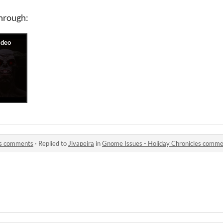
through:
es comments
·
Replied to
Jivapeira
in
Gnome Issues - Holiday Chronicles comm