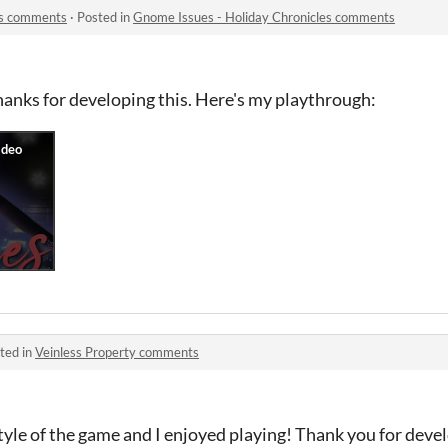
es comments
·
Posted in
Gnome Issues - Holiday Chronicles comments
hanks for developing this. Here's my playthrough:
ted in
Veinless Property comments
c style of the game and I enjoyed playing! Thank you for deve