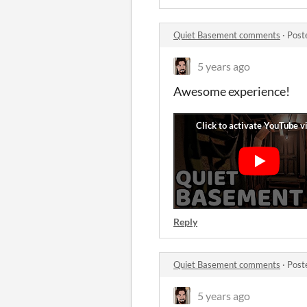
Quiet Basement comments
·
Post
5 years ago
Awesome experience!
Reply
Quiet Basement comments
·
Post
5 years ago