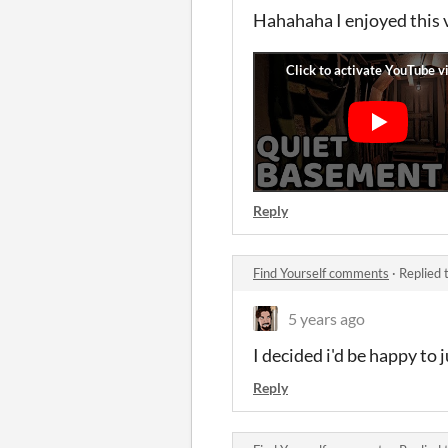
Hahahaha I enjoyed this 
Reply
Find Yourself comments
·
Replied 
5 years ago
I decided i'd be happy to 
Reply