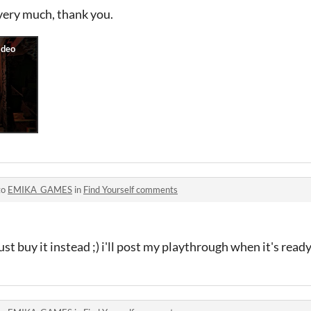
very much, thank you.
to
EMIKA_GAMES
in
Find Yourself comments
just buy it instead ;) i'll post my playthrough when it's read