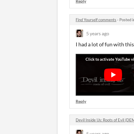
Reply
Find Yourself comments
·
Posted 
5 years ago
I had a lot of fun with th
Reply
Devil Inside Us: Roots of Evil (
5 years ago