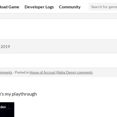
load Game
Developer Logs
Community
, 2019
comments
·
Posted in
House of Accrual (Alpha Demo) comments
re's my playthrough