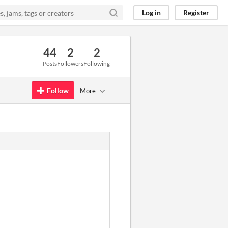
Log in
Register
44
2
2
Posts
Followers
Following
Follow
More