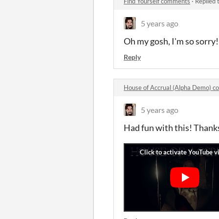
Find Yourself comments
·
Replied 
5 years ago
Oh my gosh, I'm so sorry! 
Reply
House of Accrual (Alpha Demo) 
5 years ago
Had fun with this! Thank