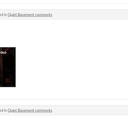
ed in
Quiet Basement comments
ed in
Quiet Basement comments