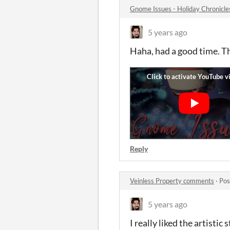
Gnome Issues - Holiday Chronicl
5 years ago
Haha, had a good time. T
Reply
Veinless Property comments
·
Pos
5 years ago
I really liked the artisti