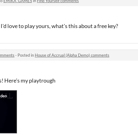
to
EMIKA_GAMES
in
Find Yourself comments
I'd love to play yours, what's this about a free key?
comments
·
Posted in
House of Accrual (Alpha Demo) comments
s! Here's my playtrough