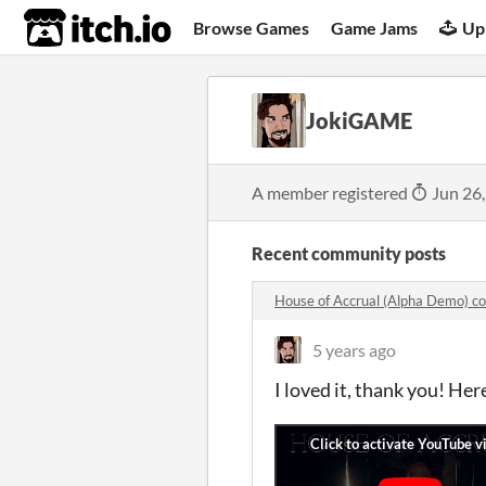
itch.io
Browse Games
Game Jams
Up
JokiGAME
A member registered
Jun 26
Recent community posts
House of Accrual (Alpha Demo) 
5 years ago
I loved it, thank you! He