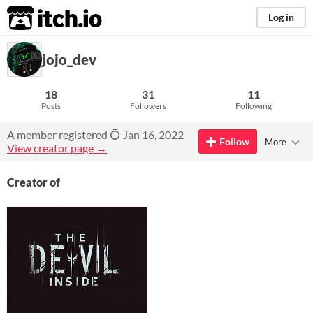
itch.io
Log in
jojo_dev
18
31
11
Posts
Followers
Following
A member registered
Jan 16, 2022
Follow
More
View creator page →
Creator of