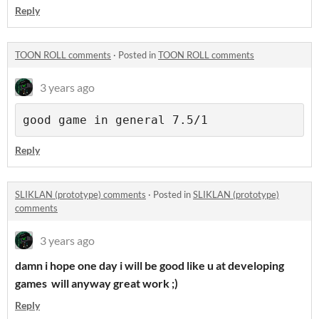
Reply
TOON ROLL comments
·
Posted in
TOON ROLL comments
3 years ago
good game in general 7.5/1
Reply
SLIKLAN (prototype) comments
·
Posted in
SLIKLAN (prototype)
comments
3 years ago
damn i hope one day i will be good like u at developing
games will anyway great work ;)
Reply