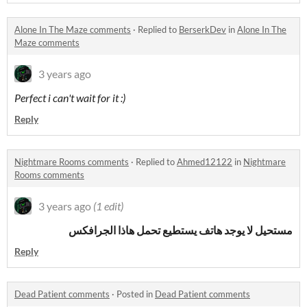
Alone In The Maze comments
·
Replied to
BerserkDev
in
Alone In The
Maze comments
3 years ago
Perfect i can't wait for it :)
Reply
Nightmare Rooms comments
·
Replied to
Ahmed12122
in
Nightmare
Rooms comments
3 years ago
(1 edit)
مستحيل لا يوجد هاتف يستطيع تحمل هاذا الجرافكس
Reply
Dead Patient comments
·
Posted in
Dead Patient comments