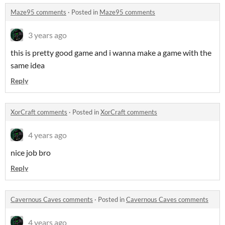
Maze95 comments
·
Posted in
Maze95 comments
3 years ago
this is pretty good game and i wanna make a game with the
same idea
Reply
XorCraft comments
·
Posted in
XorCraft comments
4 years ago
nice job bro
Reply
Cavernous Caves comments
·
Posted in
Cavernous Caves comments
4 years ago