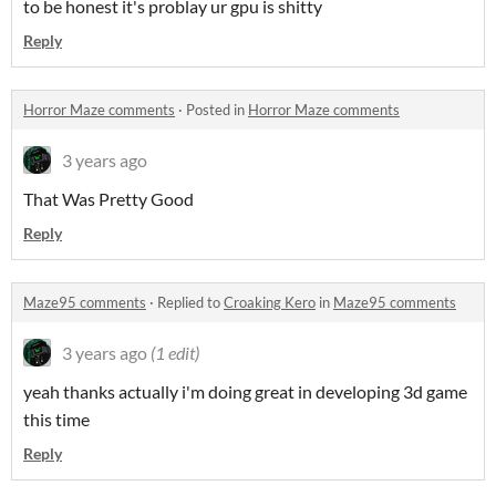
to be honest it's problay ur gpu is shitty
Reply
Horror Maze comments
·
Posted in
Horror Maze comments
3 years ago
That Was Pretty Good
Reply
Maze95 comments
·
Replied to
Croaking Kero
in
Maze95 comments
3 years ago
(1 edit)
yeah thanks actually i'm doing great in developing 3d game
this time
Reply