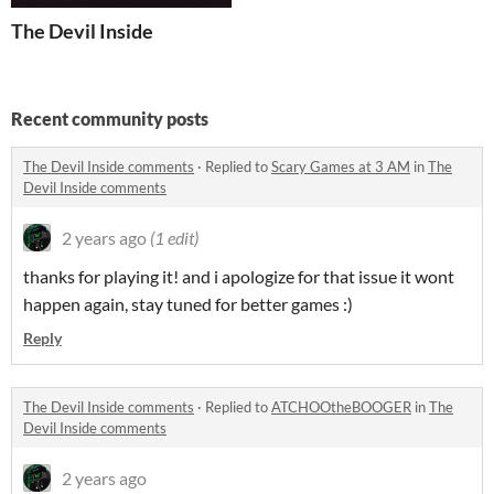
The Devil Inside
Recent community posts
The Devil Inside comments
·
Replied to
Scary Games at 3 AM
in
The
Devil Inside comments
2 years ago
(1 edit)
thanks for playing it! and i apologize for that issue it wont
happen again, stay tuned for better games :)
Reply
The Devil Inside comments
·
Replied to
ATCHOOtheBOOGER
in
The
Devil Inside comments
2 years ago