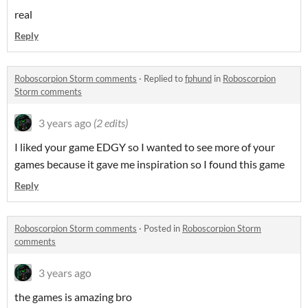
real
Reply
Roboscorpion Storm comments
·
Replied to
fphund
in
Roboscorpion
Storm comments
3 years ago
(2 edits)
I liked your game EDGY so I wanted to see more of your
games because it gave me inspiration so I found this game
Reply
Roboscorpion Storm comments
·
Posted in
Roboscorpion Storm
comments
3 years ago
the games is amazing bro