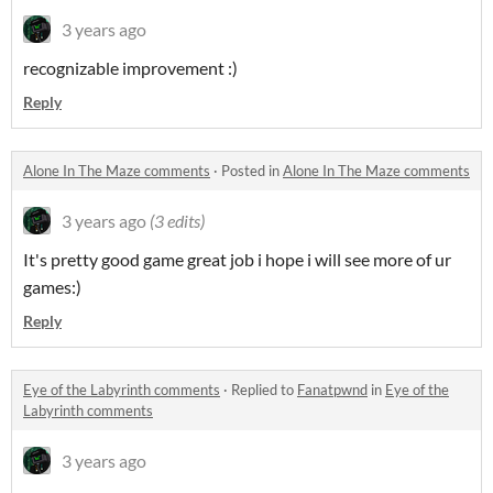
3 years ago
recognizable improvement :)
Reply
Alone In The Maze comments
·
Posted in
Alone In The Maze comments
3 years ago
(3 edits)
It's pretty good game great job i hope i will see more of ur
games:)
Reply
Eye of the Labyrinth comments
·
Replied to
Fanatpwnd
in
Eye of the
Labyrinth comments
3 years ago