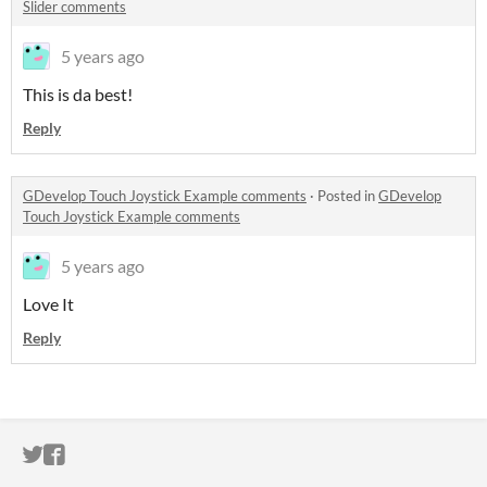
Slider comments
5 years ago
This is da best!
Reply
GDevelop Touch Joystick Example comments
·
Posted in
GDevelop
Touch Joystick Example comments
5 years ago
Love It
Reply
ITCH.IO ON TWITTER
ITCH.IO ON FACEBOOK