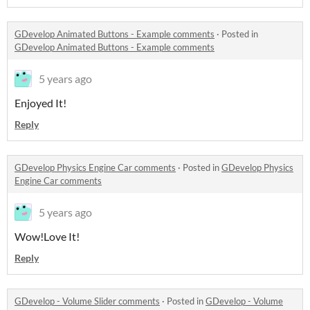
GDevelop Animated Buttons - Example comments
·
Posted in
GDevelop Animated Buttons - Example comments
5 years ago
Enjoyed It!
Reply
GDevelop Physics Engine Car comments
·
Posted in
GDevelop Physics
Engine Car comments
5 years ago
Wow!Love It!
Reply
GDevelop - Volume Slider comments
·
Posted in
GDevelop - Volume