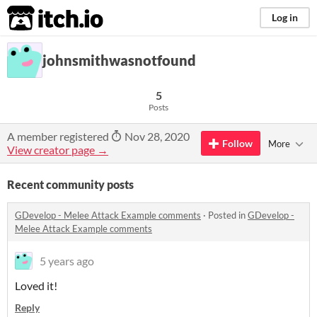
itch.io
Log in
johnsmithwasnotfound
5
Posts
A member registered
Nov 28, 2020
Follow
More
View creator page →
Recent community posts
GDevelop - Melee Attack Example comments
·
Posted in
GDevelop -
Melee Attack Example comments
5 years ago
Loved it!
Reply