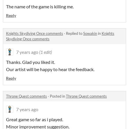
The name of the game is killing me.
Reply
Knights Skydiving Once comments
·
Replied to
Sowakin
in
Knights
Skydiving Once comments
7 years ago
(1 edit)
Thanks. Glad you liked it.
Our artist will be happy to hear the feedback.
Reply
Throne Quest comments
·
Posted in
Throne Quest comments
7 years ago
Great game so far as i played.
Minor improvement suggestion.