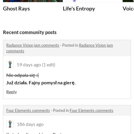
Ghost Rays
Life's Entropy
Voic
Recent community posts
Radiance Vision jam comments
·
Posted in
Radiance Vision jam
comments
59 days ago
(1 edit)
Nie odpala się :(
Już działa. Fajny pomysł na gierę.
Reply
Four Elements comments
·
Posted in
Four Elements comments
186 days ago