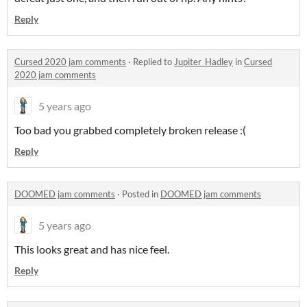
Reply
Cursed 2020 jam comments
·
Replied to
Jupiter_Hadley
in
Cursed
2020 jam comments
5 years ago
Too bad you grabbed completely broken release :(
Reply
DOOMED jam comments
·
Posted in
DOOMED jam comments
5 years ago
This looks great and has nice feel.
Reply