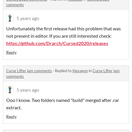
comments
5 years ago
Unfortunately the first release had this problem that was
not present in editor. If you are still interested check:
https://github.com/Drarch/Cursed2020/releases
Reply
Curse Lifter jam comments
·
Replied to
Hexagon
in
Curse Lifter jam
comments
5 years ago
Ooo I know. Two folders named "build" merged after .rar
extract.
Reply