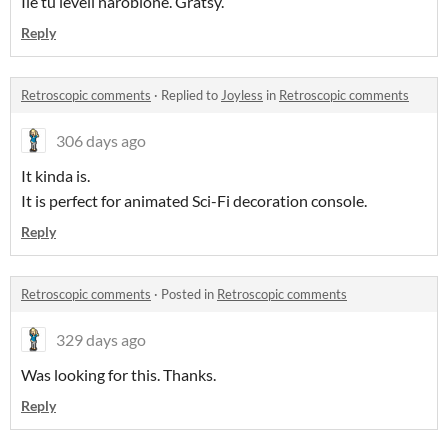
Ile tu leveli narobione. Gratsy.
Reply
Retroscopic comments
·
Replied to
Joyless
in
Retroscopic comments
306 days ago
It kinda is.
It is perfect for animated Sci-Fi decoration console.
Reply
Retroscopic comments
·
Posted in
Retroscopic comments
329 days ago
Was looking for this. Thanks.
Reply