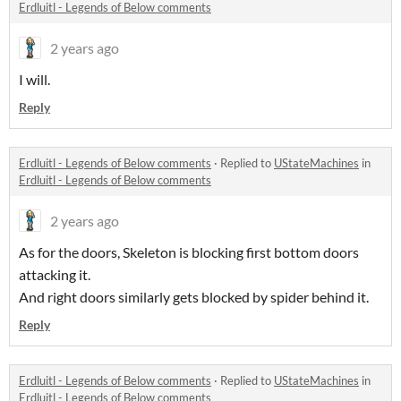
Erdluitl - Legends of Below comments
2 years ago
I will.
Reply
Erdluitl - Legends of Below comments
·
Replied to
UStateMachines
in
Erdluitl - Legends of Below comments
2 years ago
As for the doors, Skeleton is blocking first bottom doors
attacking it.
And right doors similarly gets blocked by spider behind it.
Reply
Erdluitl - Legends of Below comments
·
Replied to
UStateMachines
in
Erdluitl - Legends of Below comments