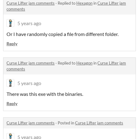
Curse Lifter jam comments
·
Replied to
Hexagon
in
Curse Lifter jam
comments
5 years ago
Or I have randomly copied a file from different folder.
Reply
Curse Lifter jam comments
·
Replied to
Hexagon
in
Curse Lifter jam
comments
5 years ago
There was this exe with the binaries.
Reply
Curse Lifter jam comments
·
Posted in
Curse Lifter jam comments
5 years ago