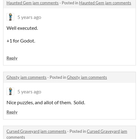
Haunted Gem jam comments
·
Posted in
Haunted Gem jam comments
5 years ago
Well executed.
+1 for Godot.
Reply
Ghosty jam comments
·
Posted in
Ghosty jam comments
5 years ago
Nice puzzles, and allot of them. Solid.
Reply
Cursed Graveyard jam comments
·
Posted in
Cursed Graveyard jam
comments