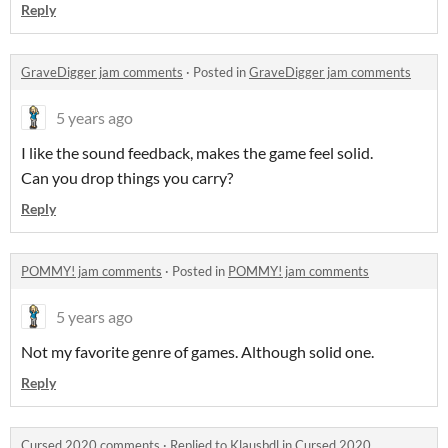
Reply
GraveDigger jam comments
·
Posted in
GraveDigger jam comments
5 years ago
I like the sound feedback, makes the game feel solid.
Can you drop things you carry?
Reply
POMMY! jam comments
·
Posted in
POMMY! jam comments
5 years ago
Not my favorite genre of games. Although solid one.
Reply
Cursed 2020 comments
·
Replied to
Klausbdl
in
Cursed 2020