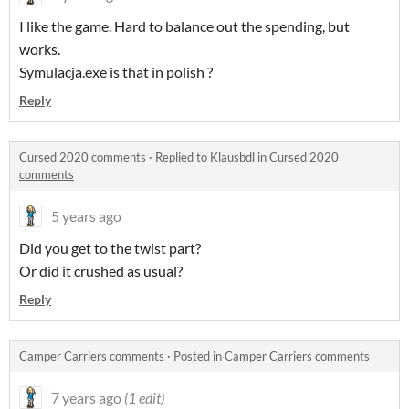
I like the game. Hard to balance out the spending, but
works.
Symulacja.exe is that in polish ?
Reply
Cursed 2020 comments
·
Replied to
Klausbdl
in
Cursed 2020
comments
5 years ago
Did you get to the twist part?
Or did it crushed as usual?
Reply
Camper Carriers comments
·
Posted in
Camper Carriers comments
7 years ago
(1 edit)