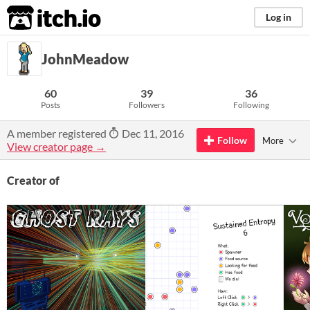
itch.io
Log in
JohnMeadow
60
39
36
Posts
Followers
Following
A member registered
Dec 11, 2016
Follow
More
View creator page →
Creator of