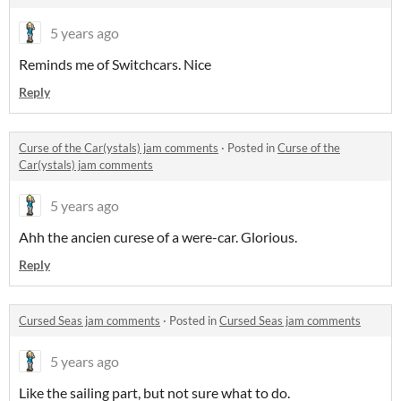
5 years ago
Reminds me of Switchcars. Nice
Reply
Curse of the Car(ystals) jam comments
·
Posted in
Curse of the
Car(ystals) jam comments
5 years ago
Ahh the ancien curese of a were-car. Glorious.
Reply
Cursed Seas jam comments
·
Posted in
Cursed Seas jam comments
5 years ago
Like the sailing part, but not sure what to do.