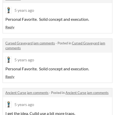
5 years ago
Personal Favorite. Solid concept and execution.
Reply
Cursed Graveyard jam comments
·
Posted in
Cursed Graveyard jam
comments
5 years ago
Personal Favorite. Solid concept and execution.
Reply
Ancient Curse jam comments
·
Posted in
Ancient Curse jam comments
5 years ago
I get the idea. Culld use a bit more traps.