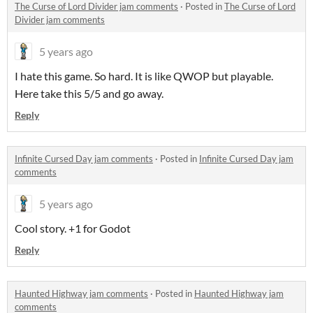
The Curse of Lord Divider jam comments
·
Posted in
The Curse of Lord
Divider jam comments
5 years ago
I hate this game. So hard. It is like QWOP but playable.
Here take this 5/5 and go away.
Reply
Infinite Cursed Day jam comments
·
Posted in
Infinite Cursed Day jam
comments
5 years ago
Cool story. +1 for Godot
Reply
Haunted Highway jam comments
·
Posted in
Haunted Highway jam
comments