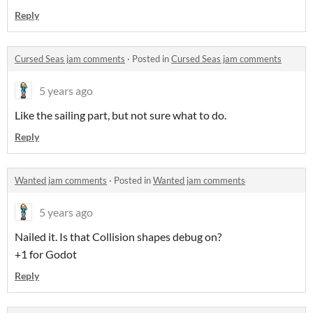
Reply
Cursed Seas jam comments
·
Posted in
Cursed Seas jam comments
5 years ago
Like the sailing part, but not sure what to do.
Reply
Wanted jam comments
·
Posted in
Wanted jam comments
5 years ago
Nailed it. Is that Collision shapes debug on?
+1 for Godot
Reply