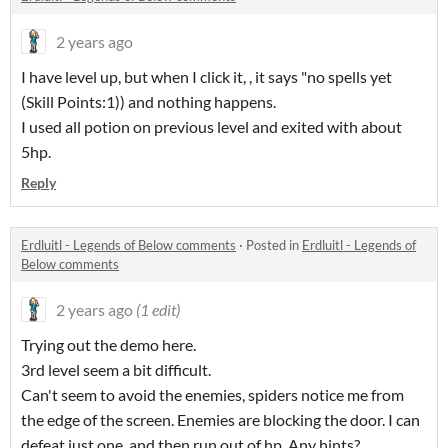
2 years ago
I have level up, but when I click it, , it says "no spells yet
(Skill Points:1)) and nothing happens.
I used all potion on previous level and exited with about
5hp.
Reply
Erdluitl - Legends of Below comments
·
Posted in
Erdluitl - Legends of
Below comments
2 years ago
(1 edit)
Trying out the demo here.
3rd level seem a bit difficult.
Can't seem to avoid the enemies, spiders notice me from
the edge of the screen. Enemies are blocking the door. I can
defeat just one, and then run out of hp. Any hints?