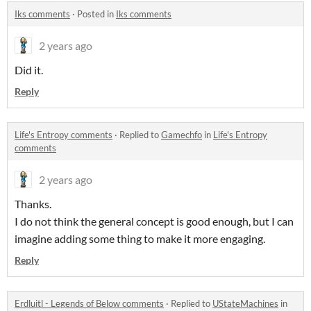
Iks comments
·
Posted in
Iks comments
2 years ago
Did it.
Reply
Life's Entropy comments
·
Replied to
Gamechfo
in
Life's Entropy
comments
2 years ago
Thanks.
I do not think the general concept is good enough, but I can
imagine adding some thing to make it more engaging.
Reply
Erdluitl - Legends of Below comments
·
Replied to
UStateMachines
in