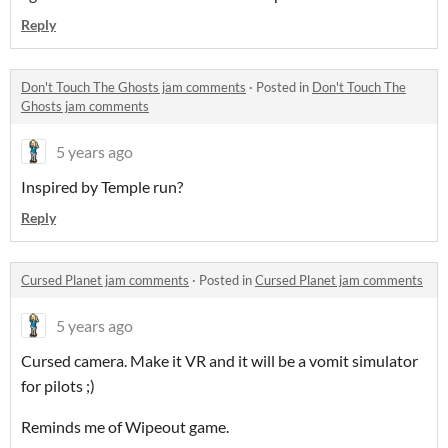
Reply
Don't Touch The Ghosts jam comments
·
Posted in
Don't Touch The
Ghosts jam comments
5 years ago
Inspired by Temple run?
Reply
Cursed Planet jam comments
·
Posted in
Cursed Planet jam comments
5 years ago
Cursed camera. Make it VR and it will be a vomit simulator
for pilots ;)
Reminds me of Wipeout game.