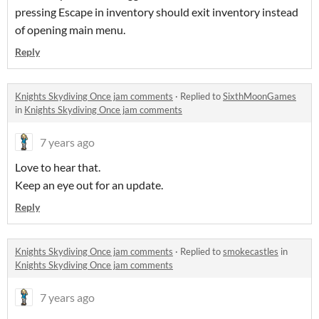
pressing Escape in inventory should exit inventory instead
of opening main menu.
Reply
Knights Skydiving Once jam comments
·
Replied to
SixthMoonGames
in
Knights Skydiving Once jam comments
7 years ago
Love to hear that.
Keep an eye out for an update.
Reply
Knights Skydiving Once jam comments
·
Replied to
smokecastles
in
Knights Skydiving Once jam comments
7 years ago