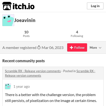
itch.io
Log in
Joeavinin
10
4
Posts
Following
A member registered
Mar 06, 2023
Follow
More
Recent community posts
Scramble RX - Release version comments
·
Posted in
Scramble RX -
Release version comments
1 year ago
There is a better with the challenge version, the problem
still persists, of pixelization on the image at certain times.