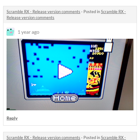
Scramble RX - Release version comments
·
Posted in
Scramble RX -
Release version comments
1 year ago
Reply
Scramble RX - Release version comments
·
Posted in
Scramble RX -