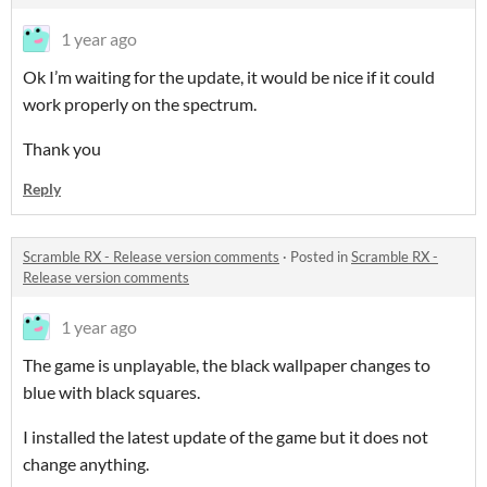
1 year ago
Ok I’m waiting for the update, it would be nice if it could
work properly on the spectrum.
Thank you
Reply
Scramble RX - Release version comments
·
Posted in
Scramble RX -
Release version comments
1 year ago
The game is unplayable, the black wallpaper changes to
blue with black squares.
I installed the latest update of the game but it does not
change anything.