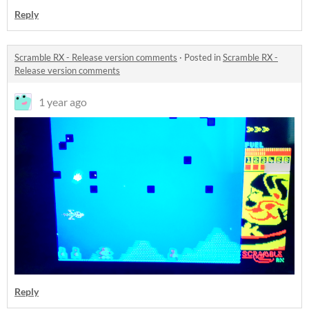
Reply
Scramble RX - Release version comments
·
Posted in
Scramble RX -
Release version comments
1 year ago
Reply