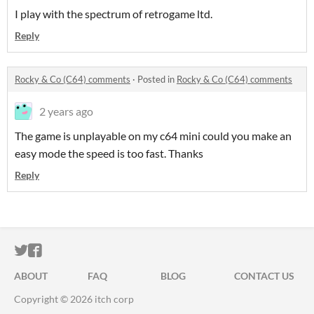
I play with the spectrum of retrogame ltd.
Reply
Rocky & Co (C64) comments
·
Posted in
Rocky & Co (C64) comments
2 years ago
The game is unplayable on my c64 mini could you make an
easy mode the speed is too fast. Thanks
Reply
ITCH.IO ON TWITTER
ITCH.IO ON FACEBOOK
ABOUT
FAQ
BLOG
CONTACT US
Copyright © 2026 itch corp