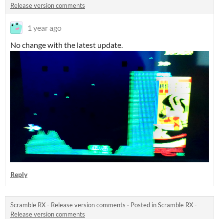
Release version comments
1 year ago
No change with the latest update.
Reply
Scramble RX - Release version comments
·
Posted in
Scramble RX -
Release version comments