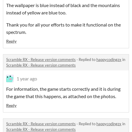
The wallpaper is blue instead of black and the mountains
instead of yellow are blue too.
Thank you for all your efforts to make it functional on the
spectrum.
Reply
Scramble RX - Release version comments
·
Replied to
happycodingzx
in
Scramble RX - Release version comments
1 year ago
For information, the game starts correctly and it is during
the game that this happens, as attached on the photos.
Reply
Scramble RX - Release version comments
·
Replied to
happycodingzx
in
Scramble RX - Release version comments