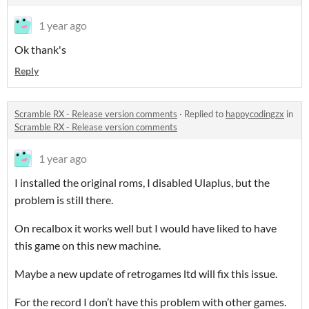
1 year ago
Ok thank's
Reply
Scramble RX - Release version comments
·
Replied to
happycodingzx
in
Scramble RX - Release version comments
1 year ago
I installed the original roms, I disabled Ulaplus, but the
problem is still there.
On recalbox it works well but I would have liked to have
this game on this new machine.
Maybe a new update of retrogames ltd will fix this issue.
For the record I don’t have this problem with other games.