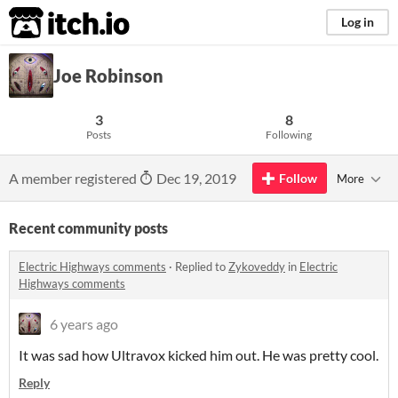
itch.io
Log in
Joe Robinson
3
8
Posts
Following
A member registered
Dec 19, 2019
Follow
More
Recent community posts
Electric Highways comments
·
Replied to
Zykoveddy
in
Electric
Highways comments
6 years ago
It was sad how Ultravox kicked him out. He was pretty cool.
Reply