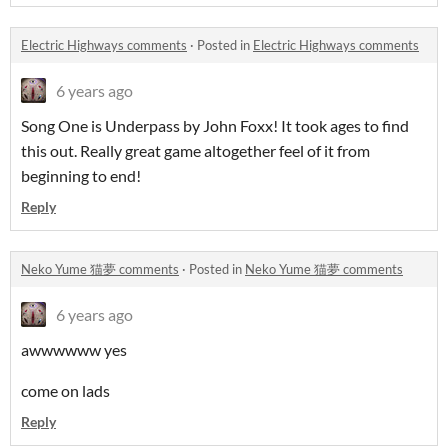
Electric Highways comments
·
Posted in
Electric Highways comments
6 years ago
Song One is Underpass by John Foxx! It took ages to find
this out. Really great game altogether feel of it from
beginning to end!
Reply
Neko Yume 猫夢 comments
·
Posted in
Neko Yume 猫夢 comments
6 years ago
awwwwww yes
come on lads
Reply