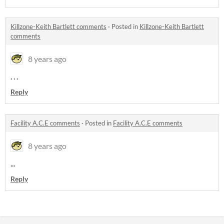
Killzone-Keith Bartlett comments
·
Posted in
Killzone-Keith Bartlett
comments
8 years ago
. . .
Reply
Facility A.C.E comments
·
Posted in
Facility A.C.E comments
8 years ago
...
Reply