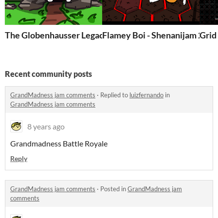
The Globenhausser Legacy
Flamey Boi - Shenanijam 2018
Grid
Recent community posts
GrandMadness jam comments
·
Replied to
luizfernando
in
GrandMadness jam comments
8 years ago
Grandmadness Battle Royale
Reply
GrandMadness jam comments
·
Posted in
GrandMadness jam
comments