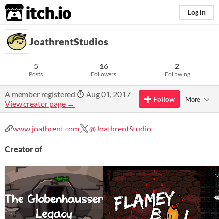
itch.io
Log in
JoathrentStudios
5
16
2
Posts
Followers
Following
A member registered
Aug 01, 2017
Follow
More
View creator page →
www.joathrent.com
@JoathrentStudio
Creator of