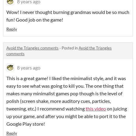
8 years ago
Wow! I never thought burning grandmas would be so much
fun! Good job on the game!
Reply
Avoid the Triangles comments
·
Posted in
Avoid the Triangles
comments
8 years ago
This is a great game! I liked the minimalist style, and it was
easy to see what was going to kill you. The one thing that
makes many minimalist games pop though is the level of
polish (screen shake, more auditory cues, particles,
tweening, etc.) I recommend watching
this video
on juicing
up your game, and after you might be able to port it to the
Google Play store!
Reply