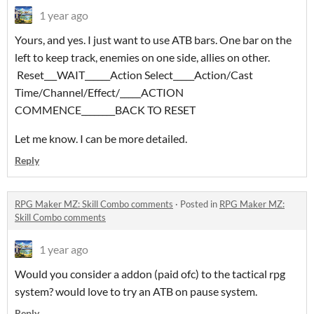
1 year ago
Yours, and yes. I just want to use ATB bars. One bar on the
left to keep track, enemies on one side, allies on other.
Reset___WAIT______Action Select_____Action/Cast
Time/Channel/Effect/_____ACTION
COMMENCE________BACK TO RESET
Let me know. I can be more detailed.
Reply
RPG Maker MZ: Skill Combo comments
·
Posted in
RPG Maker MZ:
Skill Combo comments
1 year ago
Would you consider a addon (paid ofc) to the tactical rpg
system? would love to try an ATB on pause system.
Reply