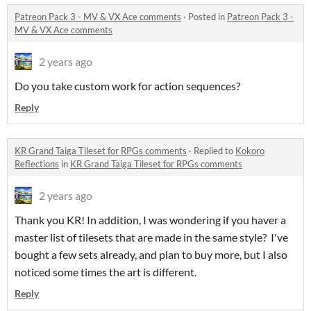
Patreon Pack 3 - MV & VX Ace comments
·
Posted in
Patreon Pack 3 -
MV & VX Ace comments
2 years ago
Do you take custom work for action sequences?
Reply
KR Grand Taiga Tileset for RPGs comments
·
Replied to
Kokoro
Reflections
in
KR Grand Taiga Tileset for RPGs comments
2 years ago
Thank you KR! In addition, I was wondering if you haver a
master list of tilesets that are made in the same style? I've
bought a few sets already, and plan to buy more, but I also
noticed some times the art is different.
Reply