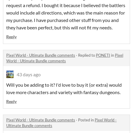
request a refund. I bought it because I believed the battlers
would include all directions, which was the main reason for
my purchase. I have purchased other stuff from you and
they have been perfect, but this will not fit my needs.
Reply
Pixel World - Ultimate Bundle comments
·
Replied to
PONETI
in
Pixel
World - Ultimate Bundle comments
43 days ago
Will you be adding to it? I'd love to buy it (or extra) would
love more characters and variety with fantasy dungeons.
Reply
Pixel World - Ultimate Bundle comments
·
Posted in
Pixel World -
Ultimate Bundle comments