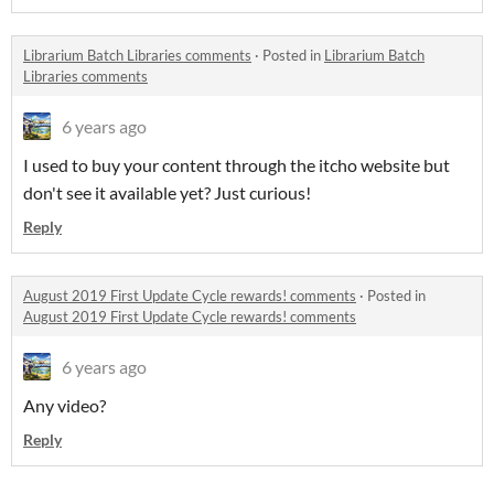
Librarium Batch Libraries comments
·
Posted in
Librarium Batch
Libraries comments
6 years ago
I used to buy your content through the itcho website but
don't see it available yet? Just curious!
Reply
August 2019 First Update Cycle rewards! comments
·
Posted in
August 2019 First Update Cycle rewards! comments
6 years ago
Any video?
Reply