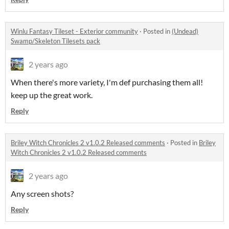
Winlu Fantasy Tileset - Exterior community
·
Posted in
(Undead)
Swamp/Skeleton Tilesets pack
2 years ago
When there's more variety, I'm def purchasing them all!
keep up the great work.
Reply
Briley Witch Chronicles 2 v1.0.2 Released comments
·
Posted in
Briley
Witch Chronicles 2 v1.0.2 Released comments
2 years ago
Any screen shots?
Reply