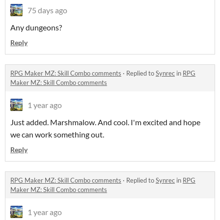
75 days ago
Any dungeons?
Reply
RPG Maker MZ: Skill Combo comments
·
Replied to
Synrec
in
RPG
Maker MZ: Skill Combo comments
1 year ago
Just added. Marshmalow. And cool. I'm excited and hope
we can work something out.
Reply
RPG Maker MZ: Skill Combo comments
·
Replied to
Synrec
in
RPG
Maker MZ: Skill Combo comments
1 year ago