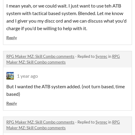
I mean yeah, or we could wait. I just want to use teh ATB
system with tactical based system. Blended. Let me know
and I giver you my discc ord and we can discuss what you'd
charge if you'd be willing to help with it.
Reply
RPG Maker MZ: Skill Combo comments
·
Replied to
Synrec
in
RPG
Maker MZ: Skill Combo comments
1 year ago
But I wanted the ATB system added. (not turn based, time
based)
Reply
RPG Maker MZ: Skill Combo comments
·
Replied to
Synrec
in
RPG
Maker MZ: Skill Combo comments