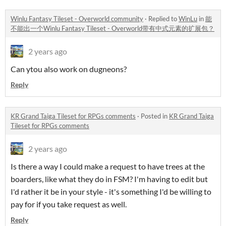
Winlu Fantasy Tileset - Overworld community
·
Replied to
WinLu
in
能
不能出一个Winlu Fantasy Tileset - Overworld带有中式元素的扩展包？
2 years ago
Can ytou also work on dugneons?
Reply
KR Grand Taiga Tileset for RPGs comments
·
Posted in
KR Grand Taiga
Tileset for RPGs comments
2 years ago
Is there a way I could make a request to have trees at the
boarders, like what they do in FSM? I'm having to edit but
I'd rather it be in your style - it's something I'd be willing to
pay for if you take request as well.
Reply