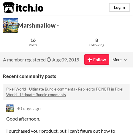
itch.io
Log in
Marshmallow -
16
8
Posts
Following
A member registered
Aug 09, 2019
Follow
More
Recent community posts
Pixel World - Ultimate Bundle comments
·
Replied to
PONETI
in
Pixel
World - Ultimate Bundle comments
40 days ago
Good afternoon,
I purchased your product, but I can’t figure out how to