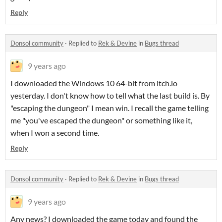
Reply
Donsol community
·
Replied to
Rek & Devine
in
Bugs thread
9 years ago
I downloaded the Windows 10 64-bit from itch.io
yesterday. I don't know how to tell what the last build is. By
"escaping the dungeon" I mean win. I recall the game telling
me "you've escaped the dungeon" or something like it,
when I won a second time.
Reply
Donsol community
·
Replied to
Rek & Devine
in
Bugs thread
9 years ago
Any news? I downloaded the game today and found the