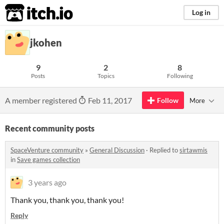
itch.io
Log in
jkohen
9
2
8
Posts
Topics
Following
A member registered
Feb 11, 2017
Follow
More
Recent community posts
SpaceVenture community
»
General Discussion
·
Replied to
sirtawmis
in
Save games collection
3 years ago
Thank you, thank you, thank you!
Reply