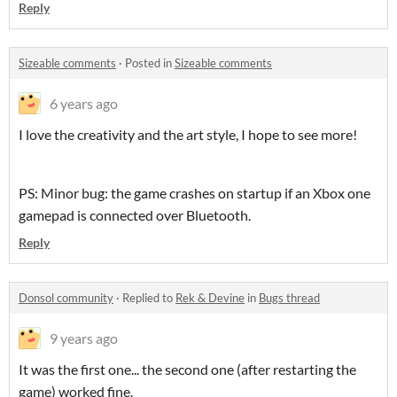
Reply
Sizeable comments
·
Posted in
Sizeable comments
6 years ago
I love the creativity and the art style, I hope to see more!
PS: Minor bug: the game crashes on startup if an Xbox one
gamepad is connected over Bluetooth.
Reply
Donsol community
·
Replied to
Rek & Devine
in
Bugs thread
9 years ago
It was the first one... the second one (after restarting the
game) worked fine.