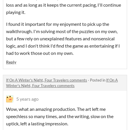
loss and as long as it keeps the current pacing, I'll continue
playing it.
I found it important for my enjoyment to pick up the
walkthrough. I'm solving most of the puzzles on my own,
but a few rely on unexplained features and nonsensical
logic, and I don't think I'd find the game as entertaining if I
had to work those out on my own.
Reply
If On A Winter's Night, Four Travelers comments
·
Posted in
If On A
Winter's Night, Four Travelers comments
5 years ago
Wow, what an amazing production. The art left me
speechless so many times, and the writing, slow on the
uptick, left a lasting impression.