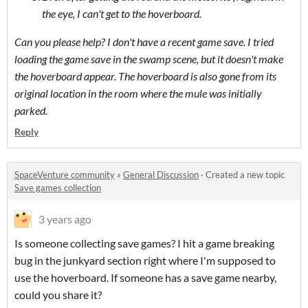
the eye, I can't get to the hoverboard.
Can you please help? I don't have a recent game save. I tried
loading the game save in the swamp scene, but it doesn't make
the hoverboard appear. The hoverboard is also gone from its
original location in the room where the mule was initially
parked.
Reply
SpaceVenture community
»
General Discussion
·
Created a new topic
Save games collection
3 years ago
Is someone collecting save games? I hit a game breaking
bug in the junkyard section right where I'm supposed to
use the hoverboard. If someone has a save game nearby,
could you share it?