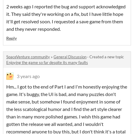
2 weeks ago I reported the bug and support acknowledged
it. They said they're working on a fix, but I have little hope
it'll get resolved soon. I requested a save game from them
and they never responded.
Reply
SpaceVenture community
»
General Discussion
·
Created a new topic
Enjoying the game so far despite its many faults
3 years ago
Hm... I got to the end of Part I and I'm honestly enjoying the
game. It's buggy, the UI is bad, and many puzzles don't
make sense, but somehow I found enjoyment in some of
the less scatological humor and I find the art style clearer
than in many more polished games. I wish this game had
gotten the release we all wanted, and I wouldn't
recommend anyone to buy this, but I don't think it's a total