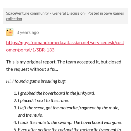
SpaceVenture community
»
General Discussion
·
Posted in
Save games
collection
3 years ago
https://guysfromandromeda.atlassian.net/servicedesk/cust
omer/portal/1/SBR-133
This is my original report. The team accepted it, but closed
the request without a fix...
Hi, I found a game breaking bug:
I grabbed the hoverboard in the junkyard.
I placed it next to the crane.
I left the scene, got the meteorite fragment by the mule,
and the mule.
I took the mule to the swamp. The hoverboard was gone.
Even after getting the rod and the meteorite fragment in