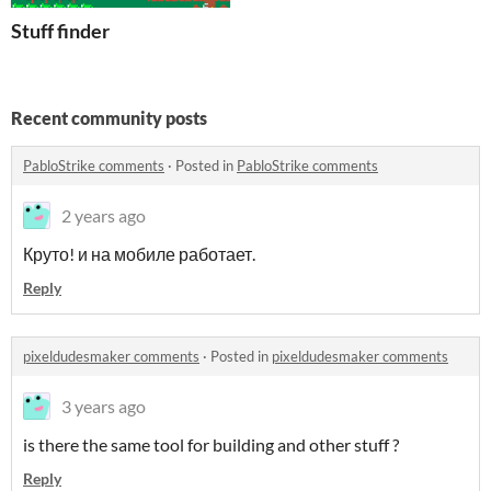
Stuff finder
Recent community posts
PabloStrike comments
·
Posted in
PabloStrike comments
2 years ago
Круто! и на мобиле работает.
Reply
pixeldudesmaker comments
·
Posted in
pixeldudesmaker comments
3 years ago
is there the same tool for building and other stuff ?
Reply