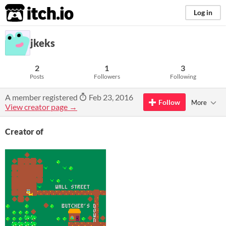
itch.io
Log in
jkeks
2
1
3
Posts
Followers
Following
A member registered
Feb 23, 2016
Follow
More
View creator page →
Creator of