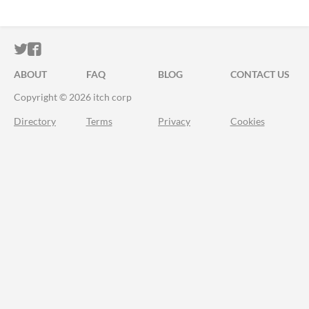
ITCH.IO ON TWITTER
ITCH.IO ON FACEBOOK
ABOUT
FAQ
BLOG
CONTACT US
Copyright © 2026 itch corp
Directory
Terms
Privacy
Cookies