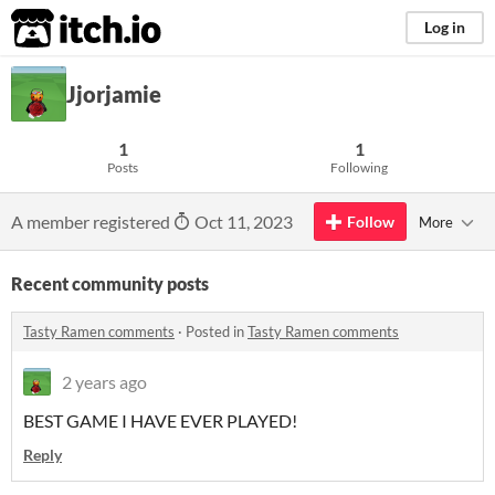
itch.io
Log in
Jjorjamie
1
1
Posts
Following
A member registered
Oct 11, 2023
Follow
More
Recent community posts
Tasty Ramen comments
·
Posted in
Tasty Ramen comments
2 years ago
BEST GAME I HAVE EVER PLAYED!
Reply