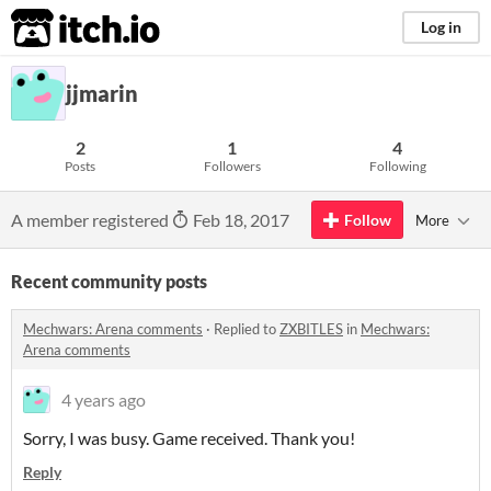
itch.io
Log in
jjmarin
2
1
4
Posts
Followers
Following
A member registered
Feb 18, 2017
Follow
More
Recent community posts
Mechwars: Arena comments
·
Replied to
ZXBITLES
in
Mechwars:
Arena comments
4 years ago
Sorry, I was busy. Game received. Thank you!
Reply