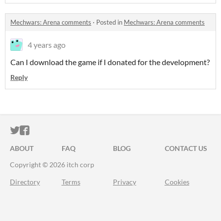
Mechwars: Arena comments
·
Posted in
Mechwars: Arena comments
4 years ago
Can I download the game if I donated for the development?
Reply
ITCH.IO ON TWITTER
ITCH.IO ON FACEBOOK
ABOUT
FAQ
BLOG
CONTACT US
Copyright © 2026 itch corp
Directory
Terms
Privacy
Cookies