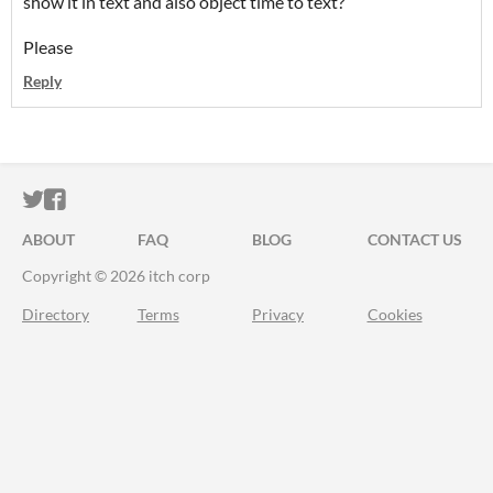
show it in text
and also object time to text?
Please
Reply
ITCH.IO ON TWITTER
ITCH.IO ON FACEBOOK
ABOUT
FAQ
BLOG
CONTACT US
Copyright © 2026 itch corp
Directory
Terms
Privacy
Cookies