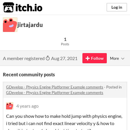
itch.io
Log in
jirtajardu
1
Posts
A member registered
Aug 27, 2021
Follow
More
Recent community posts
GDevelop - Physics Engine Platformer Example comments
·
Posted in
GDevelop - Physics Engine Platformer Example comments
4 years ago
Can you show how to make hold jump with physics engine,
i tried but i can not find exact linear velocity y & how to