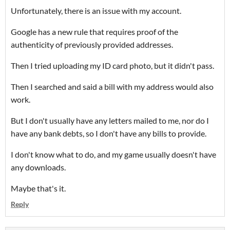
Unfortunately, there is an issue with my account.
Google has a new rule that requires proof of the
authenticity of previously provided addresses.
Then I tried uploading my ID card photo, but it didn't pass.
Then I searched and said a bill with my address would also
work.
But I don't usually have any letters mailed to me, nor do I
have any bank debts, so I don't have any bills to provide.
I don't know what to do, and my game usually doesn't have
any downloads.
Maybe that's it.
Reply