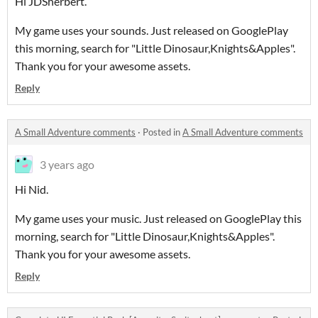
Hi JDSherbert.
My game uses your sounds. Just released on GooglePlay
this morning, search for "Little Dinosaur,Knights&Apples".
Thank you for your awesome assets.
Reply
A Small Adventure comments
·
Posted in
A Small Adventure comments
3 years ago
Hi Nid.
My game uses your music. Just released on GooglePlay this
morning, search for "Little Dinosaur,Knights&Apples".
Thank you for your awesome assets.
Reply