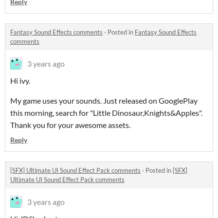
Reply
Fantasy Sound Effects comments
·
Posted in
Fantasy Sound Effects
comments
3 years ago
Hi ivy.
My game uses your sounds. Just released on GooglePlay
this morning, search for "Little Dinosaur,Knights&Apples".
Thank you for your awesome assets.
Reply
[SFX] Ultimate UI Sound Effect Pack comments
·
Posted in
[SFX]
Ultimate UI Sound Effect Pack comments
3 years ago