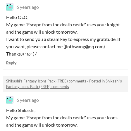
6 years ago
Hello OcO,
My game "Escape from the death castle" uses your knight
and the game will unlock tomorrow.
I want to send you a steam key to express my gratitude. If
you want, please contact me (jinthwang@qq.com).
Thanks♪(･ω･)ﾉ
Reply
Shikashi's Fantasy Icons Pack (FREE) comments
·
Posted in
Shikashi's
Fantasy Icons Pack (FREE) comments
6 years ago
Hello Shikashi,
My game "Escape from the death castle" uses your icons
and the game will unlock tomorrow.