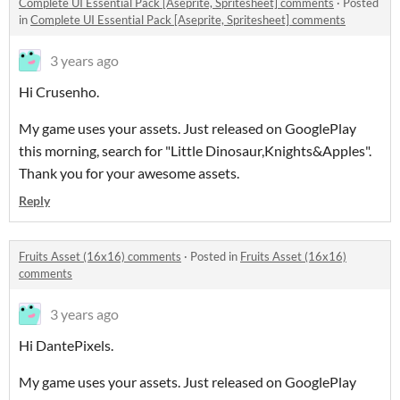
Complete UI Essential Pack [Aseprite, Spritesheet] comments
·
Posted
in
Complete UI Essential Pack [Aseprite, Spritesheet] comments
3 years ago
Hi Crusenho.
My game uses your assets. Just released on GooglePlay
this morning, search for "Little Dinosaur,Knights&Apples".
Thank you for your awesome assets.
Reply
Fruits Asset (16x16) comments
·
Posted in
Fruits Asset (16x16)
comments
3 years ago
Hi DantePixels.
My game uses your assets. Just released on GooglePlay