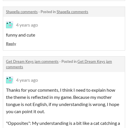
Shapella comments
·
Posted in
Shapella comments
4 years ago
funny and cute
Reply
Get Dream Keys jam comments
·
Posted in
Get Dream Keys jam
comments
4 years ago
Thanks for your comments, I think I need to explain how
the theme is reflected in my game. Because my mother
tongue is not English, if my understanding is wrong, I hope
you can point it out.
"Opposites": My understanding is a bit like a cat catching a