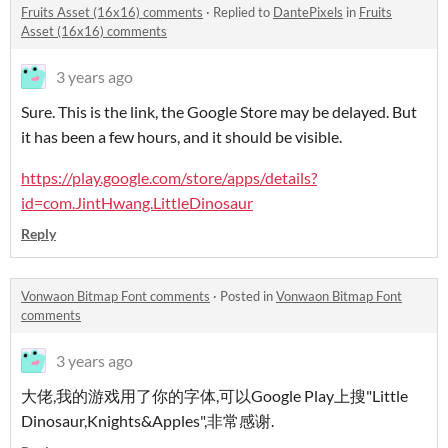
Fruits Asset (16x16) comments
·
Replied to
DantePixels
in
Fruits
Asset (16x16) comments
3 years ago
Sure. This is the link, the Google Store may be delayed. But
it has been a few hours, and it should be visible.
https://play.google.com/store/apps/details?
id=com.JintHwang.LittleDinosaur
Reply
Vonwaon Bitmap Font comments
·
Posted in
Vonwaon Bitmap Font
comments
3 years ago
大佬,我的游戏用了你的字体,可以Google Play上搜"Little
Dinosaur,Knights&Apples",非常感谢.