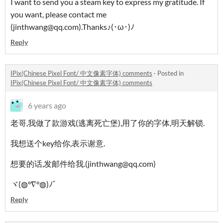
I want to send you a steam key to express my gratitude. If
you want, please contact me
(jinthwang@qq.com).Thanks♪(･ω･)ﾉ
Reply
IPix(Chinese Pixel Font/ 中文像素字体) comments
·
Posted in
IPix(Chinese Pixel Font/ 中文像素字体) comments
6 years ago
老哥,我做了款游戏(逃离死亡堡),用了你的字体,明天解锁.
我想送个key给你,表示谢意.
想要的话,发邮件给我.(jinthwang@qq.com)
ヾ(◍°∇°◍)ﾉﾞ
Reply