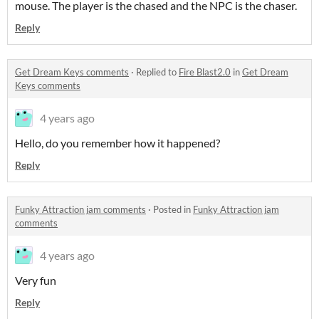
mouse. The player is the chased and the NPC is the chaser.
Reply
Get Dream Keys comments
·
Replied to
Fire Blast2.0
in
Get Dream
Keys comments
4 years ago
Hello, do you remember how it happened?
Reply
Funky Attraction jam comments
·
Posted in
Funky Attraction jam
comments
4 years ago
Very fun
Reply