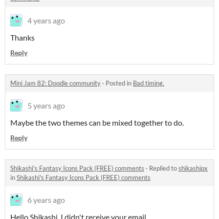
4 years ago
Thanks
Reply
Mini Jam 82: Doodle community
·
Posted in
Bad timing.
5 years ago
Maybe the two themes can be mixed together to do.
Reply
Shikashi's Fantasy Icons Pack (FREE) comments
·
Replied to
shikashipx
in
Shikashi's Fantasy Icons Pack (FREE) comments
6 years ago
Hello Shikashi. I didn't receive your email.