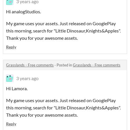
3 years ago
Hi analogStudios.
My game uses your assets. Just released on GooglePlay
this morning, search for "Little Dinosaur,Knights&Apples".
Thank you for your awesome assets.
Reply
Grasslands - Free comments
·
Posted in
Grasslands - Free comments
3 years ago
Hi Lamora.
My game uses your assets. Just released on GooglePlay
this morning, search for "Little Dinosaur,Knights&Apples".
Thank you for your awesome assets.
Reply