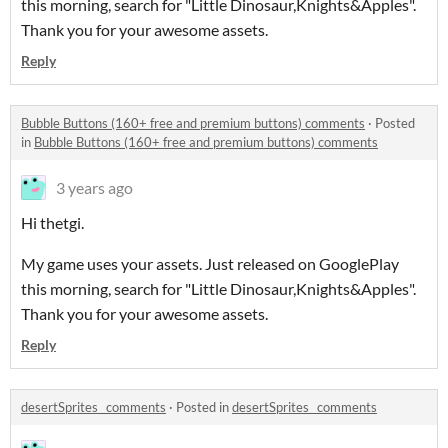
this morning, search for "Little Dinosaur,Knights&Apples".
Thank you for your awesome assets.
Reply
Bubble Buttons (160+ free and premium buttons) comments
·
Posted
in
Bubble Buttons (160+ free and premium buttons) comments
3 years ago
Hi thetgi.
My game uses your assets. Just released on GooglePlay
this morning, search for "Little Dinosaur,Knights&Apples".
Thank you for your awesome assets.
Reply
desertSprites_ comments
·
Posted in
desertSprites_ comments