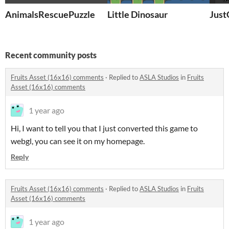
AnimalsRescuePuzzle
Little Dinosaur
Jus
Recent community posts
Fruits Asset (16x16) comments
·
Replied to
ASLA Studios
in
Fruits
Asset (16x16) comments
1 year ago
Hi, I want to tell you that I just converted this game to
webgl, you can see it on my homepage.
Reply
Fruits Asset (16x16) comments
·
Replied to
ASLA Studios
in
Fruits
Asset (16x16) comments
1 year ago