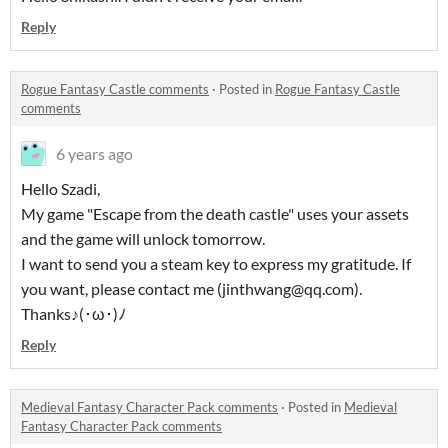
Reply
Rogue Fantasy Castle comments
·
Posted in
Rogue Fantasy Castle
comments
6 years ago
Hello Szadi,
My game "Escape from the death castle" uses your assets
and the game will unlock tomorrow.
I want to send you a steam key to express my gratitude. If
you want, please contact me (jinthwang@qq.com).
Thanks♪(･ω･)ﾉ
Reply
Medieval Fantasy Character Pack comments
·
Posted in
Medieval
Fantasy Character Pack comments