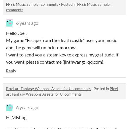
FREE Music Sampler comments
·
Posted in
FREE Music Sampler
comments
6 years ago
Hello Joel,
My game "Escape from the death castle" uses your music
and the game will unlock tomorrow.
I want to send you a steam key to express my gratitude. If
you want, please contact me (jinthwang@qq.com).
Reply
Pixel art Fantasy Weapons Assets for UI comments
·
Posted in
Pixel
art Fantasy Weapons Assets for UI comments
6 years ago
Hi,Misbug.