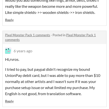
would you add something like rings, armor, belts, shoes?I
really like the weapon become more and more powerful.
Like simple shields->> wooden shields->> iron shields.
Reply
Pixel Monster Pack 1 comments
·
Posted in
Pixel Monster Pack 1
comments
6 years ago
Hi,rvros.
I tried to pay, but paypal didn't recognize my bound
UnionPay debit card, but I was able to pay more than $10
normally at other artists and I wasn't sure if it was your
purchase setup issue or what limited my purchase. My
English is not good, from translation software.
Reply