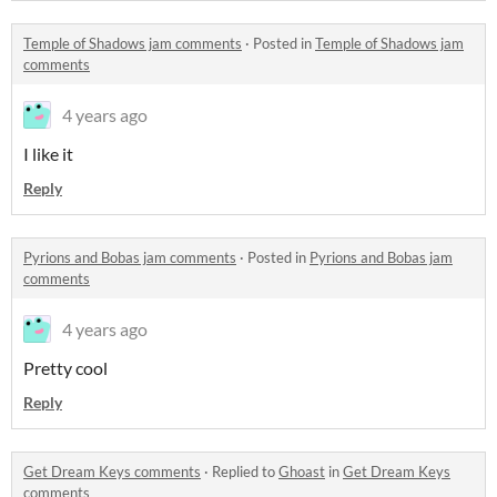
Temple of Shadows jam comments
·
Posted in
Temple of Shadows jam
comments
4 years ago
I like it
Reply
Pyrions and Bobas jam comments
·
Posted in
Pyrions and Bobas jam
comments
4 years ago
Pretty cool
Reply
Get Dream Keys comments
·
Replied to
Ghoast
in
Get Dream Keys
comments