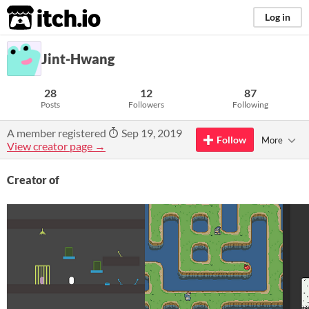
itch.io
Log in
Jint-Hwang
28
12
87
Posts
Followers
Following
A member registered
Sep 19, 2019
Follow
More
View creator page →
Creator of