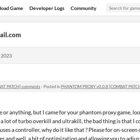
load Game
Developer Logs
Community
ail.com
, 2023
AT PATCH] comments
·
Posted in
PHANTOM PROXY v0.0.8 [COMBAT PATCH
 or anything, but I came for your phantom proxy game, look
lot of turbo overkill and ultrakill, the bad thing is that I co
uses a controller, why do it like that ? Please for on-screen
r and well, a bit of optimization and allowing you to adjust 