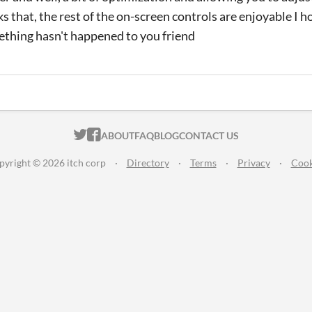
s that, the rest of the on-screen controls are enjoyable I ho
mething hasn't happened to you friend
ITCH.IO ON TWITTER
ITCH.IO ON FACEBOOK
ABOUT
FAQ
BLOG
CONTACT US
pyright © 2026 itch corp
·
Directory
·
Terms
·
Privacy
·
Cook