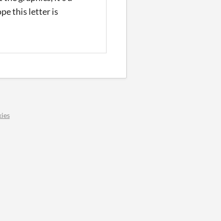
pe this letter is
ies