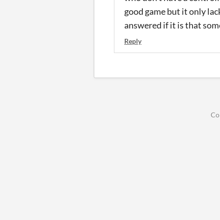
good game but it only lack
answered if it is that so
Reply
Co