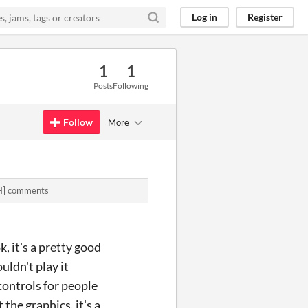
Log in
Register
1
1
Posts
Following
Follow
More
] comments
, it's a pretty good
uldn't play it
 controls for people
the graphics, it's a