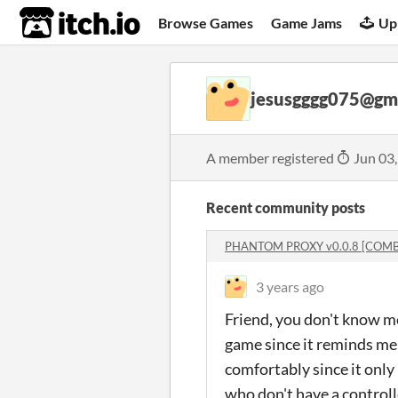
itch.io
Browse Games
Game Jams
Up
jesusgggg075@gm
A member registered
Jun 03
Recent community posts
PHANTOM PROXY v0.0.8 [COMB
3 years ago
Friend, you don't know me
game since it reminds me a 
comfortably since it only 
who don't have a controlle